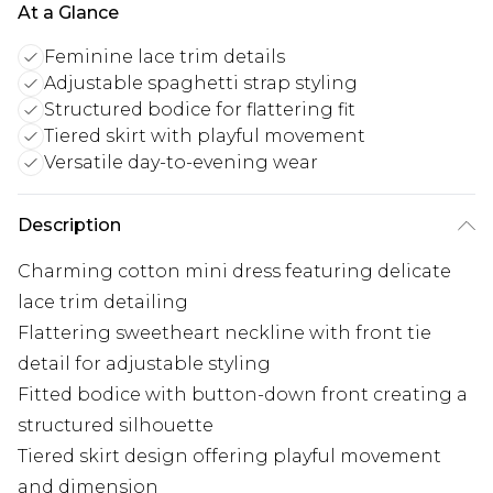
At a Glance
Feminine lace trim details
Adjustable spaghetti strap styling
Structured bodice for flattering fit
Tiered skirt with playful movement
Versatile day-to-evening wear
Description
Charming cotton mini dress featuring delicate
lace trim detailing
Flattering sweetheart neckline with front tie
detail for adjustable styling
Fitted bodice with button-down front creating a
structured silhouette
Tiered skirt design offering playful movement
and dimension