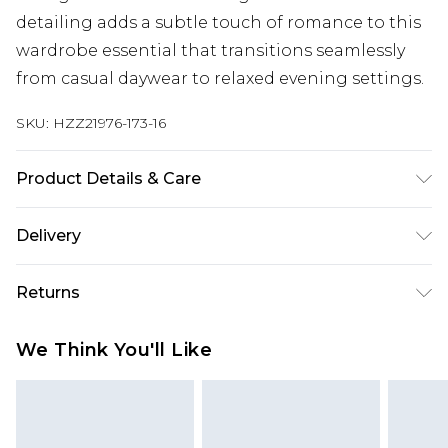
detailing adds a subtle touch of romance to this
wardrobe essential that transitions seamlessly
from casual daywear to relaxed evening settings.
SKU:
HZZ21976-173-16
Product Details & Care
Main: 100% Polyester Lining: 100% Polyester
Delivery
Next Day Delivery
£5.99
Returns
Order by 12am
Something not quite right? You have 21 days
UK Express Delivery
£4.99
We Think You'll Like
from the day you receive it, to send something
Order by 8pm - Usually Delivered Within 2
back.
Working Days
Please note, for hygiene reasons, some of our
InPost Delivery
£2.99
items cannot be returned or refunded, including;