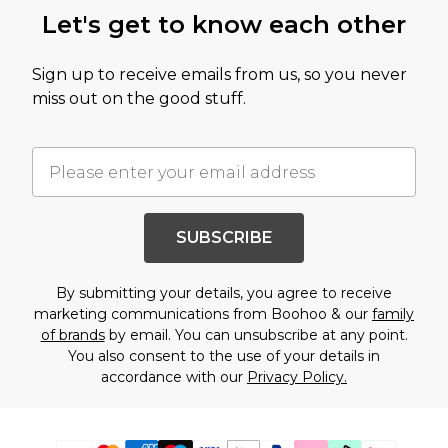
Let's get to know each other
Sign up to receive emails from us, so you never
miss out on the good stuff.
SUBSCRIBE
By submitting your details, you agree to receive
marketing communications from Boohoo & our
family
of brands
by email. You can unsubscribe at any point.
You also consent to the use of your details in
accordance with our
Privacy Policy.