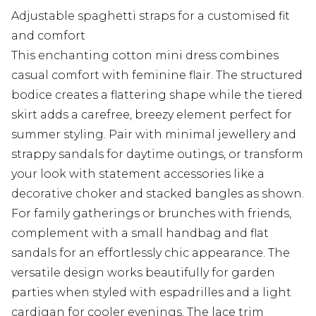
Adjustable spaghetti straps for a customised fit
and comfort
This enchanting cotton mini dress combines
casual comfort with feminine flair. The structured
bodice creates a flattering shape while the tiered
skirt adds a carefree, breezy element perfect for
summer styling. Pair with minimal jewellery and
strappy sandals for daytime outings, or transform
your look with statement accessories like a
decorative choker and stacked bangles as shown.
For family gatherings or brunches with friends,
complement with a small handbag and flat
sandals for an effortlessly chic appearance. The
versatile design works beautifully for garden
parties when styled with espadrilles and a light
cardigan for cooler evenings. The lace trim