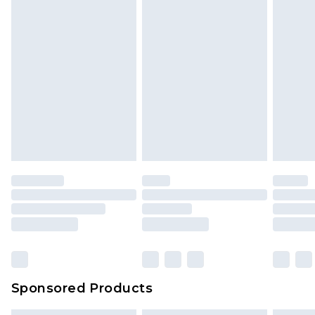
Sponsored Products