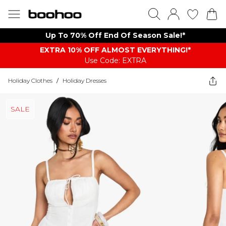
Up To 70% Off End Of Season Sale!*
EXTRA 10% OFF ALMOST EVERYTHING​​​!*
Use Code: EXTRA
Holiday Clothes
/
Holiday Dresses
SALE