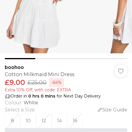
boohoo
Cotton Milkmaid Mini Dress
£9.00
£25.00
-64%
Extra 10% Off, with code: EXTRA
Order in
0
hrs
0
mins
for Next Day Delivery
Colour
:
White
Select a Size
:
Size Guide
8
10
12
14
16