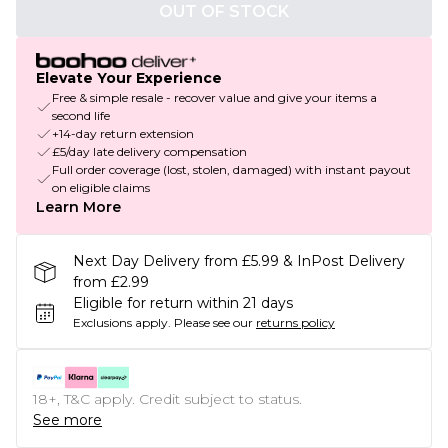
OUT OF STOCK
Elevate Your Experience
Free & simple resale - recover value and give your items a
second life
+14-day return extension
£5/day late delivery compensation
Full order coverage (lost, stolen, damaged) with instant payout
on eligible claims
Learn More
Next Day Delivery from £5.99 & InPost Delivery
from £2.99
Eligible for return within 21 days
Exclusions apply.
Please see our
returns policy
18+, T&C apply. Credit subject to status.
See more