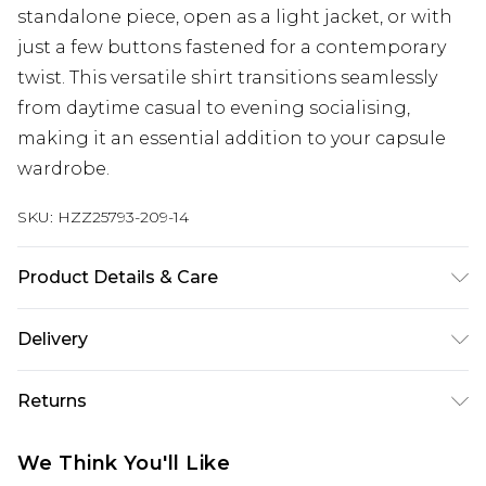
standalone piece, open as a light jacket, or with
just a few buttons fastened for a contemporary
twist. This versatile shirt transitions seamlessly
from daytime casual to evening socialising,
making it an essential addition to your capsule
wardrobe.
SKU:
HZZ25793-209-14
Product Details & Care
100% Cotton. Wash with similar colours. Model
Delivery
wears UK size 10
Next Day Delivery
£5.99
Returns
Order by 12am
Something not quite right? You have 21 days
UK Express Delivery
£4.99
We Think You'll Like
from the day you receive it, to send something