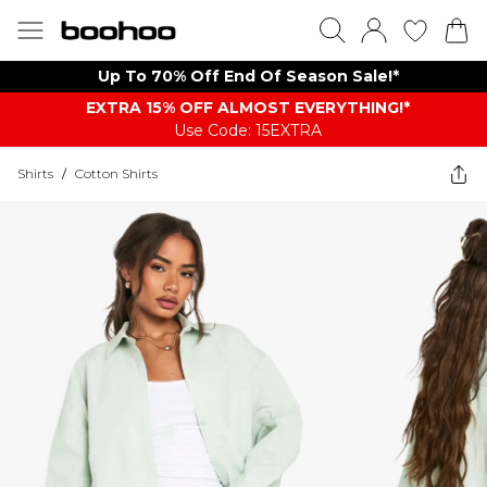
Up To 70% Off End Of Season Sale!*
EXTRA 15% OFF ALMOST EVERYTHING​​​!*
Use Code: 15EXTRA
Shirts
/
Cotton Shirts