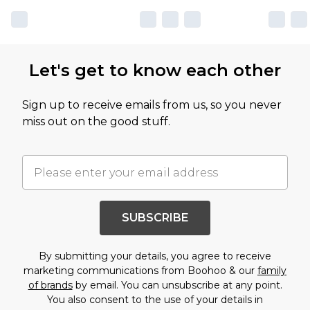
Let's get to know each other
Sign up to receive emails from us, so you never
miss out on the good stuff.
SUBSCRIBE
By submitting your details, you agree to receive
marketing communications from Boohoo & our
family
of brands
by email. You can unsubscribe at any point.
You also consent to the use of your details in