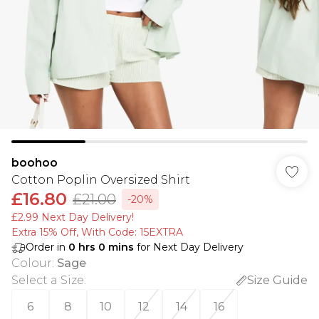
boohoo
Cotton Poplin Oversized Shirt
£16.80
£21.00
-20%
£2.99 Next Day Delivery!
Extra 15% Off, With Code: 15EXTRA​
Order in
0
hrs
0
mins
for Next Day Delivery
Colour
:
Sage
Select a Size
:
Size Guide
6
8
10
12
14
16