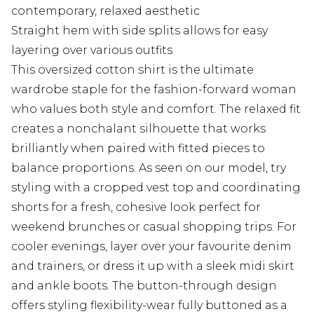
contemporary, relaxed aesthetic
Straight hem with side splits allows for easy
layering over various outfits
This oversized cotton shirt is the ultimate
wardrobe staple for the fashion-forward woman
who values both style and comfort. The relaxed fit
creates a nonchalant silhouette that works
brilliantly when paired with fitted pieces to
balance proportions. As seen on our model, try
styling with a cropped vest top and coordinating
shorts for a fresh, cohesive look perfect for
weekend brunches or casual shopping trips. For
cooler evenings, layer over your favourite denim
and trainers, or dress it up with a sleek midi skirt
and ankle boots. The button-through design
offers styling flexibility-wear fully buttoned as a