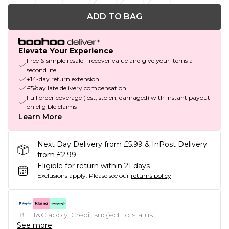
ADD TO BAG
Elevate Your Experience
Free & simple resale - recover value and give your items a
second life
+14-day return extension
£5/day late delivery compensation
Full order coverage (lost, stolen, damaged) with instant payout
on eligible claims
Learn More
Next Day Delivery from £5.99 & InPost Delivery
from £2.99
Eligible for return within 21 days
Exclusions apply.
Please see our
returns policy
18+, T&C apply. Credit subject to status.
See more