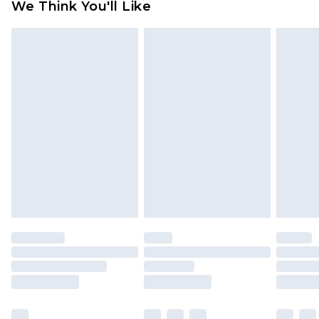
We Think You'll Like
partners & they may have longer delivery times
Find out more