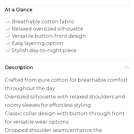
At a Glance
Breathable cotton fabric
Relaxed oversized silhouette
Versatile button-front design
Easy layering option
Stylish day-to-night piece
Description
Crafted from pure cotton for breathable comfort
throughout the day
Oversized silhouette with relaxed shoulders and
roomy sleeves for effortless styling
Classic collar design with button-through front
for versatile wear options
Dropped shoulder seams enhance the