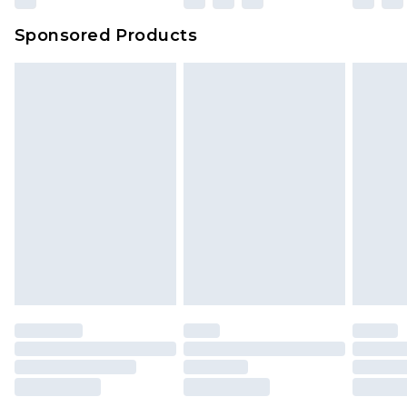
Sponsored Products