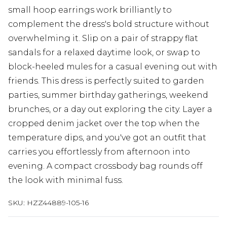
small hoop earrings work brilliantly to
complement the dress's bold structure without
overwhelming it. Slip on a pair of strappy flat
sandals for a relaxed daytime look, or swap to
block-heeled mules for a casual evening out with
friends. This dress is perfectly suited to garden
parties, summer birthday gatherings, weekend
brunches, or a day out exploring the city. Layer a
cropped denim jacket over the top when the
temperature dips, and you've got an outfit that
carries you effortlessly from afternoon into
evening. A compact crossbody bag rounds off
the look with minimal fuss.
SKU:
HZZ44889-105-16