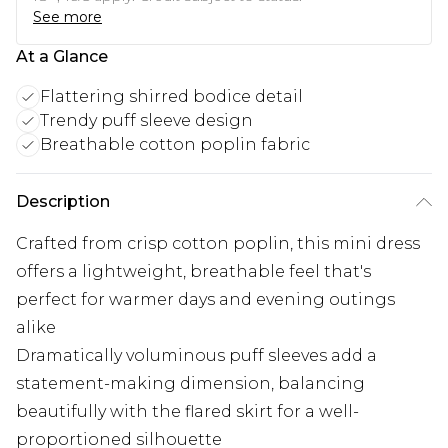
See more
At a Glance
Flattering shirred bodice detail
Trendy puff sleeve design
Breathable cotton poplin fabric
Description
Crafted from crisp cotton poplin, this mini dress
offers a lightweight, breathable feel that's
perfect for warmer days and evening outings
alike
Dramatically voluminous puff sleeves add a
statement-making dimension, balancing
beautifully with the flared skirt for a well-
proportioned silhouette