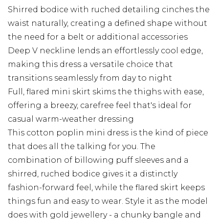
Shirred bodice with ruched detailing cinches the
waist naturally, creating a defined shape without
the need for a belt or additional accessories
Deep V neckline lends an effortlessly cool edge,
making this dress a versatile choice that
transitions seamlessly from day to night
Full, flared mini skirt skims the thighs with ease,
offering a breezy, carefree feel that's ideal for
casual warm-weather dressing
This cotton poplin mini dress is the kind of piece
that does all the talking for you. The
combination of billowing puff sleeves and a
shirred, ruched bodice gives it a distinctly
fashion-forward feel, while the flared skirt keeps
things fun and easy to wear. Style it as the model
does with gold jewellery - a chunky bangle and