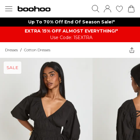
Up To 70% Off End Of Season Sale!*
EXTRA 15% OFF ALMOST EVERYTHING​​​!*
Use Code: 15EXTRA
Dresses
/
Cotton Dresses
SALE