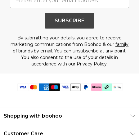
SUBSCRIBE
By submitting your details, you agree to receive
marketing communications from Boohoo & our
family
of brands
by email. You can unsubscribe at any point.
You also consent to the use of your details in
accordance with our
Privacy Policy.
Shopping with boohoo
Premier Delivery
Customer Care