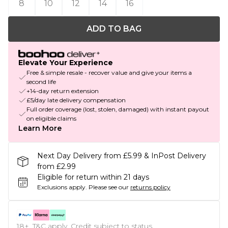
8
10
12
14
16
ADD TO BAG
Elevate Your Experience
Free & simple resale - recover value and give your items a
second life
+14-day return extension
£5/day late delivery compensation
Full order coverage (lost, stolen, damaged) with instant payout
on eligible claims
Learn More
Next Day Delivery from £5.99 & InPost Delivery
from £2.99
Eligible for return within 21 days
Exclusions apply.
Please see our
returns policy
18+, T&C apply. Credit subject to status.