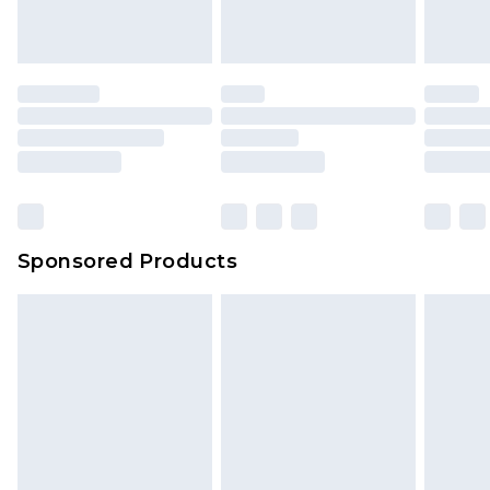
Sponsored Products