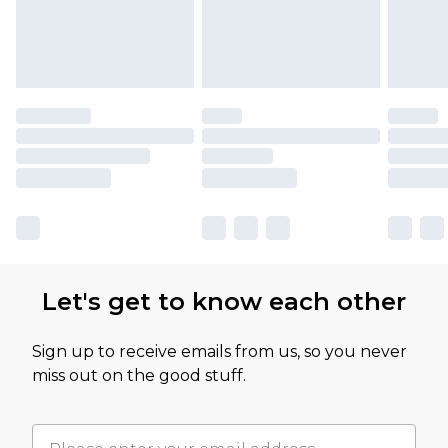
Let's get to know each other
Sign up to receive emails from us, so you never
miss out on the good stuff.