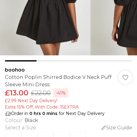
boohoo
Cotton Poplin Shirred Bodice V Neck Puff
Sleeve Mini Dress
£13.00
£22.00
-41%
£2.99 Next Day Delivery!
Extra 15% Off, With Code: 15EXTRA​
Order in
0
hrs
0
mins
for Next Day Delivery
Colour
:
Black
Select a Size
:
Size Guide