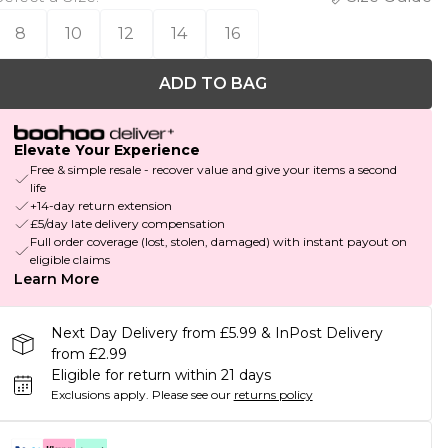
8
10
12
14
16
ADD TO BAG
Elevate Your Experience
Free & simple resale - recover value and give your items a second
life
+14-day return extension
£5/day late delivery compensation
Full order coverage (lost, stolen, damaged) with instant payout on
eligible claims
Learn More
Next Day Delivery from £5.99 & InPost Delivery
from £2.99
Eligible for return within 21 days
Exclusions apply.
Please see our
returns policy