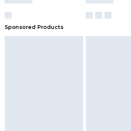
Sponsored Products