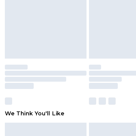
brand partners & they may have long
Find out more
We Think You'll Like