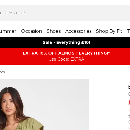
ummer
Occasion
Shoes
Accessories
Shop By Fit
T
Sale - Everything £10!
EXTRA 10% OFF ALMOST EVERYTHING​​​!*
Use Code: EXTRA
ses