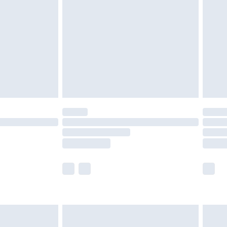
er delivery times