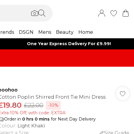
rends
DSGN
Mens
Beauty
Home
One Year Express Delivery For £9.99!
boohoo
Cotton Poplin Shirred Front Tie Mini Dress
£19.80
£22.00
-10%
Extra 10% Off, with code: EXTRA
Order in
0
hrs
0
mins
for Next Day Delivery
Colour
:
Light Khaki
Select a Size
:
Size Guide