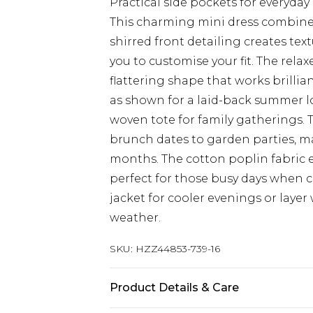
Practical side pockets for everyday
This charming mini dress combines 
shirred front detailing creates tex
you to customise your fit. The relax
flattering shape that works brillian
as shown for a laid-back summer lo
woven tote for family gatherings. 
brunch dates to garden parties, m
months. The cotton poplin fabric 
perfect for those busy days when
jacket for cooler evenings or layer
weather.
SKU:
HZZ44853-739-16
Product Details & Care