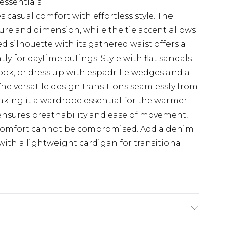
 essentials
casual comfort with effortless style. The
ture and dimension, while the tie accent allows
ed silhouette with its gathered waist offers a
tly for daytime outings. Style with flat sandals
ok, or dress up with espadrille wedges and a
The versatile design transitions seamlessly from
aking it a wardrobe essential for the warmer
ensures breathability and ease of movement,
 comfort cannot be compromised. Add a denim
 with a lightweight cardigan for transitional