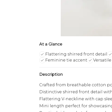
At a Glance
Flattering shirred front detail
Feminine tie accent
Versatile
Description
Crafted from breathable cotton pop
Distinctive shirred front detail with
Flattering V-neckline with cap slee
Mini length perfect for showcasin