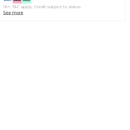
18+, T&C apply. Credit subject to status.
See more