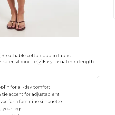
Breathable cotton poplin fabric
 skater silhouette
Easy casual mini length
lin for all-day comfort
 tie accent for adjustable fit
ves for a feminine silhouette
g your legs