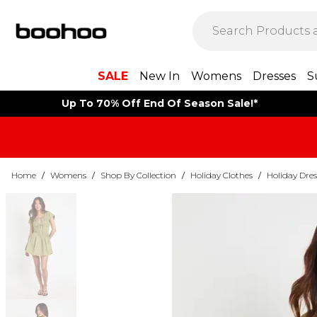
SALE
New In
Womens
Dresses
S
Up To 70% Off End Of Season Sale!*
Home
/
Womens
/
Shop By Collection
/
Holiday Clothes
/
Holiday Dres