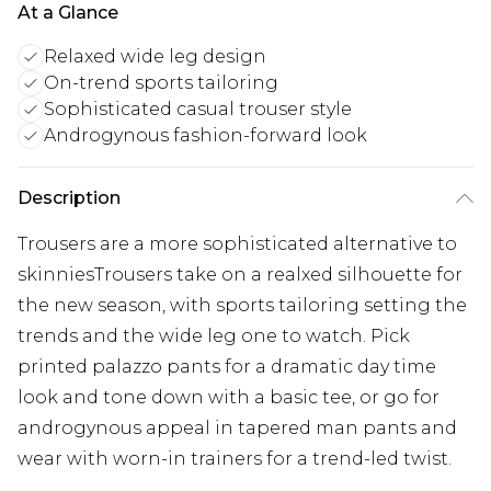
At a Glance
Relaxed wide leg design
On-trend sports tailoring
Sophisticated casual trouser style
Androgynous fashion-forward look
Description
Trousers are a more sophisticated alternative to
skinniesTrousers take on a realxed silhouette for
the new season, with sports tailoring setting the
trends and the wide leg one to watch. Pick
printed palazzo pants for a dramatic day time
look and tone down with a basic tee, or go for
androgynous appeal in tapered man pants and
wear with worn-in trainers for a trend-led twist.