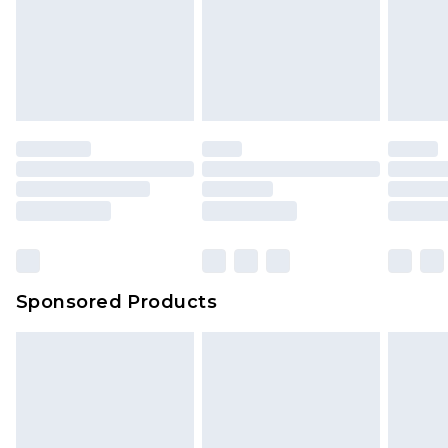
Sponsored Products