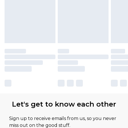
Let's get to know each other
Sign up to receive emails from us, so you never
miss out on the good stuff.