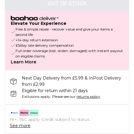
OUT OF STOCK
Elevate Your Experience
Free & simple resale - recover value and give your items a
second life
+14-day return extension
£5/day late delivery compensation
Full order coverage (lost, stolen, damaged) with instant payout
on eligible claims
Learn More
Next Day Delivery from £5.99 & InPost Delivery
from £2.99
Eligible for return within 21 days
Exclusions apply.
Please see our
returns policy
18+, T&C apply. Credit subject to status.
See more