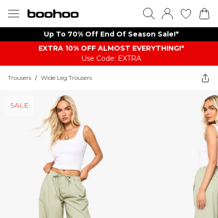
Up To 70% Off End Of Season Sale!*
EXTRA 10% OFF ALMOST EVERYTHING​​​!*
Use Code: EXTRA
Trousers
/
Wide Leg Trousers
SALE