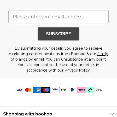
SUBSCRIBE
By submitting your details, you agree to receive
marketing communications from Boohoo & our
family
of brands
by email. You can unsubscribe at any point.
You also consent to the use of your details in
accordance with our
Privacy Policy.
Shopping with boohoo