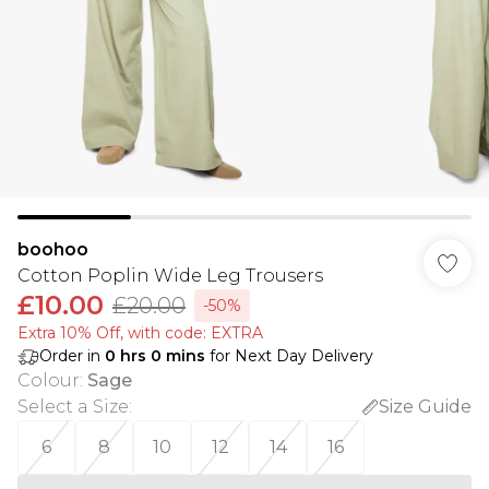
boohoo
Cotton Poplin Wide Leg Trousers
£10.00
£20.00
-50%
Extra 10% Off, with code: EXTRA
Order in
0
hrs
0
mins
for Next Day Delivery
Colour
:
Sage
Select a Size
:
Size Guide
6
8
10
12
14
16