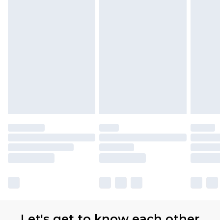
Let's get to know each other