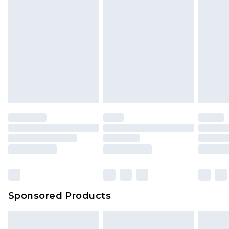
Sponsored Products