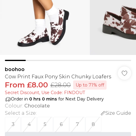
boohoo
Cow Print Faux Pony Skin Chunky Loafers
From
£8.00
£28.00
Up to 71% off
Secret Discount​, Use Code: FINDOUT
Order in
0
hrs
0
mins
for Next Day Delivery
Colour
:
Chocolate
Select a Size
:
Size Guide
3
4
5
6
7
8