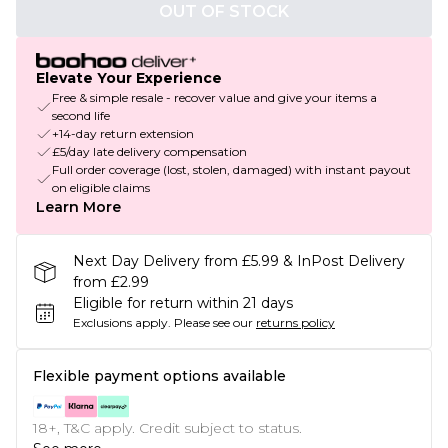
OUT OF STOCK
Elevate Your Experience
Free & simple resale - recover value and give your items a
second life
+14-day return extension
£5/day late delivery compensation
Full order coverage (lost, stolen, damaged) with instant payout
on eligible claims
Learn More
Next Day Delivery from £5.99 & InPost Delivery
from £2.99
Eligible for return within 21 days
Exclusions apply.
Please see our
returns policy
Flexible payment options available
18+, T&C apply. Credit subject to status.