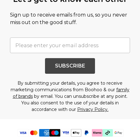
Sign up to receive emails from us, so you never
miss out on the good stuff.
SUBSCRIBE
By submitting your details, you agree to receive
marketing communications from Boohoo & our
family
of brands
by email. You can unsubscribe at any point.
You also consent to the use of your details in
accordance with our
Privacy Policy.