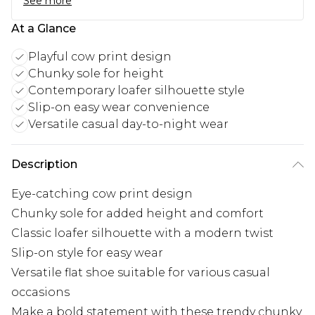
See more
At a Glance
Playful cow print design
Chunky sole for height
Contemporary loafer silhouette style
Slip-on easy wear convenience
Versatile casual day-to-night wear
Description
Eye-catching cow print design
Chunky sole for added height and comfort
Classic loafer silhouette with a modern twist
Slip-on style for easy wear
Versatile flat shoe suitable for various casual
occasions
Make a bold statement with these trendy chunky