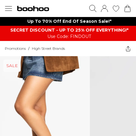
Up To 70% Off End Of Season Sale!*
SECRET DISCOUNT - UP TO 25% OFF EVERYTHING!*
Use Code: FINDOUT
Promotions
/
High Street Brands
SALE