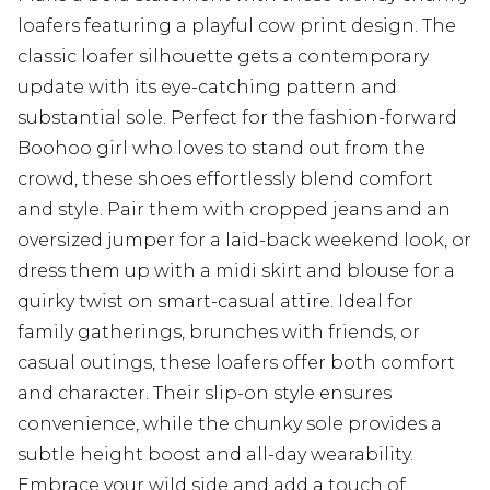
loafers featuring a playful cow print design. The
classic loafer silhouette gets a contemporary
update with its eye-catching pattern and
substantial sole. Perfect for the fashion-forward
Boohoo girl who loves to stand out from the
crowd, these shoes effortlessly blend comfort
and style. Pair them with cropped jeans and an
oversized jumper for a laid-back weekend look, or
dress them up with a midi skirt and blouse for a
quirky twist on smart-casual attire. Ideal for
family gatherings, brunches with friends, or
casual outings, these loafers offer both comfort
and character. Their slip-on style ensures
convenience, while the chunky sole provides a
subtle height boost and all-day wearability.
Embrace your wild side and add a touch of