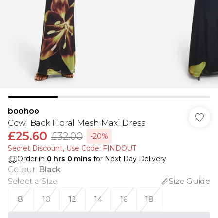
boohoo
Cowl Back Floral Mesh Maxi Dress
£25.60
£32.00
-20%
Secret Discount​, Use Code: FINDOUT
Order in
0
hrs
0
mins
for Next Day Delivery
Colour
:
Black
Select a Size
:
Size Guide
8
10
12
14
16
18