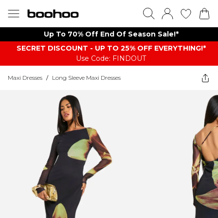
Up To 70% Off End Of Season Sale!*
SECRET DISCOUNT - UP TO 25% OFF EVERYTHING!*
Use Code: FINDOUT
Maxi Dresses
/
Long Sleeve Maxi Dresses