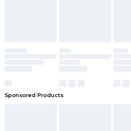
Sponsored Products