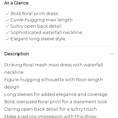
At a Glance
Bold floral print dress
Curve-hugging maxi length
Sultry open back detail
Sophisticated waterfall neckline
Elegant long sleeve style
Description
Striking floral mesh maxi dress with waterfall
neckline
Figure-hugging silhouette with floor-length
design
Long sleeves for added elegance and coverage
Bold, oversized floral print for a statement look
Daring open back detail for a sultry touch
Make a lasting impression with this show-