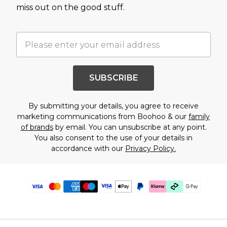
miss out on the good stuff.
SUBSCRIBE
By submitting your details, you agree to receive
marketing communications from Boohoo & our
family
of brands
by email. You can unsubscribe at any point.
You also consent to the use of your details in
accordance with our
Privacy Policy.