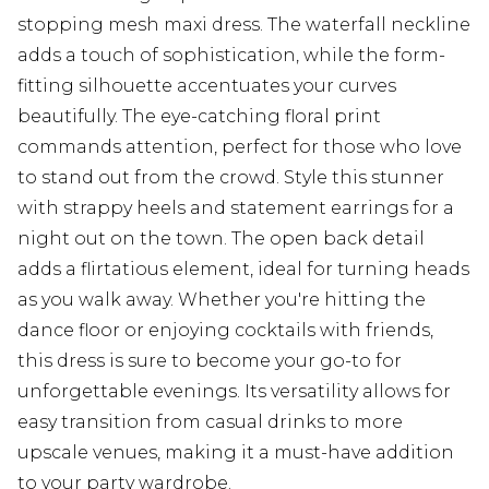
stopping mesh maxi dress. The waterfall neckline
adds a touch of sophistication, while the form-
fitting silhouette accentuates your curves
beautifully. The eye-catching floral print
commands attention, perfect for those who love
to stand out from the crowd. Style this stunner
with strappy heels and statement earrings for a
night out on the town. The open back detail
adds a flirtatious element, ideal for turning heads
as you walk away. Whether you're hitting the
dance floor or enjoying cocktails with friends,
this dress is sure to become your go-to for
unforgettable evenings. Its versatility allows for
easy transition from casual drinks to more
upscale venues, making it a must-have addition
to your party wardrobe.