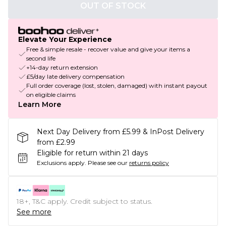
OUT OF STOCK
Elevate Your Experience
Free & simple resale - recover value and give your items a
second life
+14-day return extension
£5/day late delivery compensation
Full order coverage (lost, stolen, damaged) with instant payout
on eligible claims
Learn More
Next Day Delivery from £5.99 & InPost Delivery
from £2.99
Eligible for return within 21 days
Exclusions apply.
Please see our
returns policy
18+, T&C apply. Credit subject to status.
See more