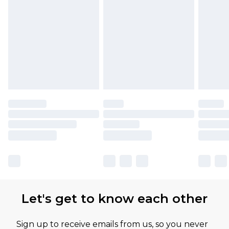
Let's get to know each other
Sign up to receive emails from us, so you never