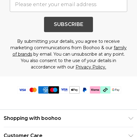
SUBSCRIBE
By submitting your details, you agree to receive
marketing communications from Boohoo & our
family
of brands
by email. You can unsubscribe at any point.
You also consent to the use of your details in
accordance with our
Privacy Policy.
Shopping with boohoo
Premier Delivery
Customer Care