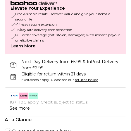
Elevate Your Experience
Free & simple resale - recover value and give your items a
second life
+14-day return extension
£5/day late delivery compensation
Full order coverage (lost, stolen, damaged) with instant payout
on eligible claims
Learn More
Next Day Delivery from £5.99 & InPost Delivery
from £2.99
Eligible for return within 21 days
Exclusions apply.
Please see our
returns policy
18+, T&C apply. Credit subject to status.
See more
At a Glance