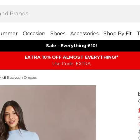
ummer
Occasion
Shoes
Accessories
Shop By Fit
T
Sale - Everything £10!
EXTRA 10% OFF ALMOST EVERYTHING​​​!*
Use Code: EXTRA
Midi Bodycon Dresses