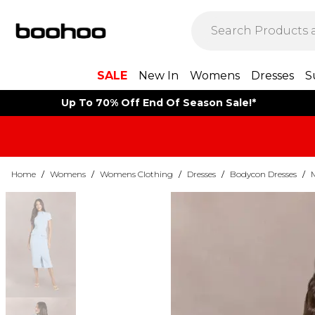
SALE
New In
Womens
Dresses
S
Up To 70% Off End Of Season Sale!*
Home
/
Womens
/
Womens Clothing
/
Dresses
/
Bodycon Dresses
/