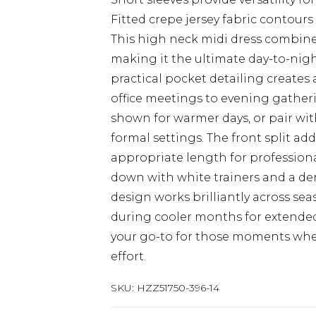
Fitted crepe jersey fabric contours 
This high neck midi dress combines
making it the ultimate day-to-nigh
practical pocket detailing creates a
office meetings to evening gatheri
shown for warmer days, or pair wit
formal settings. The front split a
appropriate length for profession
down with white trainers and a deni
design works brilliantly across sea
during cooler months for extended
your go-to for those moments whe
effort.
SKU:
HZZ51750-396-14