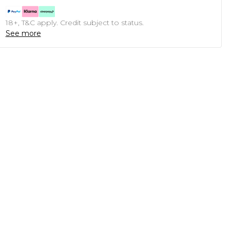
18+, T&C apply. Credit subject to status.
See more