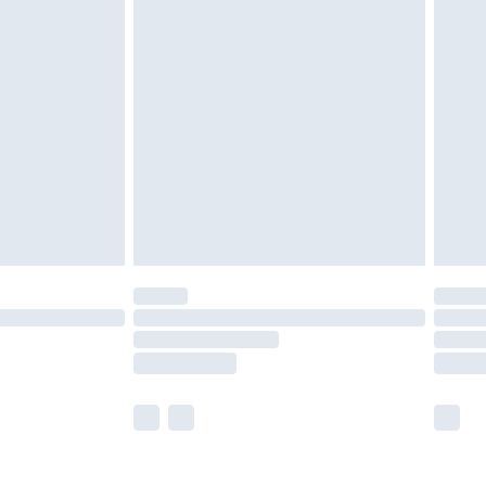
olicy.
are not available for products delivered by our
er delivery times