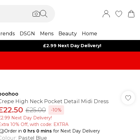
rends
DSGN
Mens
Beauty
Home
£2.99 Next Day Delivery!
boohoo
Crepe High Neck Pocket Detail Midi Dress
£22.50
£25.00
-10%
£2.99 Next Day Delivery!
Extra 10% Off, with code: EXTRA
Order in
0
hrs
0
mins
for Next Day Delivery
Colour
:
Pastel Blue