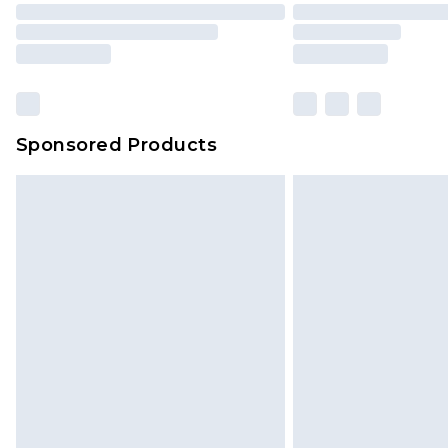
Sponsored Products