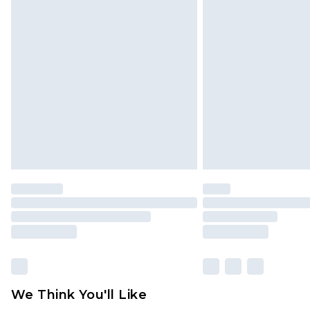
Click
here
to view our full Returns P
Find out more
Please note, some delivery methods 
brand partners & they may have long
Find out more
We Think You'll Like