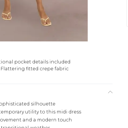
ional pocket details included
Flattering fitted crepe fabric
ophisticated silhouette
emporary utility to this midi dress
f movement and a modern touch
r transitional weather