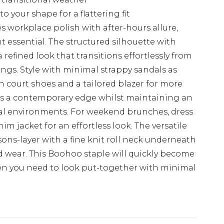
to your shape for a flattering fit
 workplace polish with after-hours allure,
t essential. The structured silhouette with
 refined look that transitions effortlessly from
ngs. Style with minimal strappy sandals as
h court shoes and a tailored blazer for more
dds a contemporary edge whilst maintaining an
al environments. For weekend brunches, dress
m jacket for an effortless look. The versatile
sons-layer with a fine knit roll neck underneath
 wear. This Boohoo staple will quickly become
n you need to look put-together with minimal