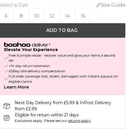
Select a Size
:
Size Guide
6
8
10
12
14
16
ADD TO BAG
Elevate Your Experience
Free & simple resale - recover value and give your items a second
life
+14-day return extension
£5/day late delivery compensation
Full order coverage (lost, stolen, damaged) with instant payout on
eligible claims
Learn More
Next Day Delivery from £5.99 & InPost Delivery
from £2.99
Eligible for return within 21 days
Exclusions apply.
Please see our
returns policy