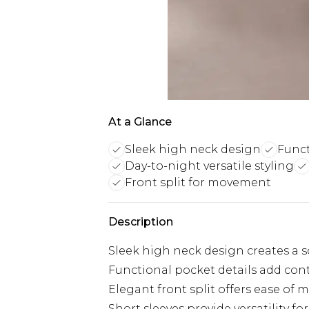
At a Glance
Sleek high neck design
Funct
Day-to-night versatile styling
Front split for movement
Description
Sleek high neck design creates a s
Functional pocket details add cont
Elegant front split offers ease o
Short sleeves provide versatility fo