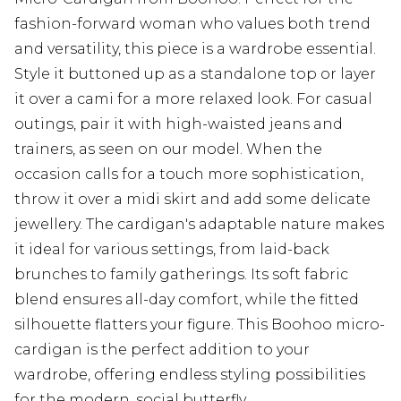
fashion-forward woman who values both trend
and versatility, this piece is a wardrobe essential.
Style it buttoned up as a standalone top or layer
it over a cami for a more relaxed look. For casual
outings, pair it with high-waisted jeans and
trainers, as seen on our model. When the
occasion calls for a touch more sophistication,
throw it over a midi skirt and add some delicate
jewellery. The cardigan's adaptable nature makes
it ideal for various settings, from laid-back
brunches to family gatherings. Its soft fabric
blend ensures all-day comfort, while the fitted
silhouette flatters your figure. This Boohoo micro-
cardigan is the perfect addition to your
wardrobe, offering endless styling possibilities
for the modern, social butterfly.