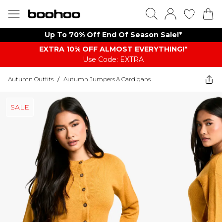
Up To 70% Off End Of Season Sale!*
EXTRA 10% OFF ALMOST EVERYTHING​​​!*
Use Code: EXTRA
Autumn Outfits
/
Autumn Jumpers & Cardigans
SALE