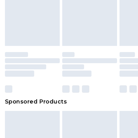
Sponsored Products