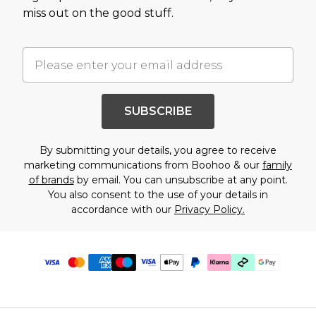
miss out on the good stuff.
SUBSCRIBE
By submitting your details, you agree to receive
marketing communications from Boohoo & our
family
of brands
by email. You can unsubscribe at any point.
You also consent to the use of your details in
accordance with our
Privacy Policy.