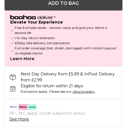
ADD TO BAG
Elevate Your Experience
Free & simple resale - recover value and give your items a
second life
+14-day return extension
£5/day late delivery compensation
Full order coverage (lost, stolen, damaged) with instant payout
on eligible claims
Learn More
Next Day Delivery from £5.99 & InPost Delivery
from £2.99
Eligible for return within 21 days
Exclusions apply.
Please see our
returns policy
18+, T&C apply. Credit subject to status.
See more