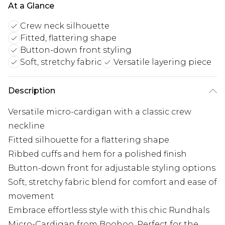
At a Glance
Crew neck silhouette
Fitted, flattering shape
Button-down front styling
Soft, stretchy fabric
Versatile layering piece
Description
Versatile micro-cardigan with a classic crew
neckline
Fitted silhouette for a flattering shape
Ribbed cuffs and hem for a polished finish
Button-down front for adjustable styling options
Soft, stretchy fabric blend for comfort and ease of
movement
Embrace effortless style with this chic Rundhals
Micro-Cardigan from Boohoo. Perfect for the