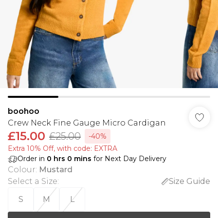
boohoo
Crew Neck Fine Gauge Micro Cardigan
£15.00
£25.00
-40%
Extra 10% Off, with code: EXTRA
Order in
0
hrs
0
mins
for Next Day Delivery
Colour
:
Mustard
Select a Size
:
Size Guide
S
M
L