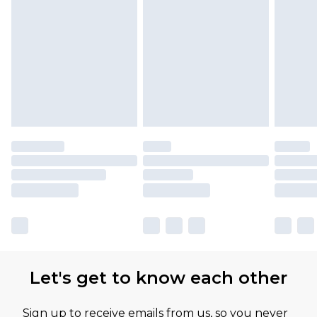
Let's get to know each other
Sign up to receive emails from us, so you never