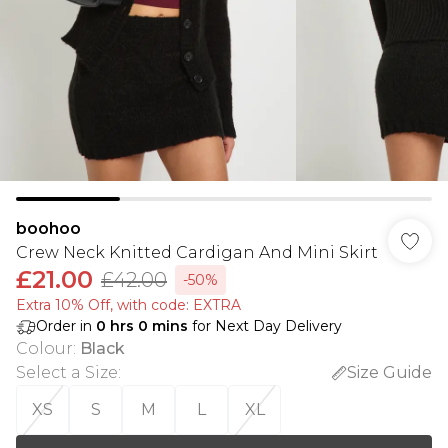
boohoo
Crew Neck Knitted Cardigan And Mini Skirt
£21.00
£42.00
-50%
Extra 10% Off, with code: EXTRA
Order in
0
hrs
0
mins
for Next Day Delivery
Colour
:
Black
Select a Size
:
Size Guide
XS
S
M
L
XL