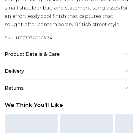
small shoulder bag and statement sunglasses for
an effortlessly cool finish that captures that
sought-after contemporary British street style.
SKU:
HZZ39320-105-34
Product Details & Care
76% acrylic, 24% nylon. Machine wash. Model
Delivery
wears size M
Next Day Delivery
£5.99
Returns
Order by 12am
Something not quite right? You have 21 days
UK Express Delivery
£4.99
We Think You'll Like
from the day you receive it, to send something
Order by 8pm - Usually Delivered Within 2
back.
Working Days
Please note, for hygiene reasons, some of our
InPost Delivery
£2.99