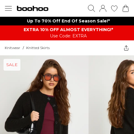
Up To 70% Off End Of Season Sale!*
EXTRA 10% OFF ALMOST EVERYTHING​​​!*
Use Code: EXTRA
Knitwear
/
Knitted Skirts
SALE