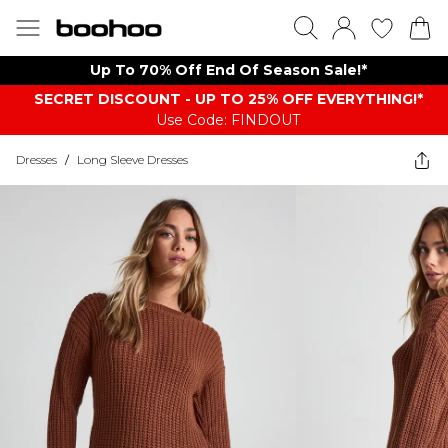
Up To 70% Off End Of Season Sale!*
SECRET DISCOUNT - UP TO 25% OFF EVERYTHING!*
Use Code: FINDOUT
Dresses
/
Long Sleeve Dresses