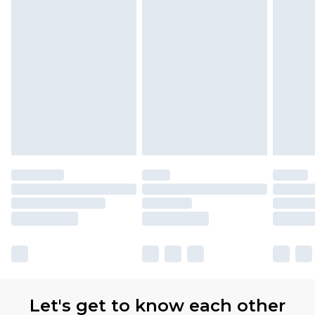
Let's get to know each other