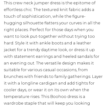
This crew neck jumper dress is the epitome of
effortless chic. The textured knit fabric adds a
touch of sophistication, while the figure-
hugging silhouette flatters your curves in all the
right places. Perfect for those days when you
want to look put-together without trying too
hard. Style it with ankle boots and a leather
jacket for a trendy daytime look, or dress it up
with statement earrings and heeled sandals for
an evening out. The versatile design makes it
suitable for various casual occasions, from
brunches with friends to family gatherings. Layer
it with a longline cardigan and add tights for
cooler days, or wear it on its own when the
temperature rises. This Boohoo dress is a
wardrobe staple that will keep you looking