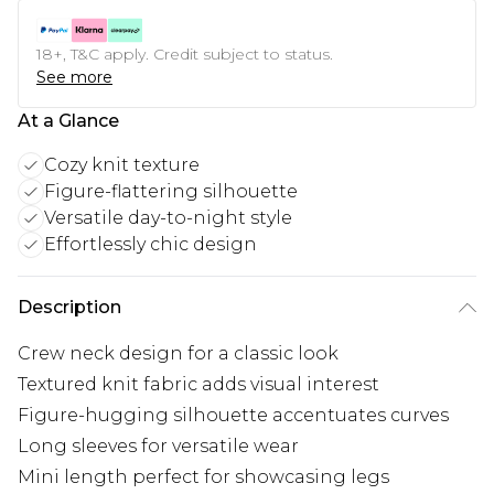
18+, T&C apply. Credit subject to status.
See more
At a Glance
Cozy knit texture
Figure-flattering silhouette
Versatile day-to-night style
Effortlessly chic design
Description
Crew neck design for a classic look
Textured knit fabric adds visual interest
Figure-hugging silhouette accentuates curves
Long sleeves for versatile wear
Mini length perfect for showcasing legs