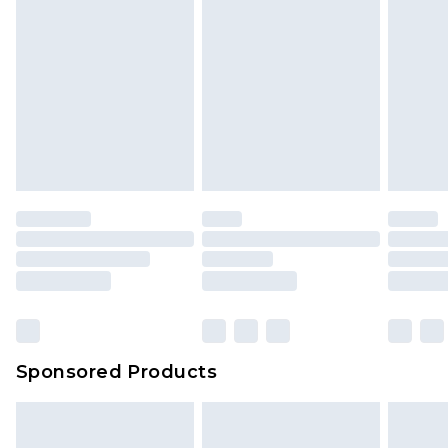
Sponsored Products