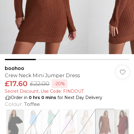
boohoo
Crew Neck Mini Jumper Dress
£17.60
£22.00
-20%
Secret Discount​, Use Code: FINDOUT
Order in
0
hrs
0
mins
for Next Day Delivery
Colour
:
Toffee