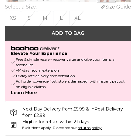
Select a Size
:
Size Guide
XS
S
M
L
XL
ADD TO BAG
Elevate Your Experience
Free & simple resale - recover value and give your items a
second life
+14-day return extension
£5/day late delivery compensation
Full order coverage (lost, stolen, damaged) with instant payout
on eligible claims
Learn More
Next Day Delivery from £5.99 & InPost Delivery
from £2.99
Eligible for return within 21 days
Exclusions apply.
Please see our
returns policy