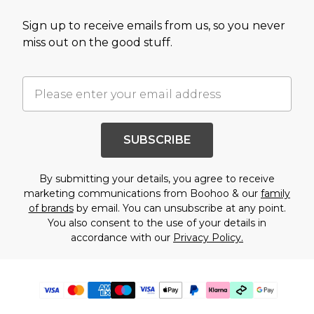
Sign up to receive emails from us, so you never
miss out on the good stuff.
SUBSCRIBE
By submitting your details, you agree to receive
marketing communications from Boohoo & our
family
of brands
by email. You can unsubscribe at any point.
You also consent to the use of your details in
accordance with our
Privacy Policy.