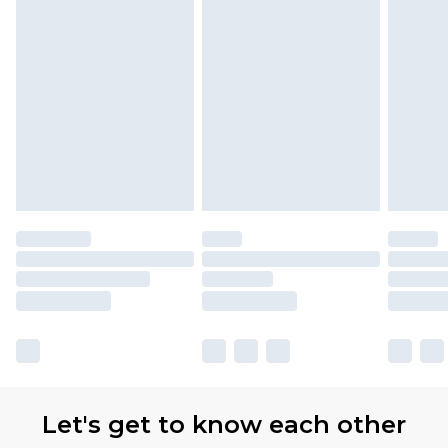
Let's get to know each other