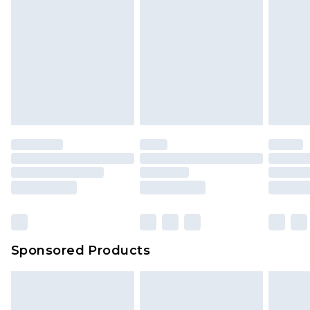
Sponsored Products