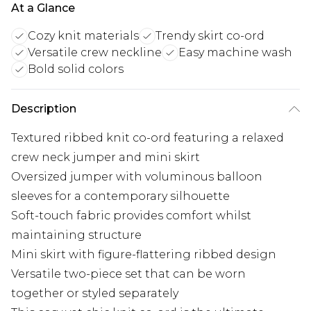
At a Glance
Cozy knit materials
Trendy skirt co-ord
Versatile crew neckline
Easy machine wash
Bold solid colors
Description
Textured ribbed knit co-ord featuring a relaxed
crew neck jumper and mini skirt
Oversized jumper with voluminous balloon
sleeves for a contemporary silhouette
Soft-touch fabric provides comfort whilst
maintaining structure
Mini skirt with figure-flattering ribbed design
Versatile two-piece set that can be worn
together or styled separately