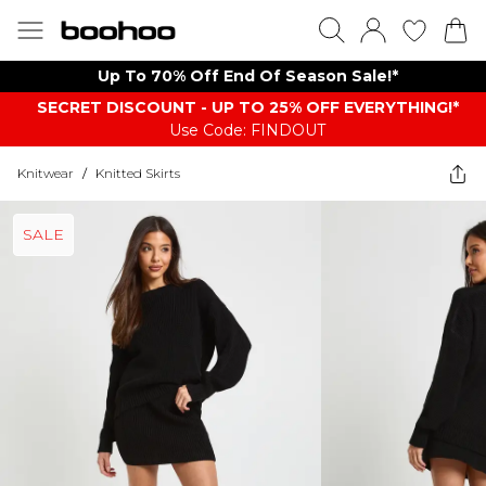
Up To 70% Off End Of Season Sale!*
SECRET DISCOUNT - UP TO 25% OFF EVERYTHING!*
Use Code: FINDOUT
Knitwear
/
Knitted Skirts
SALE