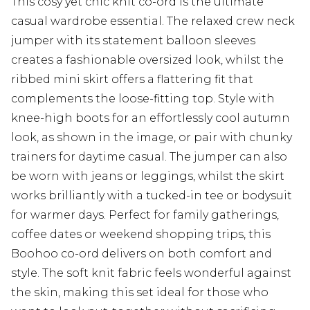
This cosy yet chic knit co-ord is the ultimate
casual wardrobe essential. The relaxed crew neck
jumper with its statement balloon sleeves
creates a fashionable oversized look, whilst the
ribbed mini skirt offers a flattering fit that
complements the loose-fitting top. Style with
knee-high boots for an effortlessly cool autumn
look, as shown in the image, or pair with chunky
trainers for daytime casual. The jumper can also
be worn with jeans or leggings, whilst the skirt
works brilliantly with a tucked-in tee or bodysuit
for warmer days. Perfect for family gatherings,
coffee dates or weekend shopping trips, this
Boohoo co-ord delivers on both comfort and
style. The soft knit fabric feels wonderful against
the skin, making this set ideal for those who