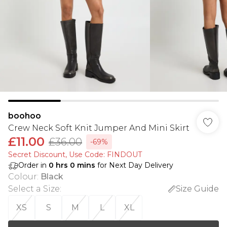
boohoo
Crew Neck Soft Knit Jumper And Mini Skirt
£11.00
£36.00
-69%
Secret Discount​, Use Code: FINDOUT
Order in
0
hrs
0
mins
for Next Day Delivery
Colour
:
Black
Select a Size
:
Size Guide
XS
S
M
L
XL