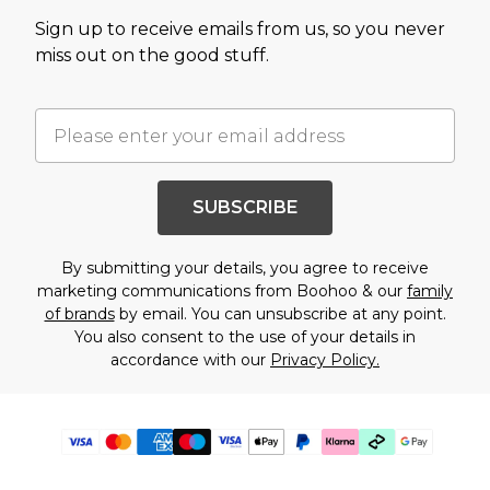
Sign up to receive emails from us, so you never
miss out on the good stuff.
SUBSCRIBE
By submitting your details, you agree to receive
marketing communications from Boohoo & our
family
of brands
by email. You can unsubscribe at any point.
You also consent to the use of your details in
accordance with our
Privacy Policy.