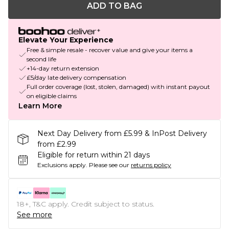
ADD TO BAG
Elevate Your Experience
Free & simple resale - recover value and give your items a
second life
+14-day return extension
£5/day late delivery compensation
Full order coverage (lost, stolen, damaged) with instant payout
on eligible claims
Learn More
Next Day Delivery from £5.99 & InPost Delivery
from £2.99
Eligible for return within 21 days
Exclusions apply.
Please see our
returns policy
18+, T&C apply. Credit subject to status.
See more