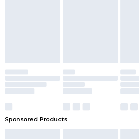
Sponsored Products