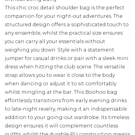
This chic croc detail shoulder bag is the perfect
companion for your night-out adventures. The
structured design offers a sophisticated touch to
any ensemble, whilst the practical size ensures
you can carry all your essentials without
weighing you down. Style with a statement
jumper for casual drinks or pair with a sleek mini
dress when hitting the club scene. The versatile
strap allows you to wear it close to the body
when dancing or adjust it to sit comfortably
whilst mingling at the bar. This Boohoo bag
effortlessly transitions from early evening drinks
to late-night revelry, making it an indispensable
addition to your going-out wardrobe. Its timeless
design ensures it will complement countless
outfits, whilst the durable PU construction means