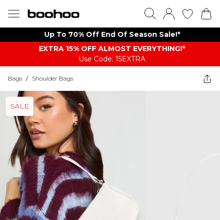
Up To 70% Off End Of Season Sale!*
EXTRA 15% OFF ALMOST EVERYTHING​​​!*
Use Code: 15EXTRA
Bags
/
Shoulder Bags
SALE