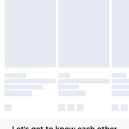
Let's get to know each other