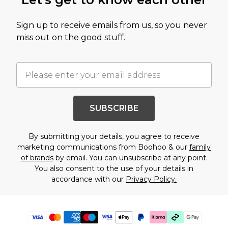
Sign up to receive emails from us, so you never
miss out on the good stuff.
SUBSCRIBE
By submitting your details, you agree to receive
marketing communications from Boohoo & our
family
of brands
by email. You can unsubscribe at any point.
You also consent to the use of your details in
accordance with our
Privacy Policy.