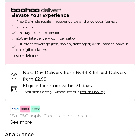
Elevate Your Experience
Free & simple resale - recover value and give your items a
second life
+14-day return extension
£5/day late delivery compensation
Full order coverage (lost, stolen, damaged) with instant payout
on eligible claims
Learn More
Next Day Delivery from £5.99 & InPost Delivery
from £2.99
Eligible for return within 21 days
Exclusions apply.
Please see our
returns policy
18+, T&C apply. Credit subject to status.
See more
At a Glance