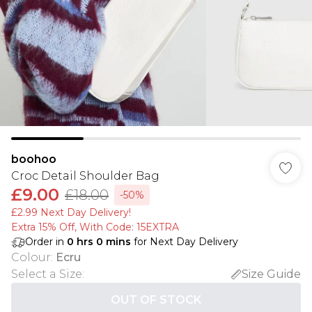
boohoo
Croc Detail Shoulder Bag
£9.00
£18.00
-50%
£2.99 Next Day Delivery!
Extra 15% Off, With Code: 15EXTRA​
Order in
0
hrs
0
mins
for Next Day Delivery
Colour
:
Ecru
Select a Size
:
Size Guide
OUT OF STOCK