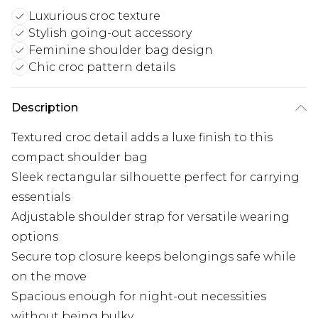
Luxurious croc texture
Stylish going-out accessory
Feminine shoulder bag design
Chic croc pattern details
Description
Textured croc detail adds a luxe finish to this
compact shoulder bag
Sleek rectangular silhouette perfect for carrying
essentials
Adjustable shoulder strap for versatile wearing
options
Secure top closure keeps belongings safe while
on the move
Spacious enough for night-out necessities
without being bulky