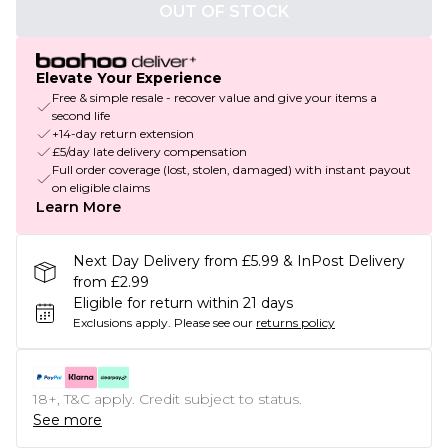
OUT OF STOCK
Elevate Your Experience
Free & simple resale - recover value and give your items a
second life
+14-day return extension
£5/day late delivery compensation
Full order coverage (lost, stolen, damaged) with instant payout
on eligible claims
Learn More
Next Day Delivery from £5.99 & InPost Delivery
from £2.99
Eligible for return within 21 days
Exclusions apply.
Please see our
returns policy
18+, T&C apply. Credit subject to status.
See more