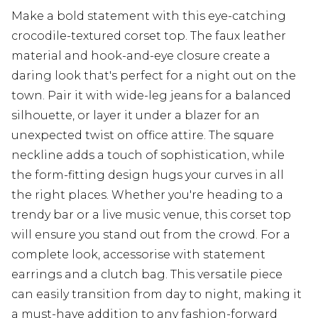
Make a bold statement with this eye-catching
crocodile-textured corset top. The faux leather
material and hook-and-eye closure create a
daring look that's perfect for a night out on the
town. Pair it with wide-leg jeans for a balanced
silhouette, or layer it under a blazer for an
unexpected twist on office attire. The square
neckline adds a touch of sophistication, while
the form-fitting design hugs your curves in all
the right places. Whether you're heading to a
trendy bar or a live music venue, this corset top
will ensure you stand out from the crowd. For a
complete look, accessorise with statement
earrings and a clutch bag. This versatile piece
can easily transition from day to night, making it
a must-have addition to any fashion-forward