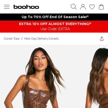
Up To 70% Off End Of Season Sale!*
EXTRA 10% OFF ALMOST EVERYTHING​​​!*
Use Code: EXTRA
Corset Tops
/
Next Day Delivery Corsets