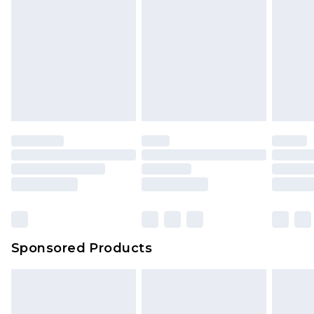
Sponsored Products