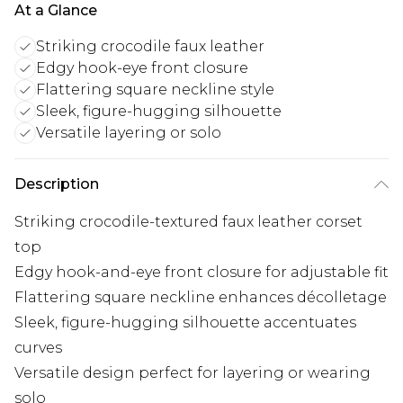
At a Glance
Striking crocodile faux leather
Edgy hook-eye front closure
Flattering square neckline style
Sleek, figure-hugging silhouette
Versatile layering or solo
Description
Striking crocodile-textured faux leather corset
top
Edgy hook-and-eye front closure for adjustable fit
Flattering square neckline enhances décolletage
Sleek, figure-hugging silhouette accentuates
curves
Versatile design perfect for layering or wearing
solo