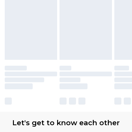
Let's get to know each other