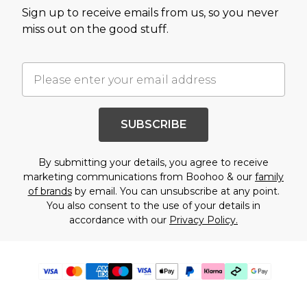
Sign up to receive emails from us, so you never
miss out on the good stuff.
SUBSCRIBE
By submitting your details, you agree to receive
marketing communications from Boohoo & our
family
of brands
by email. You can unsubscribe at any point.
You also consent to the use of your details in
accordance with our
Privacy Policy.