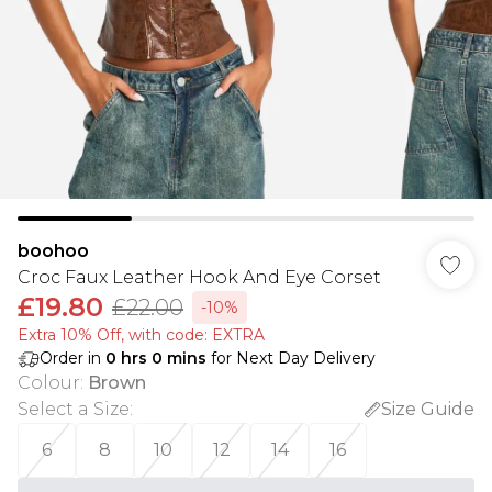
boohoo
Croc Faux Leather Hook And Eye Corset
£19.80
£22.00
-10%
Extra 10% Off, with code: EXTRA
Order in
0
hrs
0
mins
for Next Day Delivery
Colour
:
Brown
Select a Size
:
Size Guide
6
8
10
12
14
16