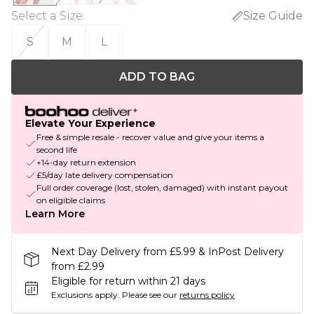
Select a Size
:
Size Guide
S
M
L
ADD TO BAG
Elevate Your Experience
Free & simple resale - recover value and give your items a
second life
+14-day return extension
£5/day late delivery compensation
Full order coverage (lost, stolen, damaged) with instant payout
on eligible claims
Learn More
Next Day Delivery from £5.99 & InPost Delivery
from £2.99
Eligible for return within 21 days
Exclusions apply.
Please see our
returns policy