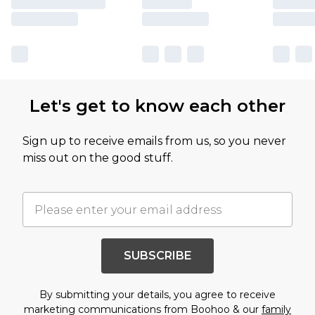
Let's get to know each other
Sign up to receive emails from us, so you never
miss out on the good stuff.
SUBSCRIBE
By submitting your details, you agree to receive
marketing communications from Boohoo & our
family