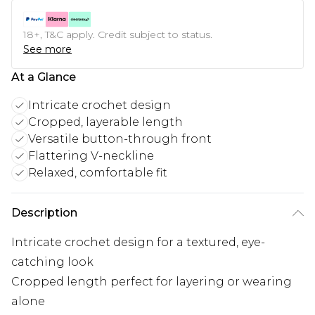
18+, T&C apply. Credit subject to status.
See more
At a Glance
Intricate crochet design
Cropped, layerable length
Versatile button-through front
Flattering V-neckline
Relaxed, comfortable fit
Description
Intricate crochet design for a textured, eye-
catching look
Cropped length perfect for layering or wearing
alone