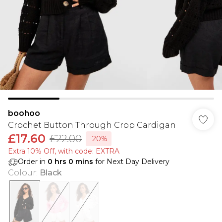
boohoo
Crochet Button Through Crop Cardigan
£17.60
£22.00
-20%
Extra 10% Off, with code: EXTRA
Order in
0
hrs
0
mins
for Next Day Delivery
Colour
:
Black