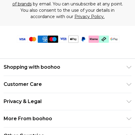
of brands
by email. You can unsubscribe at any point.
You also consent to the use of your details in
accordance with our
Privacy Policy.
Shopping with boohoo
Premier Delivery
Customer Care
Gift Cards
Return Your Order
Gift Card Balance
Privacy & Legal
Frequently Asked Questions
PayPal
Privacy Policy
Delivery Information
More From boohoo
Klarna
Terms & Conditions
Returns Information
Clearpay
Modern Slavery Statement
About Cookies