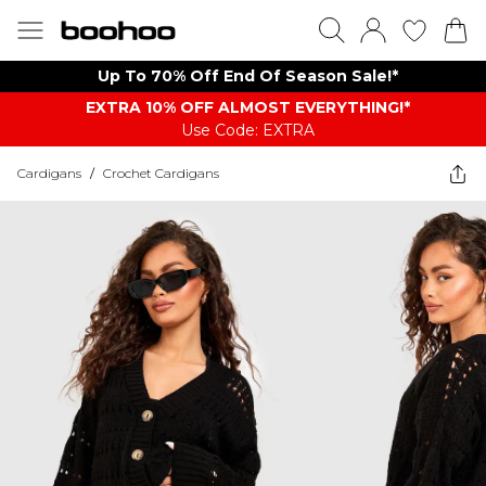
Up To 70% Off End Of Season Sale!*
EXTRA 10% OFF ALMOST EVERYTHING​​​!*
Use Code: EXTRA
Cardigans
/
Crochet Cardigans