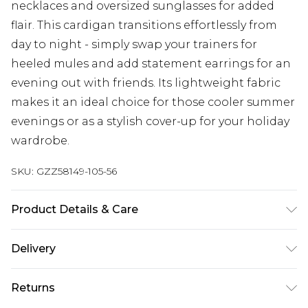
necklaces and oversized sunglasses for added
flair. This cardigan transitions effortlessly from
day to night - simply swap your trainers for
heeled mules and add statement earrings for an
evening out with friends. Its lightweight fabric
makes it an ideal choice for those cooler summer
evenings or as a stylish cover-up for your holiday
wardrobe.
SKU:
GZZ58149-105-56
Product Details & Care
100% acrylic. Machine wash. Model wears UK size
Delivery
M.
Next Day Delivery
£5.99
Returns
Order by 12am