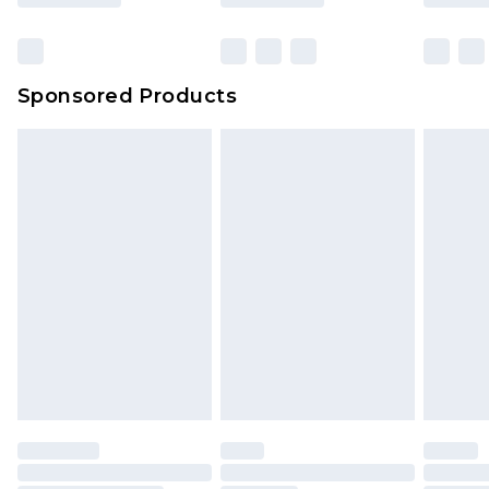
Sponsored Products