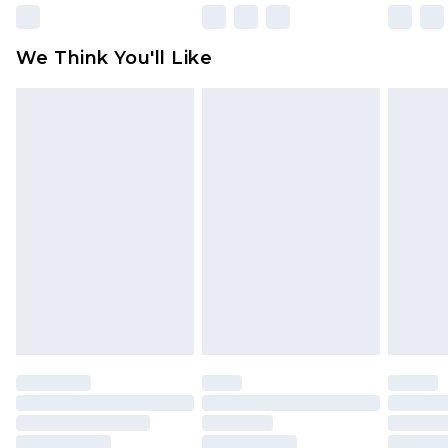
Please note, some delivery methods are not
available for products delivered by our brand
We Think You'll Like
partners & they may have longer delivery times
Find out more