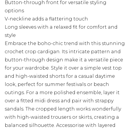
Button-through front for versatile styling
options
V-neckline adds a flattering touch
Long sleeves with a relaxed fit for comfort and
style
Embrace the boho-chic trend with this stunning
crochet crop cardigan. Its intricate pattern and
button-through design make it a versatile piece
for your wardrobe. Style it over a simple vest top
and high-waisted shorts for a casual daytime
look, perfect for summer festivals or beach
outings. For a more polished ensemble, layer it
over a fitted midi dress and pair with strappy
sandals. The cropped length works wonderfully
with high-waisted trousers or skirts, creating a
balanced silhouette. Accessorise with layered