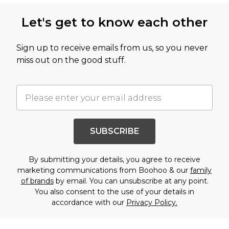
Let's get to know each other
Sign up to receive emails from us, so you never
miss out on the good stuff.
SUBSCRIBE
By submitting your details, you agree to receive
marketing communications from Boohoo & our
family
of brands
by email. You can unsubscribe at any point.
You also consent to the use of your details in
accordance with our
Privacy Policy.