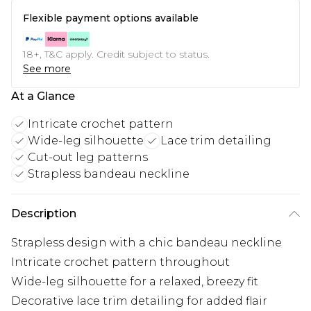
Flexible payment options available
18+, T&C apply. Credit subject to status.
See more
At a Glance
Intricate crochet pattern
Wide-leg silhouette
Lace trim detailing
Cut-out leg patterns
Strapless bandeau neckline
Description
Strapless design with a chic bandeau neckline
Intricate crochet pattern throughout
Wide-leg silhouette for a relaxed, breezy fit
Decorative lace trim detailing for added flair