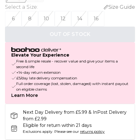
Select a Size
:
Size Guide
6
8
10
12
14
16
OUT OF STOCK
Elevate Your Experience
Free & simple resale - recover value and give your items a
second life
+14-day return extension
£5/day late delivery compensation
Full order coverage (lost, stolen, damaged) with instant payout
on eligible claims
Learn More
Next Day Delivery from £5.99 & InPost Delivery
from £2.99
Eligible for return within 21 days
Exclusions apply.
Please see our
returns policy