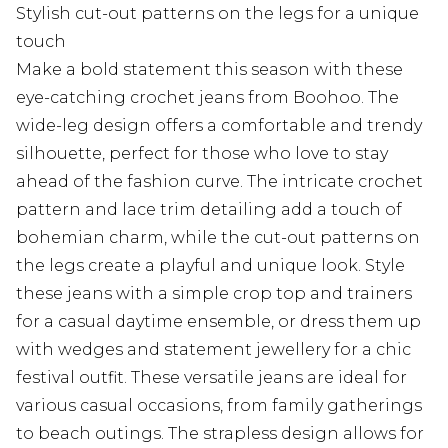
Stylish cut-out patterns on the legs for a unique
touch
Make a bold statement this season with these
eye-catching crochet jeans from Boohoo. The
wide-leg design offers a comfortable and trendy
silhouette, perfect for those who love to stay
ahead of the fashion curve. The intricate crochet
pattern and lace trim detailing add a touch of
bohemian charm, while the cut-out patterns on
the legs create a playful and unique look. Style
these jeans with a simple crop top and trainers
for a casual daytime ensemble, or dress them up
with wedges and statement jewellery for a chic
festival outfit. These versatile jeans are ideal for
various casual occasions, from family gatherings
to beach outings. The strapless design allows for