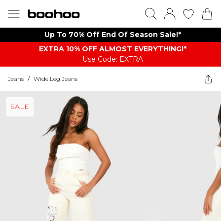
Up To 70% Off End Of Season Sale!*
EXTRA 10% OFF ALMOST EVERYTHING​​​!*
Use Code: EXTRA
Jeans
/
Wide Leg Jeans
SALE