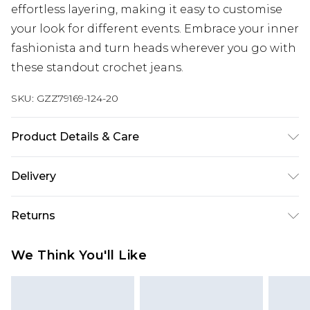
effortless layering, making it easy to customise
your look for different events. Embrace your inner
fashionista and turn heads wherever you go with
these standout crochet jeans.
SKU:
GZZ79169-124-20
Product Details & Care
Main: 100% cotton. Lace trim: 80% cotton, 20%
Delivery
viscose/rayon. Machine wash. Model wears UK size
10.
Next Day Delivery
£5.99
Returns
Order by 12am
Something not quite right? You have 21 days
UK Express Delivery
£4.99
We Think You'll Like
from the day you receive it, to send something
Order by 8pm - Usually Delivered Within 2
back.
Working Days
Please note, for hygiene reasons, some of our