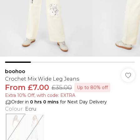
boohoo
Crochet Mix Wide Leg Jeans
From
£7.00
£35.00
Up to 80% off
Extra 10% Off, with code: EXTRA
Order in
0
hrs
0
mins
for Next Day Delivery
Colour
:
Ecru