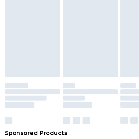
Sponsored Products