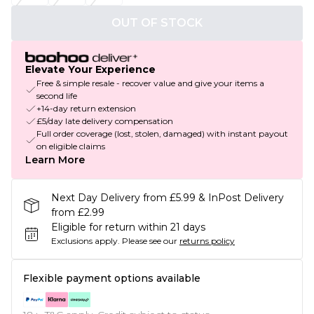
OUT OF STOCK
Elevate Your Experience
Free & simple resale - recover value and give your items a
second life
+14-day return extension
£5/day late delivery compensation
Full order coverage (lost, stolen, damaged) with instant payout
on eligible claims
Learn More
Next Day Delivery from £5.99 & InPost Delivery
from £2.99
Eligible for return within 21 days
Exclusions apply.
Please see our
returns policy
Flexible payment options available