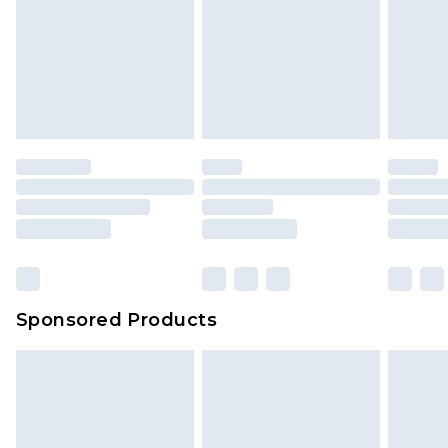
Sponsored Products