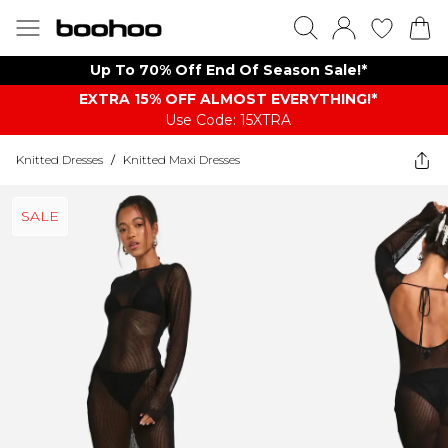
Up To 70% Off End Of Season Sale!*
EXTRA 15% OFF ALMOST EVERYTHING​​​!*
Use Code: 15XTRA
Knitted Dresses
/
Knitted Maxi Dresses
SALE