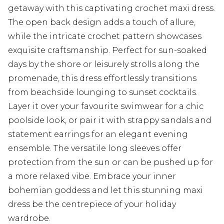
getaway with this captivating crochet maxi dress.
The open back design adds a touch of allure,
while the intricate crochet pattern showcases
exquisite craftsmanship. Perfect for sun-soaked
days by the shore or leisurely strolls along the
promenade, this dress effortlessly transitions
from beachside lounging to sunset cocktails.
Layer it over your favourite swimwear for a chic
poolside look, or pair it with strappy sandals and
statement earrings for an elegant evening
ensemble. The versatile long sleeves offer
protection from the sun or can be pushed up for
a more relaxed vibe. Embrace your inner
bohemian goddess and let this stunning maxi
dress be the centrepiece of your holiday
wardrobe.