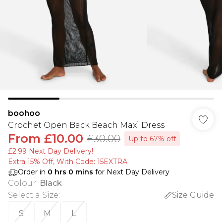
boohoo
Crochet Open Back Beach Maxi Dress
From
£10.00
£30.00
Up to 67% off
£2.99 Next Day Delivery!
Extra 15% Off, With Code: 15EXTRA​
Order in
0
hrs
0
mins
for Next Day Delivery
Colour
:
Black
Select a Size
:
Size Guide
S
M
L