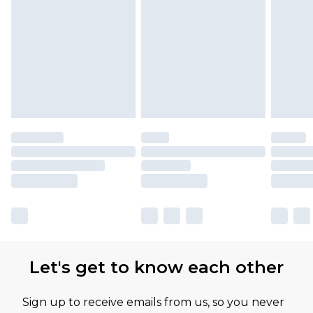
Let's get to know each other
Sign up to receive emails from us, so you never