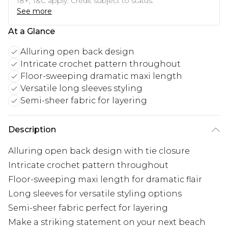
18+, T&C apply. Credit subject to status.
See more
At a Glance
Alluring open back design
Intricate crochet pattern throughout
Floor-sweeping dramatic maxi length
Versatile long sleeves styling
Semi-sheer fabric for layering
Description
Alluring open back design with tie closure
Intricate crochet pattern throughout
Floor-sweeping maxi length for dramatic flair
Long sleeves for versatile styling options
Semi-sheer fabric perfect for layering
Make a striking statement on your next beach