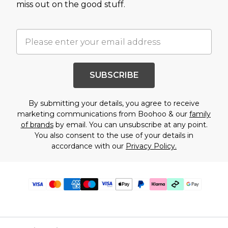
miss out on the good stuff.
SUBSCRIBE
By submitting your details, you agree to receive
marketing communications from Boohoo & our
family
of brands
by email. You can unsubscribe at any point.
You also consent to the use of your details in
accordance with our
Privacy Policy.