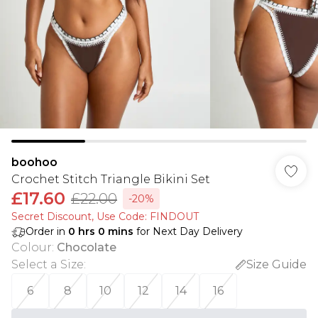
boohoo
Crochet Stitch Triangle Bikini Set
£17.60
£22.00
-20%
Secret Discount​, Use Code: FINDOUT
Order in
0
hrs
0
mins
for Next Day Delivery
Colour
:
Chocolate
Select a Size
:
Size Guide
6
8
10
12
14
16