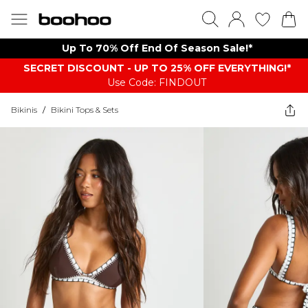
Up To 70% Off End Of Season Sale!*
SECRET DISCOUNT - UP TO 25% OFF EVERYTHING!*
Use Code: FINDOUT
Bikinis
/
Bikini Tops & Sets