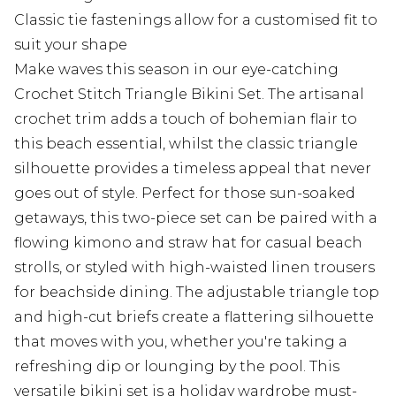
Classic tie fastenings allow for a customised fit to
suit your shape
Make waves this season in our eye-catching
Crochet Stitch Triangle Bikini Set. The artisanal
crochet trim adds a touch of bohemian flair to
this beach essential, whilst the classic triangle
silhouette provides a timeless appeal that never
goes out of style. Perfect for those sun-soaked
getaways, this two-piece set can be paired with a
flowing kimono and straw hat for casual beach
strolls, or styled with high-waisted linen trousers
for beachside dining. The adjustable triangle top
and high-cut briefs create a flattering silhouette
that moves with you, whether you're taking a
refreshing dip or lounging by the pool. This
versatile bikini set is a holiday wardrobe must-