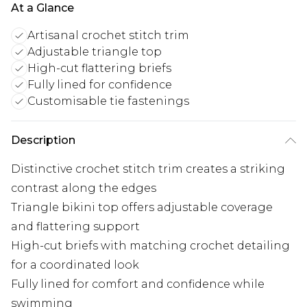
At a Glance
Artisanal crochet stitch trim
Adjustable triangle top
High-cut flattering briefs
Fully lined for confidence
Customisable tie fastenings
Description
Distinctive crochet stitch trim creates a striking
contrast along the edges
Triangle bikini top offers adjustable coverage
and flattering support
High-cut briefs with matching crochet detailing
for a coordinated look
Fully lined for comfort and confidence while
swimming