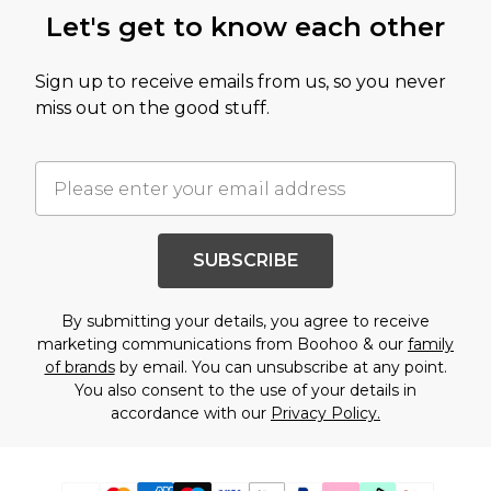
Let's get to know each other
Sign up to receive emails from us, so you never
miss out on the good stuff.
SUBSCRIBE
By submitting your details, you agree to receive
marketing communications from Boohoo & our
family
of brands
by email. You can unsubscribe at any point.
You also consent to the use of your details in
accordance with our
Privacy Policy.