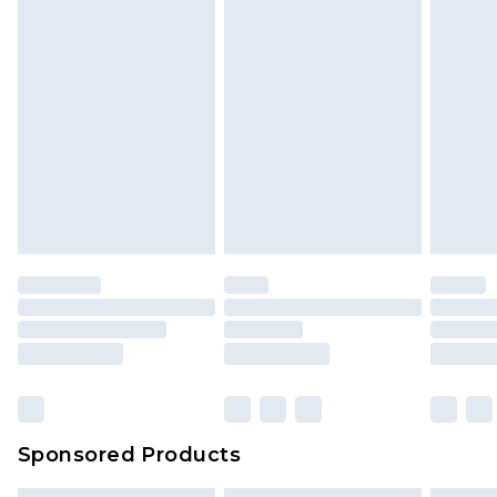
Sponsored Products