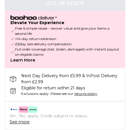
OUT OF STOCK
Elevate Your Experience
Free & simple resale - recover value and give your items a
second life
+14-day return extension
£5/day late delivery compensation
Full order coverage (lost, stolen, damaged) with instant payout
on eligible claims
Learn More
Next Day Delivery from £5.99 & InPost Delivery
from £2.99
Eligible for return within 21 days
Exclusions apply.
Please see our
returns policy
18+, T&C apply. Credit subject to status.
See more