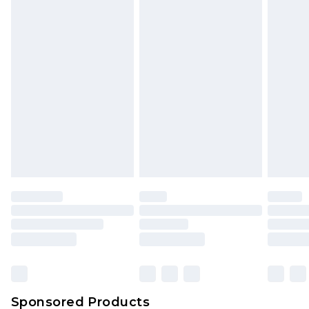
Find out more
Sponsored Products