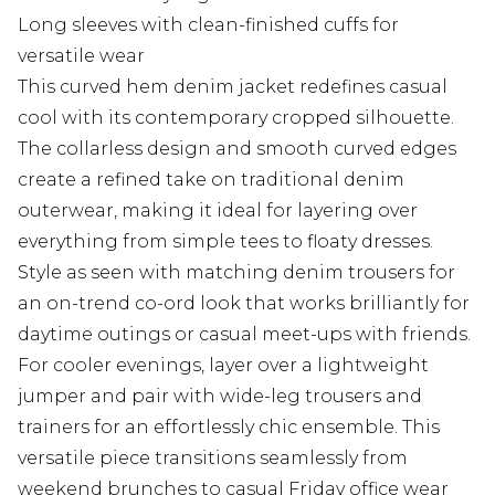
Long sleeves with clean-finished cuffs for
versatile wear
This curved hem denim jacket redefines casual
cool with its contemporary cropped silhouette.
The collarless design and smooth curved edges
create a refined take on traditional denim
outerwear, making it ideal for layering over
everything from simple tees to floaty dresses.
Style as seen with matching denim trousers for
an on-trend co-ord look that works brilliantly for
daytime outings or casual meet-ups with friends.
For cooler evenings, layer over a lightweight
jumper and pair with wide-leg trousers and
trainers for an effortlessly chic ensemble. This
versatile piece transitions seamlessly from
weekend brunches to casual Friday office wear