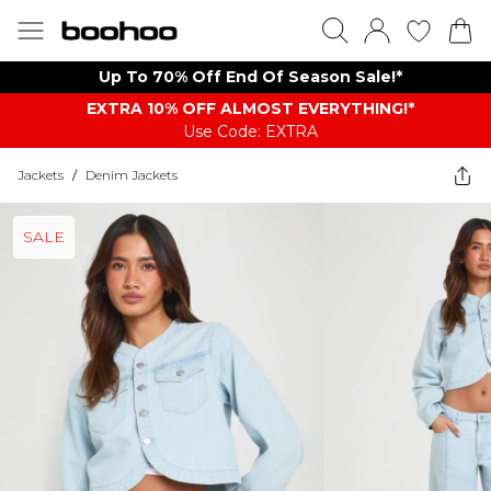
Up To 70% Off End Of Season Sale!*
EXTRA 10% OFF ALMOST EVERYTHING​​​!*
Use Code: EXTRA
Jackets
/
Denim Jackets
SALE