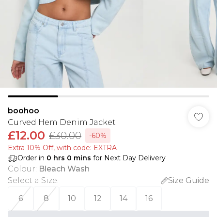
boohoo
Curved Hem Denim Jacket
£12.00
£30.00
-60%
Extra 10% Off, with code: EXTRA
Order in
0
hrs
0
mins
for Next Day Delivery
Colour
:
Bleach Wash
Select a Size
:
Size Guide
6
8
10
12
14
16