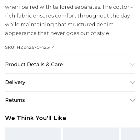
when paired with tailored separates. The cotton-
rich fabric ensures comfort throughout the day
while maintaining that structured denim
appearance that never goes out of style.
SKU:
HZZ42670-425-14
Product Details & Care
85% Cotton, 15% Polyester Machine wash at 30°C
Delivery
synthetic cycle, do not bleach, do not tumble dry,
warm iron, do not dry clean, wash inside out, iron
Next Day Delivery
£5.99
Returns
on reverse Model wears: Size 10
Order by 12am
Something not quite right? You have 21 days
UK Express Delivery
£4.99
We Think You'll Like
from the day you receive it, to send something
Order by 8pm - Usually Delivered Within 2
back.
Working Days
Please note, for hygiene reasons, some of our