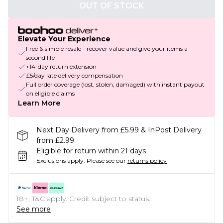
OUT OF STOCK
Elevate Your Experience
Free & simple resale - recover value and give your items a
second life
+14-day return extension
£5/day late delivery compensation
Full order coverage (lost, stolen, damaged) with instant payout
on eligible claims
Learn More
Next Day Delivery from £5.99 & InPost Delivery
from £2.99
Eligible for return within 21 days
Exclusions apply.
Please see our
returns policy
18+, T&C apply. Credit subject to status.
See more