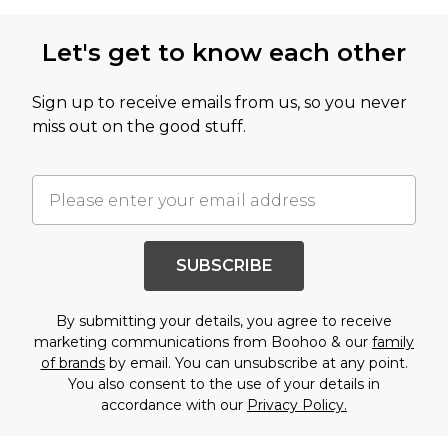
Let's get to know each other
Sign up to receive emails from us, so you never
miss out on the good stuff.
SUBSCRIBE
By submitting your details, you agree to receive
marketing communications from Boohoo & our
family
of brands
by email. You can unsubscribe at any point.
You also consent to the use of your details in
accordance with our
Privacy Policy.