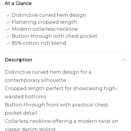
At a Glance
Distinctive curved hem design
Flattering cropped length
Modern collarless neckline
Button-through with chest pocket
85% cotton rich blend
Description
Distinctive curved hem design for a
contemporary silhouette
Cropped length perfect for showcasing high-
waisted bottoms
Button-through front with practical chest
pocket detail
Collarless neckline offering a modern twist on
classic denim styling