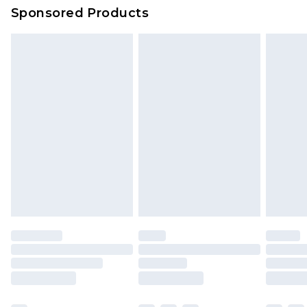
Sponsored Products