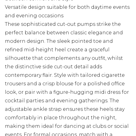
Versatile design suitable for both daytime events
and evening occasions
These sophisticated cut-out pumps strike the
perfect balance between classic elegance and
modern design. The sleek pointed toe and
refined mid-height heel create a graceful
silhouette that complements any outfit, whilst
the distinctive side cut-out detail adds
contemporary flair. Style with tailored cigarette
trousers and a crisp blouse for a polished office
look, or pair with a figure-hugging midi dress for
cocktail parties and evening gatherings. The
adjustable ankle strap ensures these heels stay
comfortably in place throughout the night,
making them ideal for dancing at clubs or social
events. For formal occasions, match with a