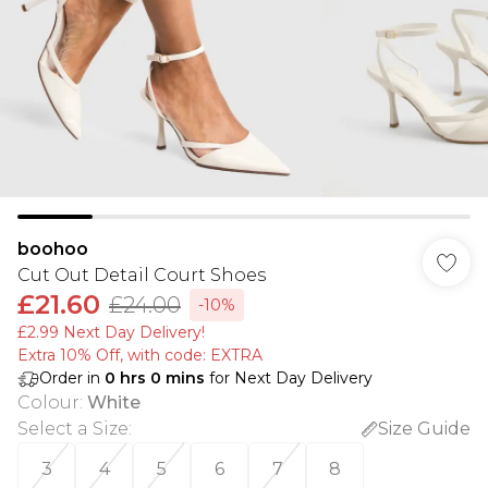
boohoo
Cut Out Detail Court Shoes
£21.60
£24.00
-10%
£2.99 Next Day Delivery!
Extra 10% Off, with code: EXTRA
Order in
0
hrs
0
mins
for Next Day Delivery
Colour
:
White
Select a Size
:
Size Guide
3
4
5
6
7
8