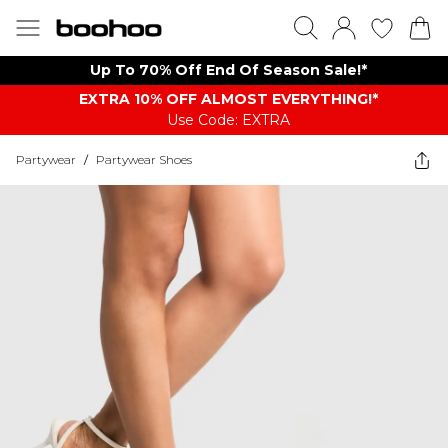
Up To 70% Off End Of Season Sale!*
EXTRA 10% OFF ALMOST EVERYTHING​​​!*
Use Code: EXTRA
Partywear
/
Partywear Shoes