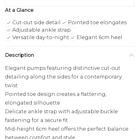
At a Glance
Cut-out side detail
Pointed toe elongates
Adjustable ankle strap
Versatile day-to-night
Elegant 6cm heel
Description
Elegant pumps featuring distinctive cut-out
detailing along the sides for a contemporary
twist
Pointed toe design creates a flattering,
elongated silhouette
Delicate ankle strap with adjustable buckle
fastening for a secure fit
Mid-height 6cm heel offers the perfect balance
between comfort and style