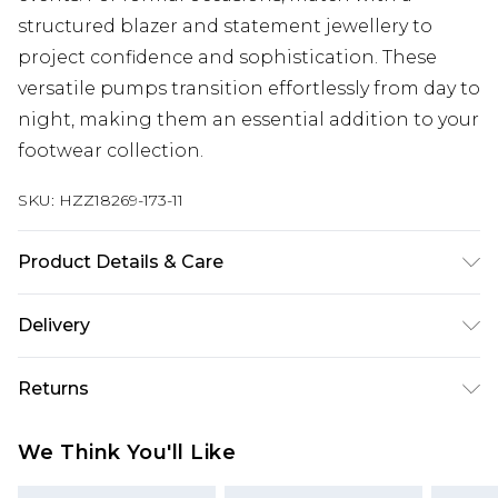
structured blazer and statement jewellery to
project confidence and sophistication. These
versatile pumps transition effortlessly from day to
night, making them an essential addition to your
footwear collection.
SKU:
HZZ18269-173-11
Product Details & Care
Heel Height Approximately 8cm
Delivery
Next Day Delivery
£5.99
Returns
Order by 12am
Something not quite right? You have 21 days
UK Express Delivery
£4.99
We Think You'll Like
from the day you receive it, to send something
Order by 8pm - Usually Delivered Within 2
back.