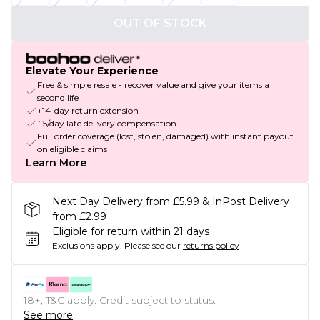
OUT OF STOCK
Elevate Your Experience
Free & simple resale - recover value and give your items a
second life
+14-day return extension
£5/day late delivery compensation
Full order coverage (lost, stolen, damaged) with instant payout
on eligible claims
Learn More
Next Day Delivery from £5.99 & InPost Delivery
from £2.99
Eligible for return within 21 days
Exclusions apply.
Please see our
returns policy
18+, T&C apply. Credit subject to status.
See more