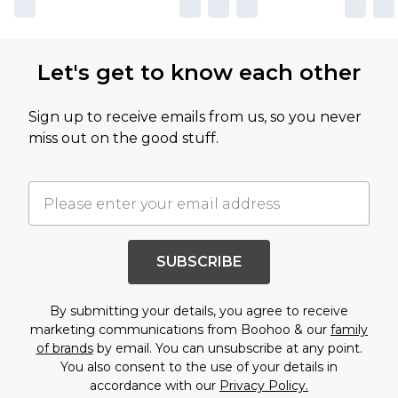
Let's get to know each other
Sign up to receive emails from us, so you never
miss out on the good stuff.
SUBSCRIBE
By submitting your details, you agree to receive
marketing communications from Boohoo & our
family
of brands
by email. You can unsubscribe at any point.
You also consent to the use of your details in
accordance with our
Privacy Policy.