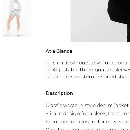
At a Glance
Slim fit silhouette
Functional
Adjustable three-quarter sleeve
Timeless western-inspired style
Description
Classic western-style denim jacket
Slim fit design for a sleek, flatteri
Front button closure for easy wear 
Chest pockets add functional style 