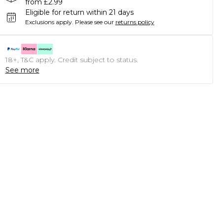
from £2.99
Eligible for return within 21 days
Exclusions apply.
Please see our
returns policy
18+, T&C apply. Credit subject to status.
See more