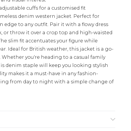
djustable cuffs for a customised fit
imeless denim western jacket. Perfect for
n edge to any outfit. Pair it with a flowy dress
k, or throw it over a crop top and high-waisted
The slim fit accentuates your figure while
. Ideal for British weather, this jacket is a go-
. Whether you're heading to a casual family
is denim staple will keep you looking stylish
lity makes it a must-have in any fashion-
ning from day to night with a simple change of