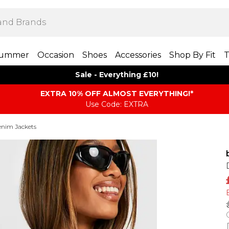
ummer
Occasion
Shoes
Accessories
Shop By Fit
T
Sale - Everything £10!
EXTRA 10% OFF ALMOST EVERYTHING​​​!*
Use Code: EXTRA
nim Jackets