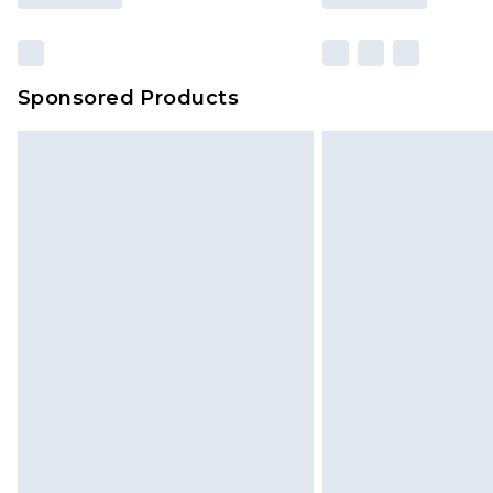
Sponsored Products