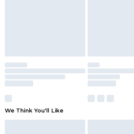
brand partners & they may have long
Find out more
We Think You'll Like