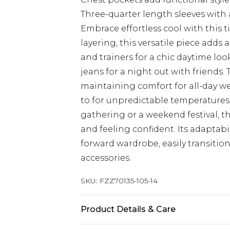
Three-quarter length sleeves with a
Embrace effortless cool with this t
layering, this versatile piece adds a
and trainers for a chic daytime loo
jeans for a night out with friends. 
maintaining comfort for all-day wear
to for unpredictable temperatures
gathering or a weekend festival, th
and feeling confident. Its adaptabi
forward wardrobe, easily transitio
accessories.
SKU:
FZZ70135-105-14
Product Details & Care