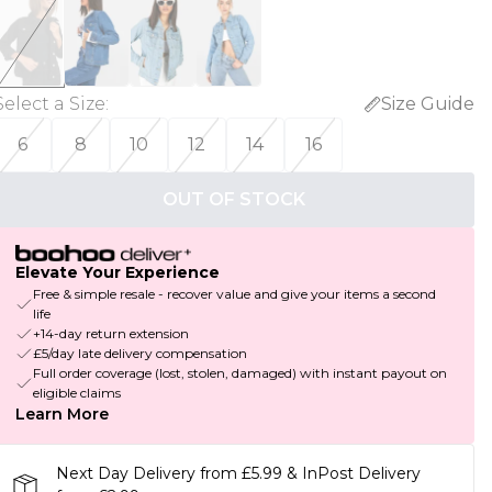
Select a Size
:
Size Guide
6
8
10
12
14
16
OUT OF STOCK
Elevate Your Experience
Free & simple resale - recover value and give your items a second
life
+14-day return extension
£5/day late delivery compensation
Full order coverage (lost, stolen, damaged) with instant payout on
eligible claims
Learn More
Next Day Delivery from £5.99 & InPost Delivery