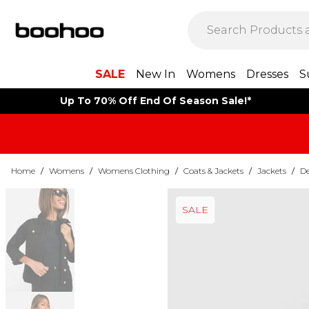
SALE
New In
Womens
Dresses
S
Up To 70% Off End Of Season Sale!*
Home
/
Womens
/
Womens Clothing
/
Coats & Jackets
/
Jackets
/
De
SALE