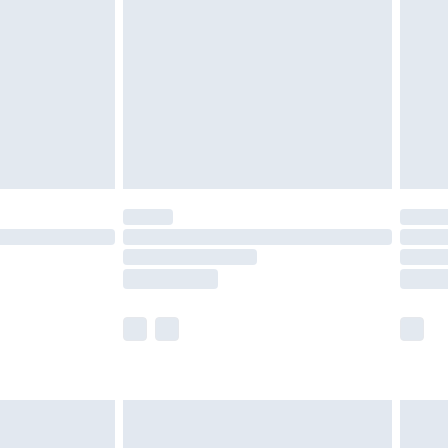
er delivery times