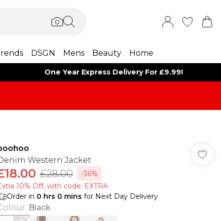
rends
DSGN
Mens
Beauty
Home
One Year Express Delivery For £9.99!
boohoo
Denim Western Jacket
£18.00
£28.00
-36%
Extra 10% Off, with code: EXTRA
Order in
0
hrs
0
mins
for Next Day Delivery
Colour
:
Black