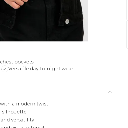
 chest pockets
s
Versatile day-to-night wear
 with a modern twist
ng silhouette
and versatility
and visual interest