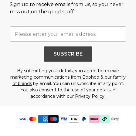
Sign up to receive emails from us, so you never
miss out on the good stuff.
SUBSCRIBE
By submitting your details, you agree to receive
marketing communications from Boohoo & our
family
of brands
by email. You can unsubscribe at any point.
You also consent to the use of your details in
accordance with our
Privacy Policy.