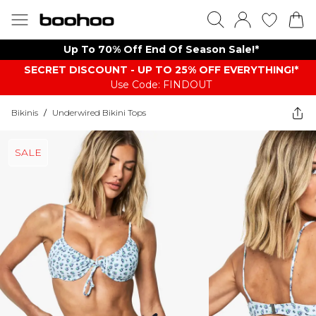
Up To 70% Off End Of Season Sale!*
SECRET DISCOUNT - UP TO 25% OFF EVERYTHING!*
Use Code: FINDOUT
Bikinis
/
Underwired Bikini Tops
SALE