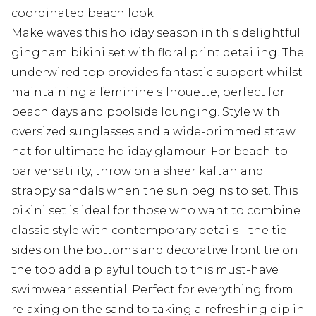
coordinated beach look
Make waves this holiday season in this delightful
gingham bikini set with floral print detailing. The
underwired top provides fantastic support whilst
maintaining a feminine silhouette, perfect for
beach days and poolside lounging. Style with
oversized sunglasses and a wide-brimmed straw
hat for ultimate holiday glamour. For beach-to-
bar versatility, throw on a sheer kaftan and
strappy sandals when the sun begins to set. This
bikini set is ideal for those who want to combine
classic style with contemporary details - the tie
sides on the bottoms and decorative front tie on
the top add a playful touch to this must-have
swimwear essential. Perfect for everything from
relaxing on the sand to taking a refreshing dip in