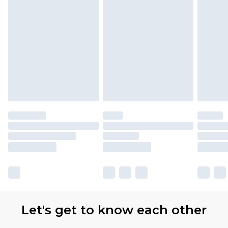
Let's get to know each other