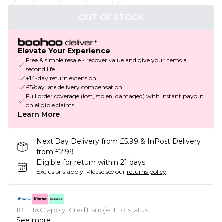
OUT OF STOCK
Elevate Your Experience
Free & simple resale - recover value and give your items a
second life
+14-day return extension
£5/day late delivery compensation
Full order coverage (lost, stolen, damaged) with instant payout
on eligible claims
Learn More
Next Day Delivery from £5.99 & InPost Delivery
from £2.99
Eligible for return within 21 days
Exclusions apply.
Please see our
returns policy
18+, T&C apply. Credit subject to status.
See more