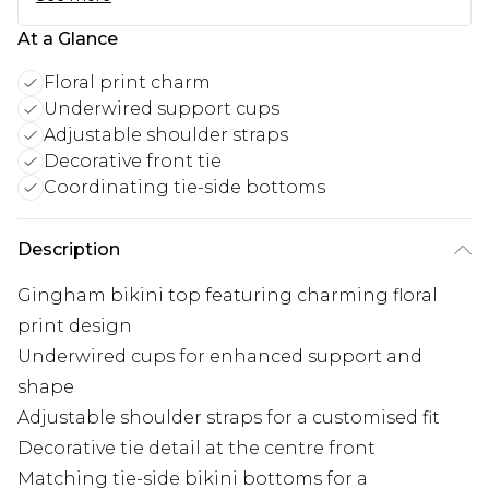
At a Glance
Floral print charm
Underwired support cups
Adjustable shoulder straps
Decorative front tie
Coordinating tie-side bottoms
Description
Gingham bikini top featuring charming floral
print design
Underwired cups for enhanced support and
shape
Adjustable shoulder straps for a customised fit
Decorative tie detail at the centre front
Matching tie-side bikini bottoms for a