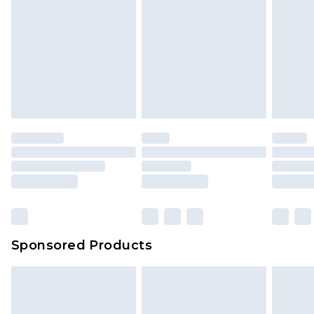
Sponsored Products