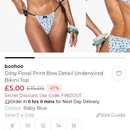
boohoo
Ditsy Floral Print Bow Detail Underwired
Bikini Top
£5.00
£15.00
-67%
Secret Discount​, Use Code: FINDOUT
Order in
0
hrs
0
mins
for Next Day Delivery
Colour
:
Baby Blue
Select a Size
:
Size Guide
8
10
12
14
16