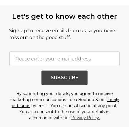
Let's get to know each other
Sign up to receive emails from us, so you never
miss out on the good stuff.
SUBSCRIBE
By submitting your details, you agree to receive
marketing communications from Boohoo & our
family
of brands
by email. You can unsubscribe at any point.
You also consent to the use of your details in
accordance with our
Privacy Policy.