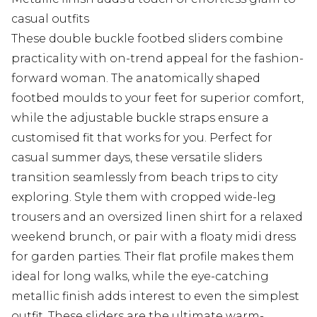
casual outfits
These double buckle footbed sliders combine
practicality with on-trend appeal for the fashion-
forward woman. The anatomically shaped
footbed moulds to your feet for superior comfort,
while the adjustable buckle straps ensure a
customised fit that works for you. Perfect for
casual summer days, these versatile sliders
transition seamlessly from beach trips to city
exploring. Style them with cropped wide-leg
trousers and an oversized linen shirt for a relaxed
weekend brunch, or pair with a floaty midi dress
for garden parties. Their flat profile makes them
ideal for long walks, while the eye-catching
metallic finish adds interest to even the simplest
outfit. These sliders are the ultimate warm-