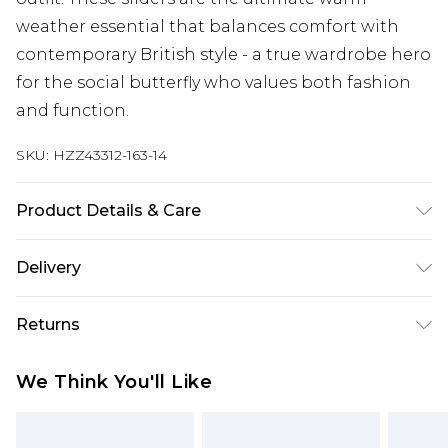
weather essential that balances comfort with
contemporary British style - a true wardrobe hero
for the social butterfly who values both fashion
and function.
SKU:
HZZ43312-163-14
Product Details & Care
Sole: 100% Thermoplastic Polyurethane, Upper:
Delivery
100% Polyurethane, Inner: 100% Polyurethane
Next Day Delivery
£5.99
Returns
Order by 12am
Something not quite right? You have 21 days
UK Express Delivery
£4.99
We Think You'll Like
from the day you receive it, to send something
Order by 8pm - Usually Delivered Within 2
back.
Working Days