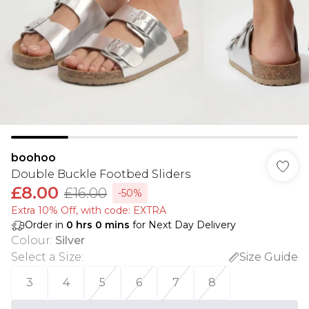
boohoo
Double Buckle Footbed Sliders
£8.00
£16.00
-50%
Extra 10% Off, with code: EXTRA
Order in
0
hrs
0
mins
for Next Day Delivery
Colour
:
Silver
Select a Size
:
Size Guide
3
4
5
6
7
8