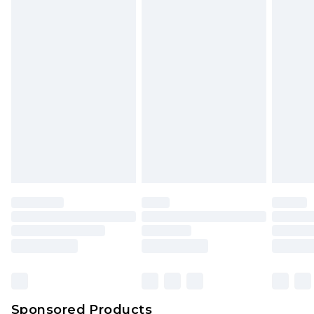
Find out more
Sponsored Products