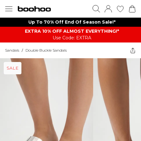
Up To 70% Off End Of Season Sale!*
EXTRA 10% OFF ALMOST EVERYTHING​​​!*
Use Code: EXTRA
Sandals
/
Double Buckle Sandals
SALE