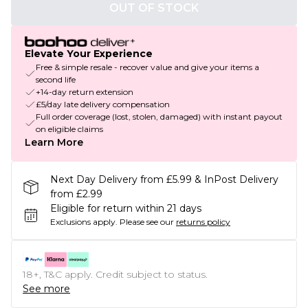
OUT OF STOCK
Elevate Your Experience
Free & simple resale - recover value and give your items a
second life
+14-day return extension
£5/day late delivery compensation
Full order coverage (lost, stolen, damaged) with instant payout
on eligible claims
Learn More
Next Day Delivery from £5.99 & InPost Delivery
from £2.99
Eligible for return within 21 days
Exclusions apply.
Please see our
returns policy
18+, T&C apply. Credit subject to status.
See more