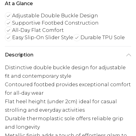
At a Glance
Adjustable Double Buckle Design
Supportive Footbed Construction
All-Day Flat Comfort
Easy Slip-On Slider Style
Durable TPU Sole
Description
Distinctive double buckle design for adjustable
fit and contemporary style
Contoured footbed provides exceptional comfort
for all-day wear
Flat heel height (under 2cm) ideal for casual
strolling and everyday activities
Durable thermoplastic sole offers reliable grip
and longevity
Metallic finish adds a touch of effortless glam to