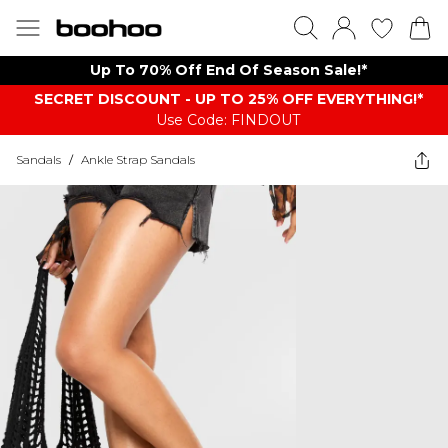
Up To 70% Off End Of Season Sale!*
SECRET DISCOUNT - UP TO 25% OFF EVERYTHING!*
Use Code: FINDOUT
Sandals
/
Ankle Strap Sandals