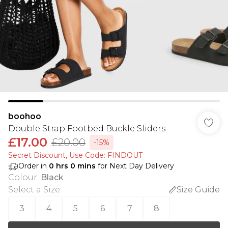
boohoo
Double Strap Footbed Buckle Sliders
£17.00
£20.00
-15%
Secret Discount​, Use Code: FINDOUT
Order in
0
hrs
0
mins
for Next Day Delivery
Colour
:
Black
Select a Size
:
Size Guide
3
4
5
6
7
8