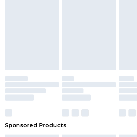
Sponsored Products