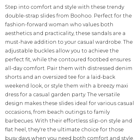
Step into comfort and style with these trendy
double-strap slides from Boohoo. Perfect for the
fashion-forward woman who values both
aesthetics and practicality, these sandals are a
must-have addition to your casual wardrobe. The
adjustable buckles allow you to achieve the
perfect fit, while the contoured footbed ensures
all-day comfort. Pair them with distressed denim
shorts and an oversized tee for a laid-back
weekend look, or style them with a breezy maxi
dress for a casual garden party. The versatile
design makes these slides ideal for various casual
occasions, from beach outings to family
barbecues. With their effortless slip-on style and
flat heel, they're the ultimate choice for those
busy days when you need both comfort and style.