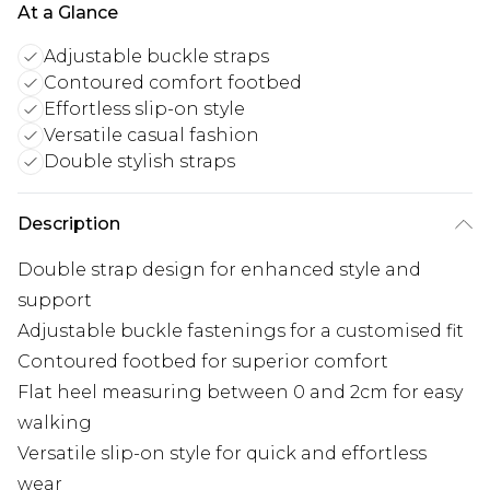
At a Glance
Adjustable buckle straps
Contoured comfort footbed
Effortless slip-on style
Versatile casual fashion
Double stylish straps
Description
Double strap design for enhanced style and
support
Adjustable buckle fastenings for a customised fit
Contoured footbed for superior comfort
Flat heel measuring between 0 and 2cm for easy
walking
Versatile slip-on style for quick and effortless
wear