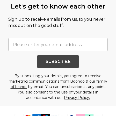
Let's get to know each other
Sign up to receive emails from us, so you never
miss out on the good stuff.
SUBSCRIBE
By submitting your details, you agree to receive
marketing communications from Boohoo & our
family
of brands
by email. You can unsubscribe at any point.
You also consent to the use of your details in
accordance with our
Privacy Policy.