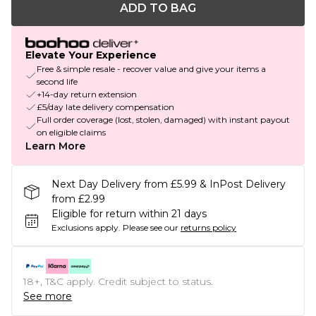
ADD TO BAG
Elevate Your Experience
Free & simple resale - recover value and give your items a
second life
+14-day return extension
£5/day late delivery compensation
Full order coverage (lost, stolen, damaged) with instant payout
on eligible claims
Learn More
Next Day Delivery from £5.99 & InPost Delivery
from £2.99
Eligible for return within 21 days
Exclusions apply.
Please see our
returns policy
18+, T&C apply. Credit subject to status.
See more