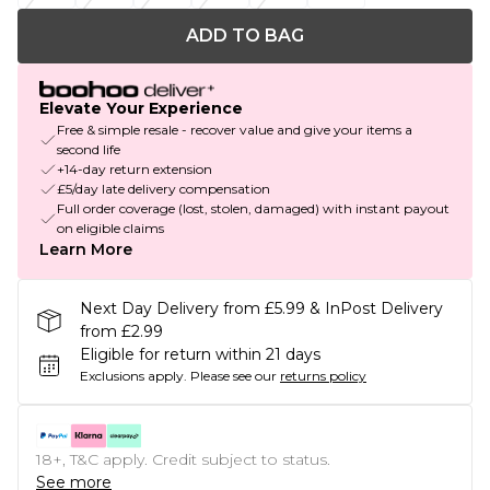
ADD TO BAG
Elevate Your Experience
Free & simple resale - recover value and give your items a
second life
+14-day return extension
£5/day late delivery compensation
Full order coverage (lost, stolen, damaged) with instant payout
on eligible claims
Learn More
Next Day Delivery from £5.99 & InPost Delivery
from £2.99
Eligible for return within 21 days
Exclusions apply.
Please see our
returns policy
18+, T&C apply. Credit subject to status.
See more