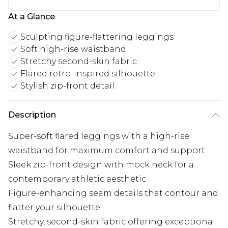
At a Glance
Sculpting figure-flattering leggings
Soft high-rise waistband
Stretchy second-skin fabric
Flared retro-inspired silhouette
Stylish zip-front detail
Description
Super-soft flared leggings with a high-rise
waistband for maximum comfort and support
Sleek zip-front design with mock neck for a
contemporary athletic aesthetic
Figure-enhancing seam details that contour and
flatter your silhouette
Stretchy, second-skin fabric offering exceptional