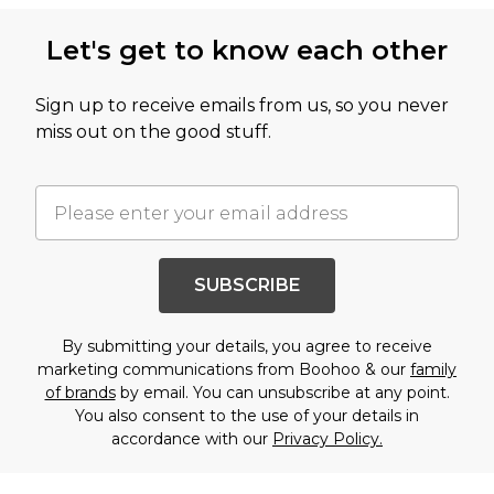
Let's get to know each other
Sign up to receive emails from us, so you never
miss out on the good stuff.
SUBSCRIBE
By submitting your details, you agree to receive
marketing communications from Boohoo & our
family
of brands
by email. You can unsubscribe at any point.
You also consent to the use of your details in
accordance with our
Privacy Policy.