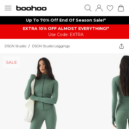
Up To 70% Off End Of Season Sale!*
EXTRA 10% OFF ALMOST EVERYTHING​​​!*
Use Code: EXTRA
DSGN Studio
/
DSGN Studio Leggings
SALE