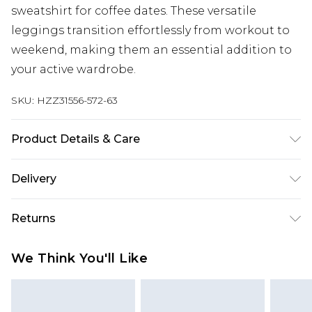
sweatshirt for coffee dates. These versatile
leggings transition effortlessly from workout to
weekend, making them an essential addition to
your active wardrobe.
SKU:
HZZ31556-572-63
Product Details & Care
75% Polyamide, 25% Elastane. Machine Wash.
Delivery
Mode Wears a Size S
Next Day Delivery
£5.99
Returns
Order by 12am
Something not quite right? You have 21 days
UK Express Delivery
£4.99
We Think You'll Like
from the day you receive it, to send something
Order by 8pm - Usually Delivered Within 2
back.
Working Days
Please note, for hygiene reasons, some of our