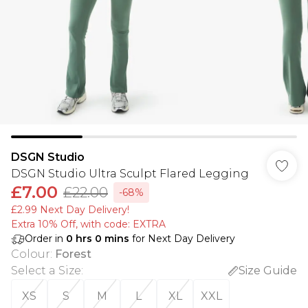
DSGN Studio
DSGN Studio Ultra Sculpt Flared Legging
£7.00
£22.00
-68%
£2.99 Next Day Delivery!
Extra 10% Off, with code: EXTRA
Order in
0
hrs
0
mins
for Next Day Delivery
Colour
:
Forest
Select a Size
:
Size Guide
XS
S
M
L
XL
XXL