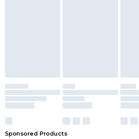
Sponsored Products