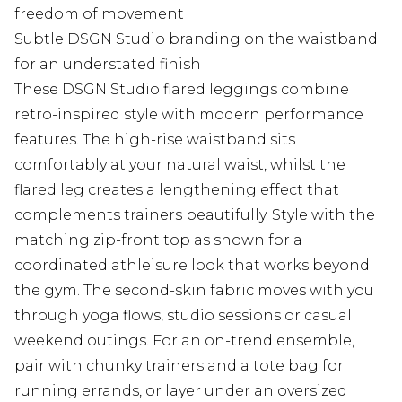
freedom of movement
Subtle DSGN Studio branding on the waistband
for an understated finish
These DSGN Studio flared leggings combine
retro-inspired style with modern performance
features. The high-rise waistband sits
comfortably at your natural waist, whilst the
flared leg creates a lengthening effect that
complements trainers beautifully. Style with the
matching zip-front top as shown for a
coordinated athleisure look that works beyond
the gym. The second-skin fabric moves with you
through yoga flows, studio sessions or casual
weekend outings. For an on-trend ensemble,
pair with chunky trainers and a tote bag for
running errands, or layer under an oversized