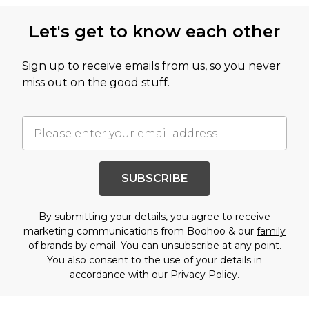
Let's get to know each other
Sign up to receive emails from us, so you never
miss out on the good stuff.
SUBSCRIBE
By submitting your details, you agree to receive
marketing communications from Boohoo & our
family
of brands
by email. You can unsubscribe at any point.
You also consent to the use of your details in
accordance with our
Privacy Policy.