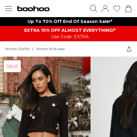
Up To 70% Off End Of Season Sale!*
EXTRA 10% OFF ALMOST EVERYTHING​​​!*
Use Code: EXTRA
Winter Outfits
/
Winter Knitwear
SALE