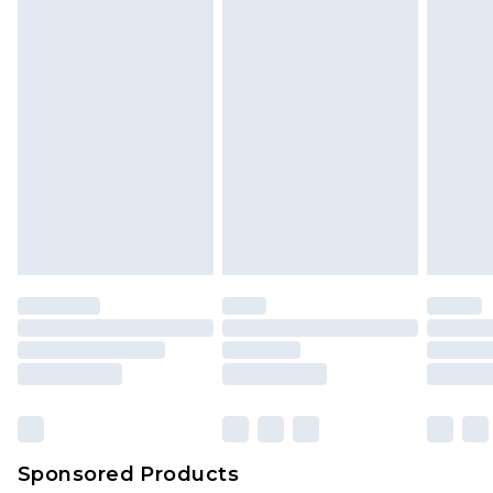
Sponsored Products