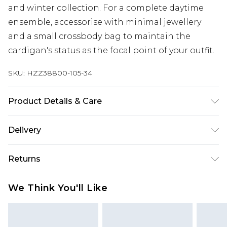
and winter collection. For a complete daytime
ensemble, accessorise with minimal jewellery
and a small crossbody bag to maintain the
cardigan's status as the focal point of your outfit.
SKU:
HZZ38800-105-34
Product Details & Care
50% Polyester, 30% Acrylic, 15% Polybutylene, 5%
Delivery
Wool, Hand Wash, Model Wears UK M
Next Day Delivery
£5.99
Returns
Order by 12am
Something not quite right? You have 21 days
UK Express Delivery
£4.99
We Think You'll Like
from the day you receive it, to send something
Order by 8pm - Usually Delivered Within 2
back.
Working Days
Please note, for hygiene reasons, some of our