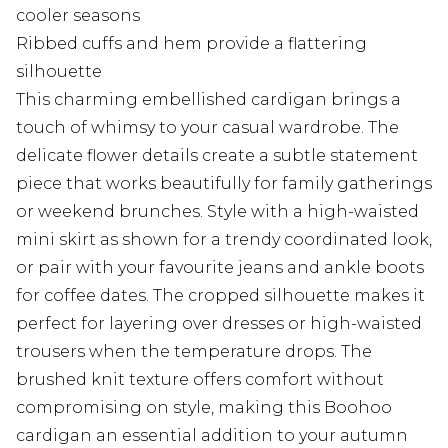
cooler seasons
Ribbed cuffs and hem provide a flattering
silhouette
This charming embellished cardigan brings a
touch of whimsy to your casual wardrobe. The
delicate flower details create a subtle statement
piece that works beautifully for family gatherings
or weekend brunches. Style with a high-waisted
mini skirt as shown for a trendy coordinated look,
or pair with your favourite jeans and ankle boots
for coffee dates. The cropped silhouette makes it
perfect for layering over dresses or high-waisted
trousers when the temperature drops. The
brushed knit texture offers comfort without
compromising on style, making this Boohoo
cardigan an essential addition to your autumn