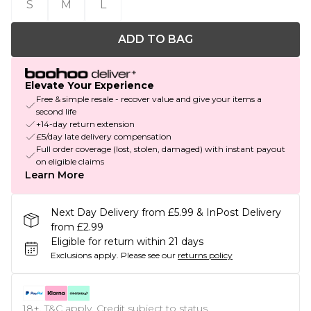
S
M
L
ADD TO BAG
Elevate Your Experience
Free & simple resale - recover value and give your items a
second life
+14-day return extension
£5/day late delivery compensation
Full order coverage (lost, stolen, damaged) with instant payout
on eligible claims
Learn More
Next Day Delivery from £5.99 & InPost Delivery
from £2.99
Eligible for return within 21 days
Exclusions apply.
Please see our
returns policy
18+, T&C apply. Credit subject to status.