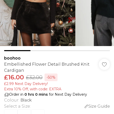
boohoo
Embellished Flower Detail Brushed Knit
Cardigan
£16.00
£32.00
-50%
£2.99 Next Day Delivery!
Extra 10% Off, with code: EXTRA
Order in
0
hrs
0
mins
for Next Day Delivery
Colour
:
Black
Select a Size
:
Size Guide