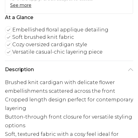
See more
At a Glance
Embellished floral applique detailing
Soft brushed knit fabric
Cozy oversized cardigan style
Versatile casual-chic layering piece
Description
Brushed knit cardigan with delicate flower
embellishments scattered across the front
Cropped length design perfect for contemporary
layering
Button-through front closure for versatile styling
options
Soft, textured fabric with a cosy feel ideal for