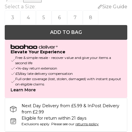
Select a Size
:
Size Guide
3
4
5
6
7
8
ADD TO BAG
Elevate Your Experience
Free & simple resale - recover value and give your items a
second life
+14-day return extension
£5/day late delivery compensation
Full order coverage (lost, stolen, damaged) with instant payout
on eligible claims
Learn More
Next Day Delivery from £5.99 & InPost Delivery
from £2.99
Eligible for return within 21 days
Exclusions apply.
Please see our
returns policy