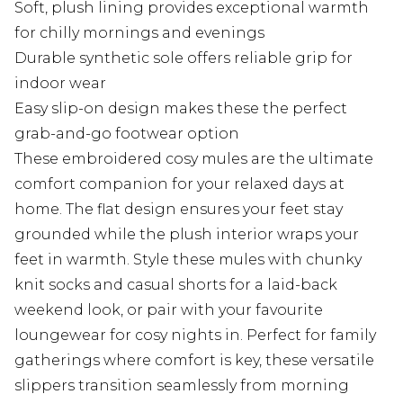
Soft, plush lining provides exceptional warmth
for chilly mornings and evenings
Durable synthetic sole offers reliable grip for
indoor wear
Easy slip-on design makes these the perfect
grab-and-go footwear option
These embroidered cosy mules are the ultimate
comfort companion for your relaxed days at
home. The flat design ensures your feet stay
grounded while the plush interior wraps your
feet in warmth. Style these mules with chunky
knit socks and casual shorts for a laid-back
weekend look, or pair with your favourite
loungewear for cosy nights in. Perfect for family
gatherings where comfort is key, these versatile
slippers transition seamlessly from morning