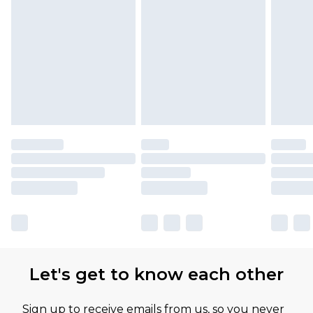
Let's get to know each other
Sign up to receive emails from us, so you never