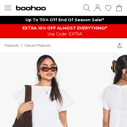
Up To 70% Off End Of Season Sale!*
EXTRA 10% OFF ALMOST EVERYTHING​​​!*
Use Code: EXTRA
Playsuits
/
Casual Playsuits