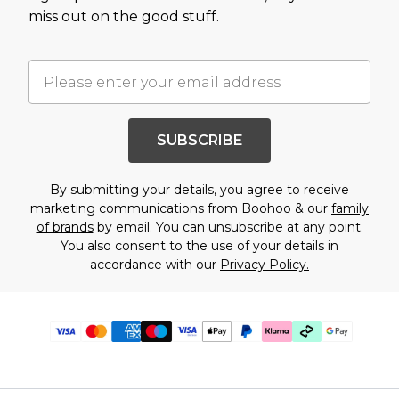
miss out on the good stuff.
SUBSCRIBE
By submitting your details, you agree to receive
marketing communications from Boohoo & our
family
of brands
by email. You can unsubscribe at any point.
You also consent to the use of your details in
accordance with our
Privacy Policy.