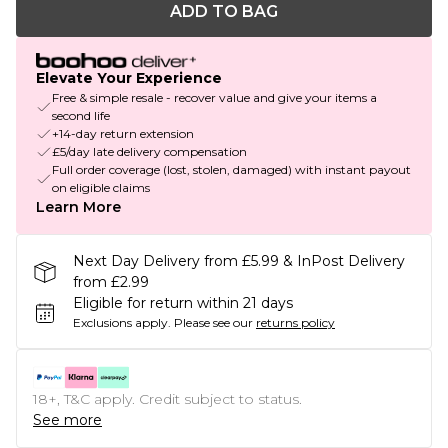
ADD TO BAG
Elevate Your Experience
Free & simple resale - recover value and give your items a
second life
+14-day return extension
£5/day late delivery compensation
Full order coverage (lost, stolen, damaged) with instant payout
on eligible claims
Learn More
Next Day Delivery from £5.99 & InPost Delivery
from £2.99
Eligible for return within 21 days
Exclusions apply.
Please see our
returns policy
18+, T&C apply. Credit subject to status.
See more