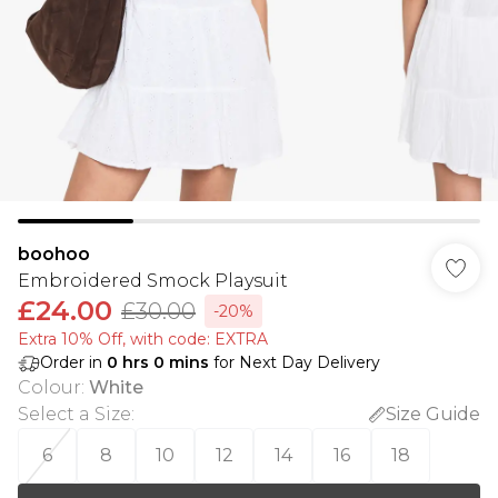
boohoo
Embroidered Smock Playsuit
£24.00
£30.00
-20%
Extra 10% Off, with code: EXTRA
Order in
0
hrs
0
mins
for Next Day Delivery
Colour
:
White
Select a Size
:
Size Guide
6
8
10
12
14
16
18