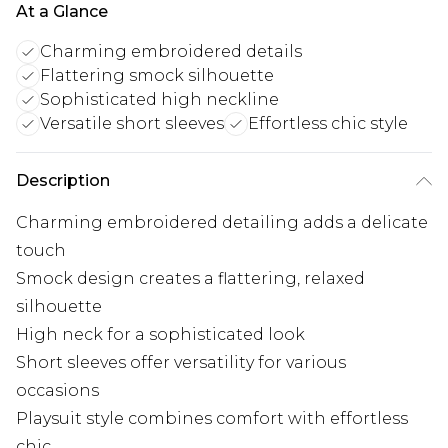
At a Glance
Charming embroidered details
Flattering smock silhouette
Sophisticated high neckline
Versatile short sleeves
Effortless chic style
Description
Charming embroidered detailing adds a delicate
touch
Smock design creates a flattering, relaxed
silhouette
High neck for a sophisticated look
Short sleeves offer versatility for various
occasions
Playsuit style combines comfort with effortless
chic