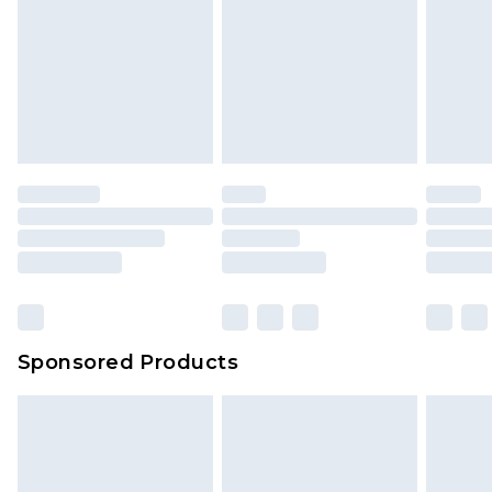
Sponsored Products