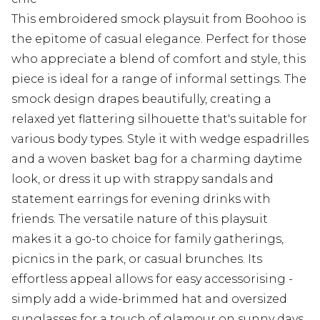
This embroidered smock playsuit from Boohoo is
the epitome of casual elegance. Perfect for those
who appreciate a blend of comfort and style, this
piece is ideal for a range of informal settings. The
smock design drapes beautifully, creating a
relaxed yet flattering silhouette that's suitable for
various body types. Style it with wedge espadrilles
and a woven basket bag for a charming daytime
look, or dress it up with strappy sandals and
statement earrings for evening drinks with
friends. The versatile nature of this playsuit
makes it a go-to choice for family gatherings,
picnics in the park, or casual brunches. Its
effortless appeal allows for easy accessorising -
simply add a wide-brimmed hat and oversized
sunglasses for a touch of glamour on sunny days.