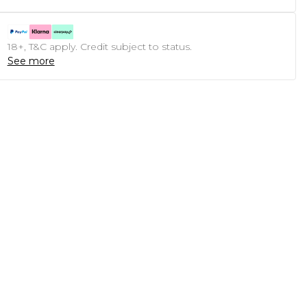
18+, T&C apply. Credit subject to status.
See more