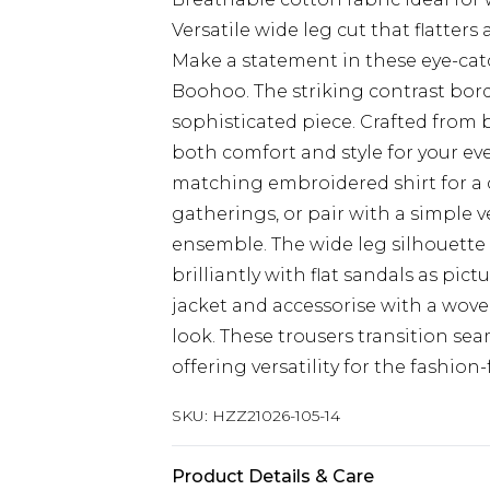
Versatile wide leg cut that flatters
Make a statement in these eye-ca
Boohoo. The striking contrast border
sophisticated piece. Crafted from 
both comfort and style for your e
matching embroidered shirt for a 
gatherings, or pair with a simple v
ensemble. The wide leg silhouette c
brilliantly with flat sandals as pic
jacket and accessorise with a wov
look. These trousers transition sea
offering versatility for the fashi
SKU:
HZZ21026-105-14
Product Details & Care