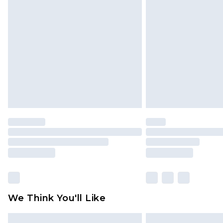
Please note, some delivery methods 
brand partners & they may have long
Find out more
We Think You'll Like