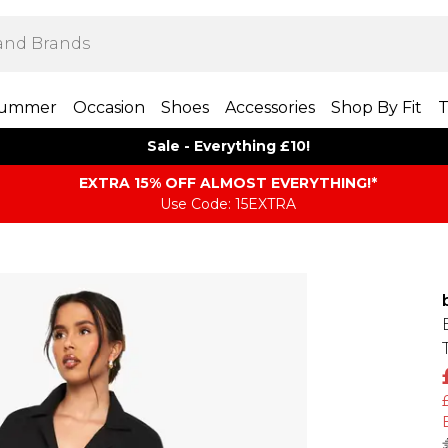
ummer
Occasion
Shoes
Accessories
Shop By Fit
T
Sale - Everything £10!
EXTRA 15% OFF ALMOST EVERYTHING​​​!*
Use Code: 15EXTRA