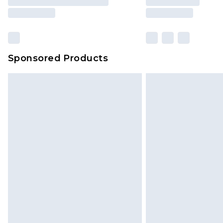
Sponsored Products