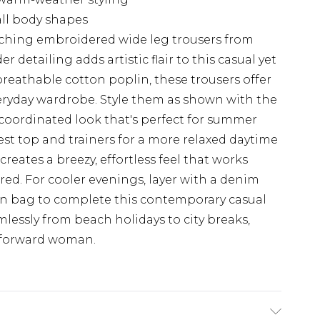
 all body shapes
tching embroidered wide leg trousers from
 detailing adds artistic flair to this casual yet
breathable cotton poplin, these trousers offer
veryday wardrobe. Style them as shown with the
coordinated look that's perfect for summer
est top and trainers for a more relaxed daytime
reates a breezy, effortless feel that works
tured. For cooler evenings, layer with a denim
en bag to complete this contemporary casual
mlessly from beach holidays to city breaks,
on-forward woman.