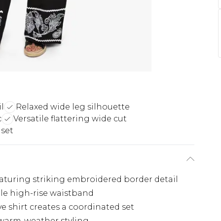
l
Relaxed wide leg silhouette
c
Versatile flattering wide cut
 set
eaturing striking embroidered border detail
le high-rise waistband
 shirt creates a coordinated set
r warm-weather styling