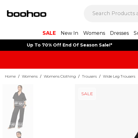
SALE
New In
Womens
Dresses
S
Up To 70% Off End Of Season Sale!*
Home
/
Womens
/
Womens Clothing
/
Trousers
/
Wide Leg Trousers
SALE