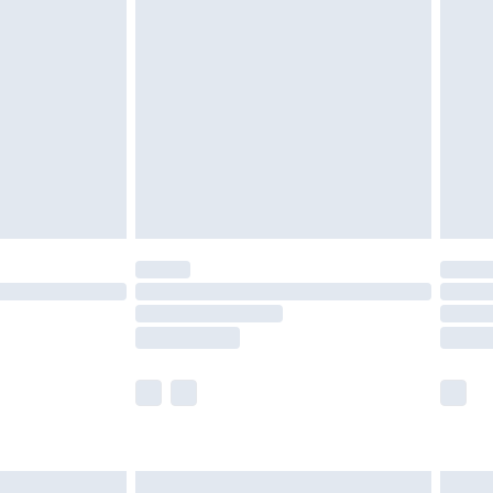
are not available for products delivered by our
er delivery times