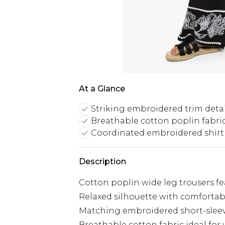
At a Glance
Striking embroidered trim detai
Breathable cotton poplin fabri
Coordinated embroidered shirt
Description
Cotton poplin wide leg trousers f
Relaxed silhouette with comfortab
Matching embroidered short-sleeve
Breathable cotton fabric ideal fo