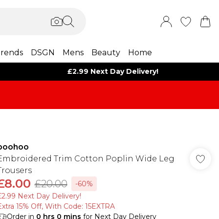
rends
DSGN
Mens
Beauty
Home
£2.99 Next Day Delivery!
boohoo
Embroidered Trim Cotton Poplin Wide Leg
Trousers
£8.00
£20.00
-60%
£2.99 Next Day Delivery!
Extra 15% Off, With Code: 15EXTRA​
Order in
0
hrs
0
mins
for Next Day Delivery