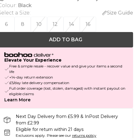
Colour
:
Black
Select a Size
:
Size Guide
6
8
10
12
14
16
ADD TO BAG
Elevate Your Experience
Free & simple resale - recover value and give your items a second
life
+14-day return extension
£5/day late delivery compensation
Full order coverage (lost, stolen, damaged) with instant payout on
eligible claims
Learn More
Next Day Delivery from £5.99 & InPost Delivery
from £2.99
Eligible for return within 21 days
Exclusions apply.
Please see our
returns policy