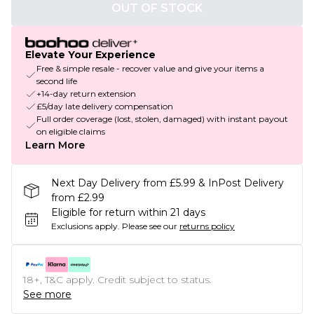
OUT OF STOCK
Elevate Your Experience
Free & simple resale - recover value and give your items a
second life
+14-day return extension
£5/day late delivery compensation
Full order coverage (lost, stolen, damaged) with instant payout
on eligible claims
Learn More
Next Day Delivery from £5.99 & InPost Delivery
from £2.99
Eligible for return within 21 days
Exclusions apply.
Please see our
returns policy
18+, T&C apply. Credit subject to status.
See more