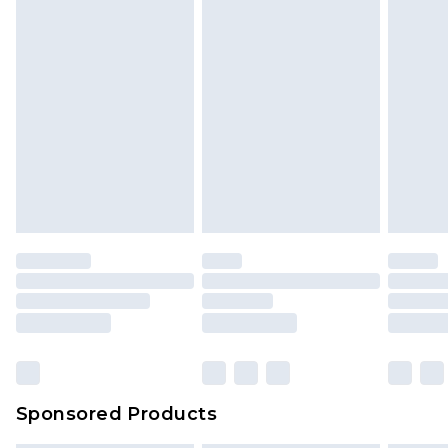
Sponsored Products