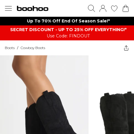
Up To 70% Off End Of Season Sale!*
SECRET DISCOUNT - UP TO 25% OFF EVERYTHING!*
Use Code: FINDOUT
Boots
/
Cowboy Boots