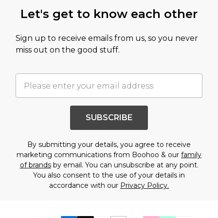
Let's get to know each other
Sign up to receive emails from us, so you never
miss out on the good stuff.
SUBSCRIBE
By submitting your details, you agree to receive
marketing communications from Boohoo & our
family
of brands
by email. You can unsubscribe at any point.
You also consent to the use of your details in
accordance with our
Privacy Policy.