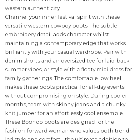
western authenticity
Channel your inner festival spirit with these
versatile western cowboy boots. The subtle
embroidery detail adds character whilst
maintaining a contemporary edge that works
brilliantly with your casual wardrobe. Pair with
denim shorts and an oversized tee for laid-back
summer vibes, or style with a floaty midi dress for
family gatherings. The comfortable low heel
makes these boots practical for all-day events
without compromising on style. During cooler
months, team with skinny jeans and a chunky
knit jumper for an effortlessly cool ensemble.
These Boohoo boots are designed for the
fashion-forward woman who values both trend-
led style and comfort - the ultimate addition to