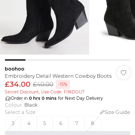
boohoo
Embroidery Detail Western Cowboy Boots
£34.00
£40.00
-15%
Secret Discount​, Use Code: FINDOUT
Order in
0
hrs
0
mins
for Next Day Delivery
Colour
:
Black
Select a Size
:
Size Guide
3
4
5
6
7
8