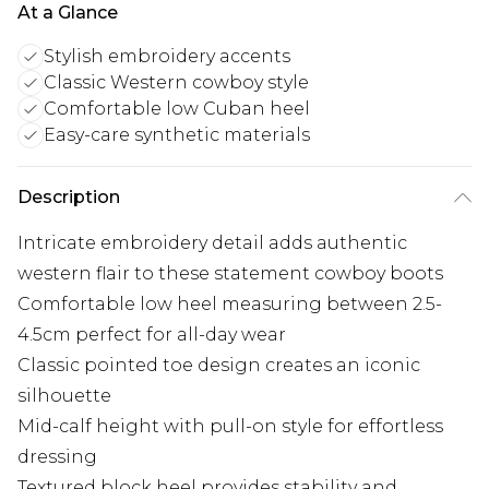
At a Glance
Stylish embroidery accents
Classic Western cowboy style
Comfortable low Cuban heel
Easy-care synthetic materials
Description
Intricate embroidery detail adds authentic
western flair to these statement cowboy boots
Comfortable low heel measuring between 2.5-
4.5cm perfect for all-day wear
Classic pointed toe design creates an iconic
silhouette
Mid-calf height with pull-on style for effortless
dressing
Textured block heel provides stability and