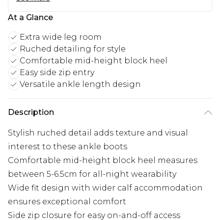
At a Glance
Extra wide leg room
Ruched detailing for style
Comfortable mid-height block heel
Easy side zip entry
Versatile ankle length design
Description
Stylish ruched detail adds texture and visual
interest to these ankle boots
Comfortable mid-height block heel measures
between 5-6.5cm for all-night wearability
Wide fit design with wider calf accommodation
ensures exceptional comfort
Side zip closure for easy on-and-off access