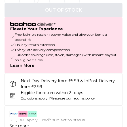
OUT OF STOCK
Elevate Your Experience
Free & simple resale - recover value and give your items a
second life
+14-day return extension
£5/day late delivery compensation
Full order coverage (lost, stolen, damaged) with instant payout
on eligible claims
Learn More
Next Day Delivery from £5.99 & InPost Delivery
from £2.99
Eligible for return within 21 days
Exclusions apply.
Please see our
returns policy
18+, T&C apply. Credit subject to status.
See more