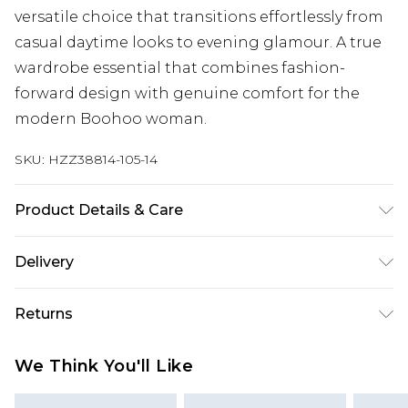
versatile choice that transitions effortlessly from
casual daytime looks to evening glamour. A true
wardrobe essential that combines fashion-
forward design with genuine comfort for the
modern Boohoo woman.
SKU:
HZZ38814-105-14
Product Details & Care
Sole: 100% Thermoplastic Polyurethane, Upper:
Delivery
100% Polyurethane, Inner: 100% Polyurethane
Next Day Delivery
£5.99
Returns
Order by 12am
Something not quite right? You have 21 days
UK Express Delivery
£4.99
We Think You'll Like
from the day you receive it, to send something
Order by 8pm - Usually Delivered Within 2
back.
Working Days