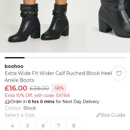
boohoo
Extra Wide Fit Wider Calf Ruched Block Heel
Ankle Boots
£16.00
£38.00
-58%
Extra 10% Off, with code: EXTRA
Order in
0
hrs
0
mins
for Next Day Delivery
Colour
:
Black
Select a Size
:
Size Guide
4
5
6
7
8