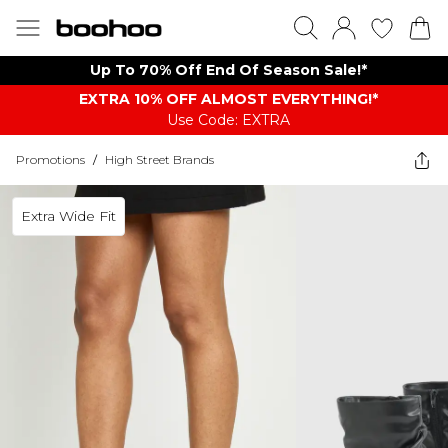
Up To 70% Off End Of Season Sale!*
EXTRA 10% OFF ALMOST EVERYTHING​​​!*
Use Code: EXTRA
Promotions
/
High Street Brands
Extra Wide Fit