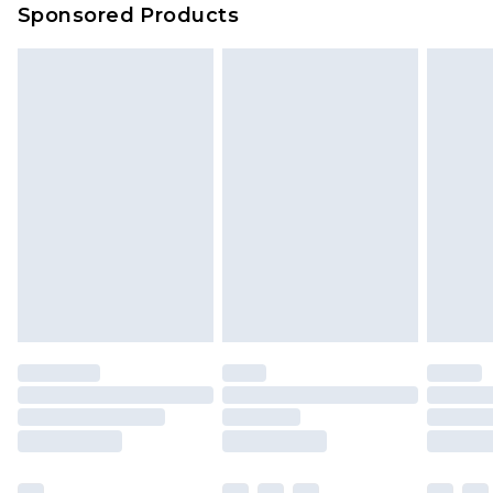
Sponsored Products