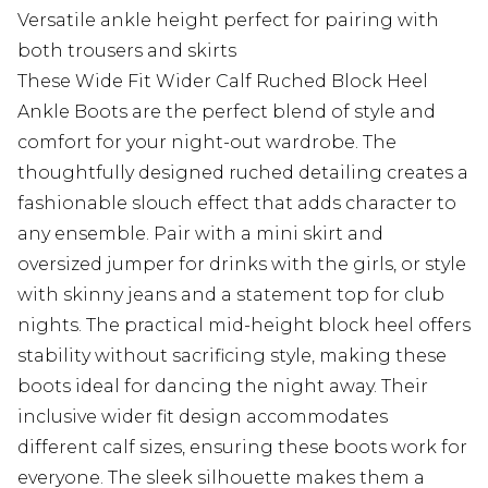
Versatile ankle height perfect for pairing with
both trousers and skirts
These Wide Fit Wider Calf Ruched Block Heel
Ankle Boots are the perfect blend of style and
comfort for your night-out wardrobe. The
thoughtfully designed ruched detailing creates a
fashionable slouch effect that adds character to
any ensemble. Pair with a mini skirt and
oversized jumper for drinks with the girls, or style
with skinny jeans and a statement top for club
nights. The practical mid-height block heel offers
stability without sacrificing style, making these
boots ideal for dancing the night away. Their
inclusive wider fit design accommodates
different calf sizes, ensuring these boots work for
everyone. The sleek silhouette makes them a