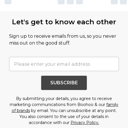
Let's get to know each other
Sign up to receive emails from us, so you never
miss out on the good stuff.
SUBSCRIBE
By submitting your details, you agree to receive
marketing communications from Boohoo & our
family
of brands
by email. You can unsubscribe at any point.
You also consent to the use of your details in
accordance with our
Privacy Policy.