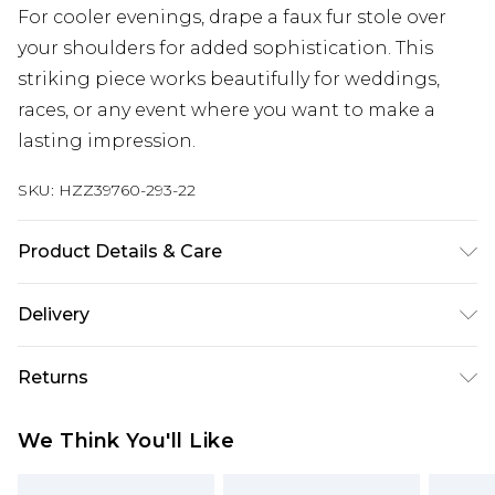
For cooler evenings, drape a faux fur stole over
your shoulders for added sophistication. This
striking piece works beautifully for weddings,
races, or any event where you want to make a
lasting impression.
SKU:
HZZ39760-293-22
Product Details & Care
Main: 95% Polyester, 5% Elastane/Spandex; Lining:
Delivery
95% Polyester, 5% Elastane/Spandex Machine
wash at 30°C synthetic cycle, do not bleach, do
Next Day Delivery
£5.99
Returns
not tumble dry, do not dry clean, wash with
Order by 12am
similar colours, iron on reverse, keep away from
Something not quite right? You have 21 days
UK Express Delivery
£4.99
We Think You'll Like
fire Model wears: Size 10
from the day you receive it, to send something
Order by 8pm - Usually Delivered Within 2
back.
Working Days