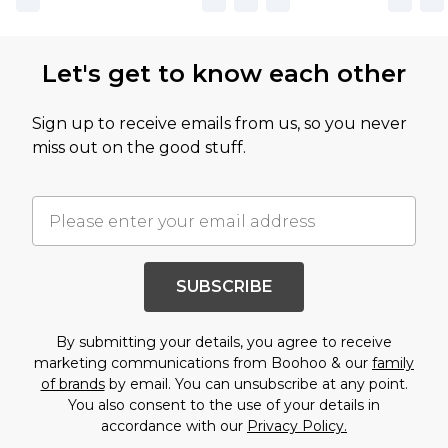
Let's get to know each other
Sign up to receive emails from us, so you never
miss out on the good stuff.
SUBSCRIBE
By submitting your details, you agree to receive
marketing communications from Boohoo & our
family
of brands
by email. You can unsubscribe at any point.
You also consent to the use of your details in
accordance with our
Privacy Policy.