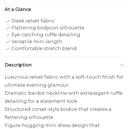
At a Glance
Sleek velvet fabric
Flattering bodycon silhouette
Eye-catching ruffle detailing
Versatile mini length
Comfortable stretch blend
Description
Luxurious velvet fabric with a soft-touch finish for
ultimate evening glamour
Dramatic bardot neckline with extravagant ruffle
detailing for a statement look
Structured corset-style bodice that creates a
flattering silhouette
Figure-hugging mini dress design that