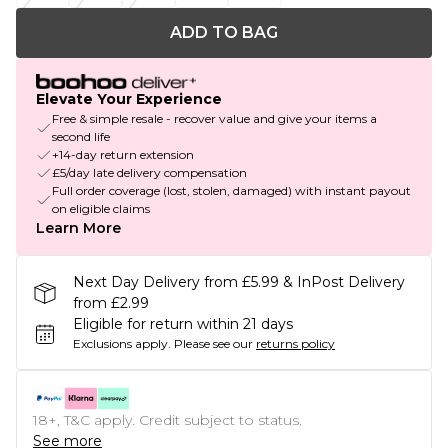
ADD TO BAG
Elevate Your Experience
Free & simple resale - recover value and give your items a
second life
+14-day return extension
£5/day late delivery compensation
Full order coverage (lost, stolen, damaged) with instant payout
on eligible claims
Learn More
Next Day Delivery from £5.99 & InPost Delivery
from £2.99
Eligible for return within 21 days
Exclusions apply.
Please see our
returns policy
18+, T&C apply. Credit subject to status.
See more