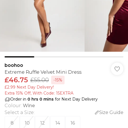
boohoo
Extreme Ruffle Velvet Mini Dress
£46.75
£55.00
-15%
£2.99 Next Day Delivery!
Extra 15% Off, With Code: 15EXTRA​
Order in
0
hrs
0
mins
for Next Day Delivery
Colour
:
Wine
Select a Size
:
Size Guide
8
10
12
14
16