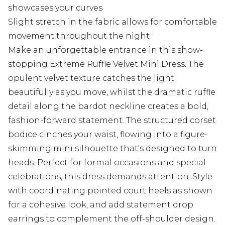
showcases your curves
Slight stretch in the fabric allows for comfortable
movement throughout the night
Make an unforgettable entrance in this show-
stopping Extreme Ruffle Velvet Mini Dress. The
opulent velvet texture catches the light
beautifully as you move, whilst the dramatic ruffle
detail along the bardot neckline creates a bold,
fashion-forward statement. The structured corset
bodice cinches your waist, flowing into a figure-
skimming mini silhouette that's designed to turn
heads. Perfect for formal occasions and special
celebrations, this dress demands attention. Style
with coordinating pointed court heels as shown
for a cohesive look, and add statement drop
earrings to complement the off-shoulder design.