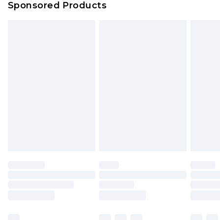
Sponsored Products