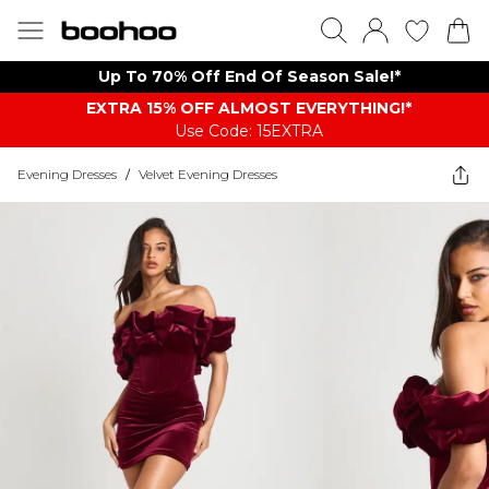
Up To 70% Off End Of Season Sale!*
EXTRA 15% OFF ALMOST EVERYTHING​​​!*
Use Code: 15EXTRA
Evening Dresses
/
Velvet Evening Dresses