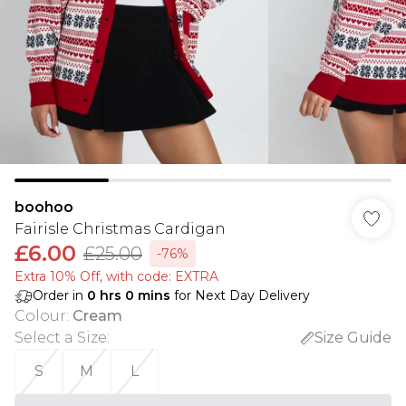
boohoo
Fairisle Christmas Cardigan
£6.00
£25.00
-76%
Extra 10% Off, with code: EXTRA
Order in
0
hrs
0
mins
for Next Day Delivery
Colour
:
Cream
Select a Size
:
Size Guide
S
M
L