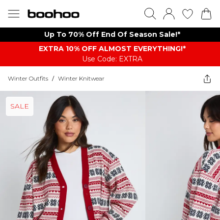
Up To 70% Off End Of Season Sale!*
EXTRA 10% OFF ALMOST EVERYTHING​​​!*
Use Code: EXTRA
Winter Outfits
/
Winter Knitwear
SALE