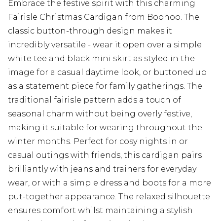
Embrace the festive spirit with this charming
Fairisle Christmas Cardigan from Boohoo. The
classic button-through design makes it
incredibly versatile - wear it open over a simple
white tee and black mini skirt as styled in the
image for a casual daytime look, or buttoned up
as a statement piece for family gatherings. The
traditional fairisle pattern adds a touch of
seasonal charm without being overly festive,
making it suitable for wearing throughout the
winter months. Perfect for cosy nights in or
casual outings with friends, this cardigan pairs
brilliantly with jeans and trainers for everyday
wear, or with a simple dress and boots for a more
put-together appearance. The relaxed silhouette
ensures comfort whilst maintaining a stylish