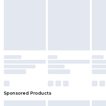
Sponsored Products