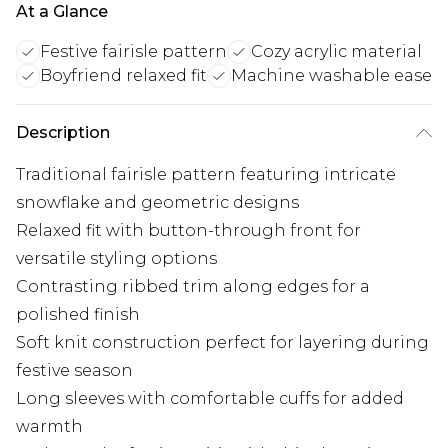
At a Glance
Festive fairisle pattern
Cozy acrylic material
Boyfriend relaxed fit
Machine washable ease
Description
Traditional fairisle pattern featuring intricate
snowflake and geometric designs
Relaxed fit with button-through front for
versatile styling options
Contrasting ribbed trim along edges for a
polished finish
Soft knit construction perfect for layering during
festive season
Long sleeves with comfortable cuffs for added
warmth