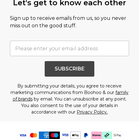
Let's get to know each other
Sign up to receive emails from us, so you never
miss out on the good stuff.
SUBSCRIBE
By submitting your details, you agree to receive
marketing communications from Boohoo & our
family
of brands
by email. You can unsubscribe at any point.
You also consent to the use of your details in
accordance with our
Privacy Policy.