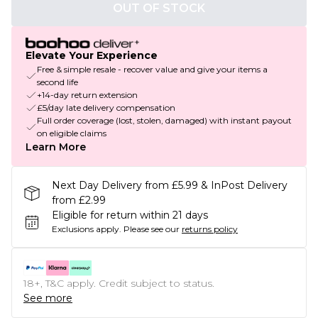
OUT OF STOCK
Elevate Your Experience
Free & simple resale - recover value and give your items a
second life
+14-day return extension
£5/day late delivery compensation
Full order coverage (lost, stolen, damaged) with instant payout
on eligible claims
Learn More
Next Day Delivery from £5.99 & InPost Delivery
from £2.99
Eligible for return within 21 days
Exclusions apply.
Please see our
returns policy
18+, T&C apply. Credit subject to status.
See more