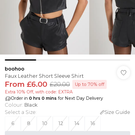
boohoo
Faux Leather Short Sleeve Shirt
From
£6.00
£20.00
Up to 70% off
Extra 10% Off, with code: EXTRA
Order in
0
hrs
0
mins
for Next Day Delivery
Colour
:
Black
Select a Size
:
Size Guide
6
8
10
12
14
16