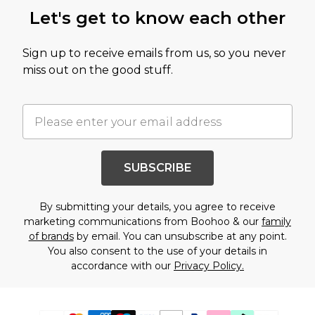
Let's get to know each other
Sign up to receive emails from us, so you never
miss out on the good stuff.
SUBSCRIBE
By submitting your details, you agree to receive
marketing communications from Boohoo & our
family
of brands
by email. You can unsubscribe at any point.
You also consent to the use of your details in
accordance with our
Privacy Policy.