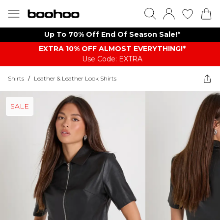
Up To 70% Off End Of Season Sale!*
EXTRA 10% OFF ALMOST EVERYTHING​​​!*
Use Code: EXTRA
Shirts
/
Leather & Leather Look Shirts
SALE