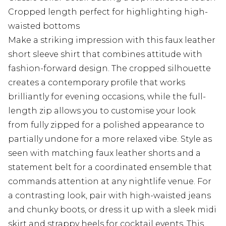
Cropped length perfect for highlighting high-
waisted bottoms
Make a striking impression with this faux leather
short sleeve shirt that combines attitude with
fashion-forward design. The cropped silhouette
creates a contemporary profile that works
brilliantly for evening occasions, while the full-
length zip allows you to customise your look
from fully zipped for a polished appearance to
partially undone for a more relaxed vibe. Style as
seen with matching faux leather shorts and a
statement belt for a coordinated ensemble that
commands attention at any nightlife venue. For
a contrasting look, pair with high-waisted jeans
and chunky boots, or dress it up with a sleek midi
skirt and strappy heels for cocktail events. This