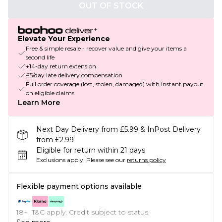
OUT OF STOCK
Elevate Your Experience
Free & simple resale - recover value and give your items a
second life
+14-day return extension
£5/day late delivery compensation
Full order coverage (lost, stolen, damaged) with instant payout
on eligible claims
Learn More
Next Day Delivery from £5.99 & InPost Delivery
from £2.99
Eligible for return within 21 days
Exclusions apply.
Please see our
returns policy
Flexible payment options available
18+, T&C apply. Credit subject to status.