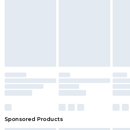
Sponsored Products