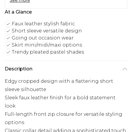
See more
At a Glance
Faux leather stylish fabric
Short sleeve versatile design
Going out occasion wear
Skirt mini/midi/maxi options
Trendy pleated pastel shades
Description
Edgy cropped design with a flattering short
sleeve silhouette
Sleek faux leather finish for a bold statement
look
Full-length front zip closure for versatile styling
options
Classic collar detail adding a sophisticated touch