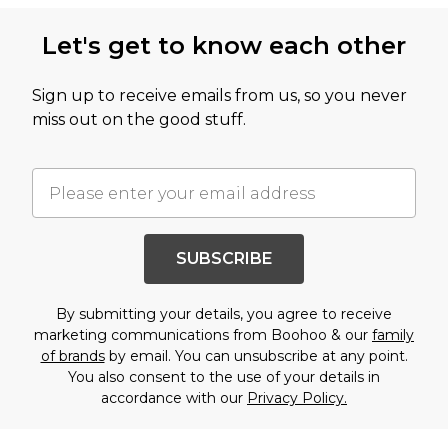
Let's get to know each other
Sign up to receive emails from us, so you never
miss out on the good stuff.
SUBSCRIBE
By submitting your details, you agree to receive
marketing communications from Boohoo & our
family
of brands
by email. You can unsubscribe at any point.
You also consent to the use of your details in
accordance with our
Privacy Policy.