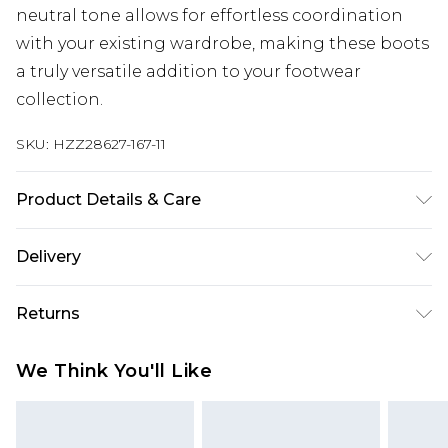
neutral tone allows for effortless coordination
with your existing wardrobe, making these boots
a truly versatile addition to your footwear
collection.
SKU:
HZZ28627-167-11
Product Details & Care
Heel Height Approximately 6cm
Delivery
Next Day Delivery
£5.99
Returns
Order by 12am
Something not quite right? You have 21 days
UK Express Delivery
£4.99
We Think You'll Like
from the day you receive it, to send something
Order by 8pm - Usually Delivered Within 2
back.
Working Days
Please note, for hygiene reasons, some of our