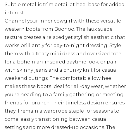
Subtle metallic trim detail at heel base for added
interest
Channel your inner cowgirl with these versatile
western boots from Boohoo. The faux suede
texture creates a relaxed yet stylish aesthetic that
works brilliantly for day-to-night dressing. Style
them with a floaty midi dress and oversized tote
for a bohemian-inspired daytime look, or pair
with skinny jeans and a chunky knit for casual
weekend outings. The comfortable low heel
makes these boots ideal for all-day wear, whether
you're heading to a family gathering or meeting
friends for brunch. Their timeless design ensures
they'll remain a wardrobe staple for seasons to
come, easily transitioning between casual
settings and more dressed-up occasions. The