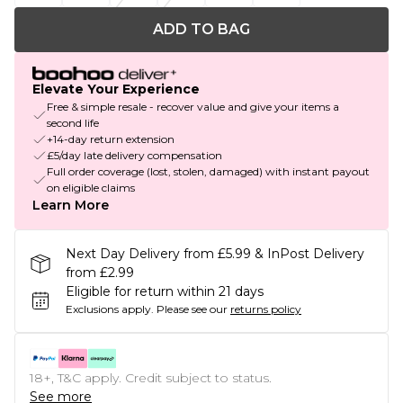
ADD TO BAG
Elevate Your Experience
Free & simple resale - recover value and give your items a
second life
+14-day return extension
£5/day late delivery compensation
Full order coverage (lost, stolen, damaged) with instant payout
on eligible claims
Learn More
Next Day Delivery from £5.99 & InPost Delivery
from £2.99
Eligible for return within 21 days
Exclusions apply.
Please see our
returns policy
18+, T&C apply. Credit subject to status.
See more