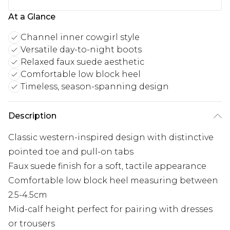
At a Glance
Channel inner cowgirl style
Versatile day-to-night boots
Relaxed faux suede aesthetic
Comfortable low block heel
Timeless, season-spanning design
Description
Classic western-inspired design with distinctive
pointed toe and pull-on tabs
Faux suede finish for a soft, tactile appearance
Comfortable low block heel measuring between
2.5-4.5cm
Mid-calf height perfect for pairing with dresses
or trousers