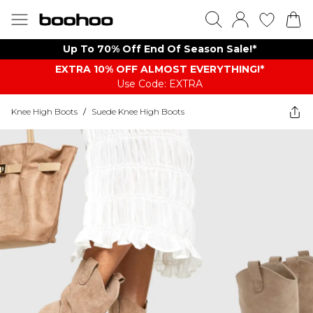
Up To 70% Off End Of Season Sale!*
EXTRA 10% OFF ALMOST EVERYTHING​​​!*
Use Code: EXTRA
Knee High Boots
/
Suede Knee High Boots