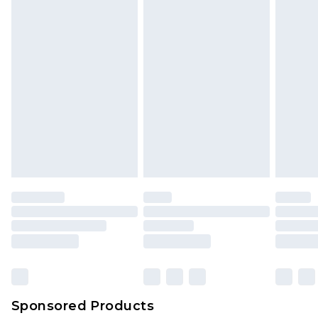
Sponsored Products