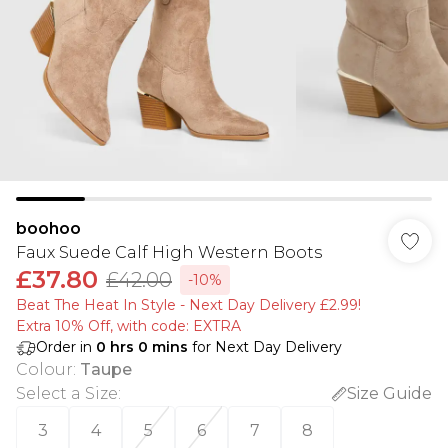
boohoo
Faux Suede Calf High Western Boots
£37.80
£42.00
-10%
Beat The Heat In Style - Next Day Delivery £2.99!
Extra 10% Off, with code: EXTRA
Order in
0
hrs
0
mins
for Next Day Delivery
Colour
:
Taupe
Select a Size
:
Size Guide
3
4
5
6
7
8