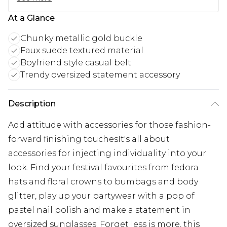
At a Glance
Chunky metallic gold buckle
Faux suede textured material
Boyfriend style casual belt
Trendy oversized statement accessory
Description
Add attitude with accessories for those fashion-
forward finishing touchesIt's all about
accessories for injecting individuality into your
look. Find your festival favourites from fedora
hats and floral crowns to bumbags and body
glitter, play up your partywear with a pop of
pastel nail polish and make a statement in
oversized sunglasses. Forget less is more, this