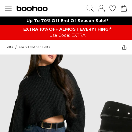
Up To 70% Off End Of Season Sale!*
EXTRA 10% OFF ALMOST EVERYTHING​​​!*
Use Code: EXTRA
Belts
/
Faux Leather Belts