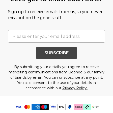
Sign up to receive emails from us, so you never
miss out on the good stuff.
SUBSCRIBE
By submitting your details, you agree to receive
marketing communications from Boohoo & our
family
of brands
by email. You can unsubscribe at any point.
You also consent to the use of your details in
accordance with our
Privacy Policy.