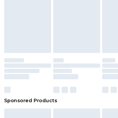
Sponsored Products