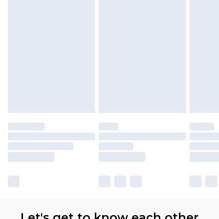
Let's get to know each other