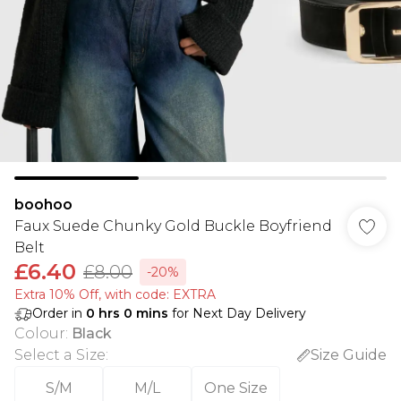
boohoo
Faux Suede Chunky Gold Buckle Boyfriend
Belt
£6.40
£8.00
-20%
Extra 10% Off, with code: EXTRA
Order in
0
hrs
0
mins
for Next Day Delivery
Colour
:
Black
Select a Size
:
Size Guide
S/M
M/L
One Size