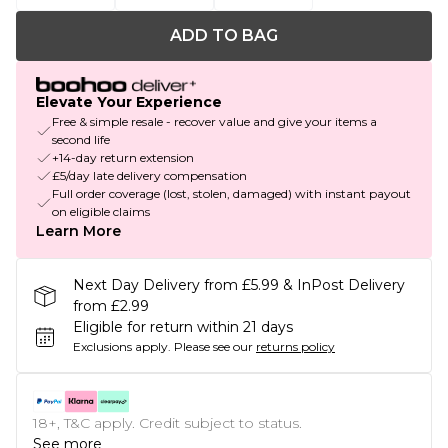
ADD TO BAG
Elevate Your Experience
Free & simple resale - recover value and give your items a
second life
+14-day return extension
£5/day late delivery compensation
Full order coverage (lost, stolen, damaged) with instant payout
on eligible claims
Learn More
Next Day Delivery from £5.99 & InPost Delivery
from £2.99
Eligible for return within 21 days
Exclusions apply.
Please see our
returns policy
18+, T&C apply. Credit subject to status.
See more