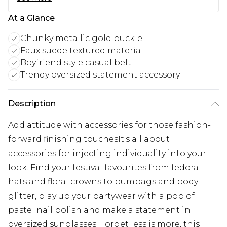
At a Glance
Chunky metallic gold buckle
Faux suede textured material
Boyfriend style casual belt
Trendy oversized statement accessory
Description
Add attitude with accessories for those fashion-
forward finishing touchesIt's all about
accessories for injecting individuality into your
look. Find your festival favourites from fedora
hats and floral crowns to bumbags and body
glitter, play up your partywear with a pop of
pastel nail polish and make a statement in
oversized sunglasses. Forget less is more, this