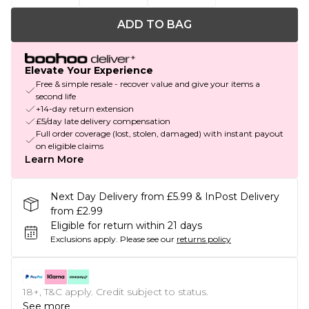
ADD TO BAG
Elevate Your Experience
Free & simple resale - recover value and give your items a
second life
+14-day return extension
£5/day late delivery compensation
Full order coverage (lost, stolen, damaged) with instant payout
on eligible claims
Learn More
Next Day Delivery from £5.99 & InPost Delivery
from £2.99
Eligible for return within 21 days
Exclusions apply.
Please see our
returns policy
18+, T&C apply. Credit subject to status.
See more