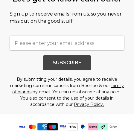
Sign up to receive emails from us, so you never
miss out on the good stuff.
SUBSCRIBE
By submitting your details, you agree to receive
marketing communications from Boohoo & our
family
of brands
by email. You can unsubscribe at any point.
You also consent to the use of your details in
accordance with our
Privacy Policy.