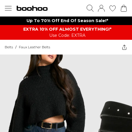
Up To 70% Off End Of Season Sale!*
EXTRA 10% OFF ALMOST EVERYTHING​​​!*
Use Code: EXTRA
Belts
/
Faux Leather Belts