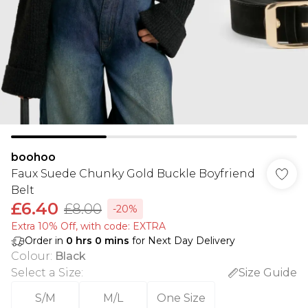
boohoo
Faux Suede Chunky Gold Buckle Boyfriend
Belt
£6.40
£8.00
-20%
Extra 10% Off, with code: EXTRA
Order in
0
hrs
0
mins
for Next Day Delivery
Colour
:
Black
Select a Size
:
Size Guide
S/M
M/L
One Size