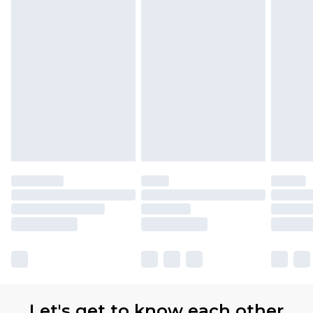
Let's get to know each other