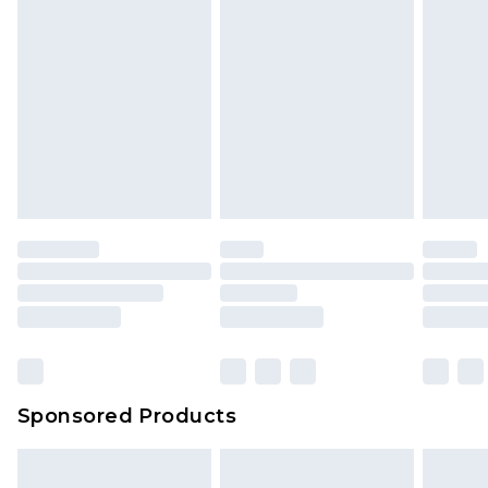
Sponsored Products