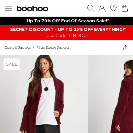
Up To 70% Off End Of Season Sale!*
SECRET DISCOUNT - UP TO 25% OFF EVERYTHING!*
Use Code: FINDOUT
Coats & Jackets
/
Faux Suede Jackets
SALE