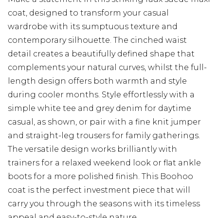
coat, designed to transform your casual
wardrobe with its sumptuous texture and
contemporary silhouette. The cinched waist
detail creates a beautifully defined shape that
complements your natural curves, whilst the full-
length design offers both warmth and style
during cooler months. Style effortlessly with a
simple white tee and grey denim for daytime
casual, as shown, or pair with a fine knit jumper
and straight-leg trousers for family gatherings.
The versatile design works brilliantly with
trainers for a relaxed weekend look or flat ankle
boots for a more polished finish. This Boohoo
coat is the perfect investment piece that will
carry you through the seasons with its timeless
appeal and easy-to-style nature.