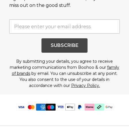
miss out on the good stuff.
SUBSCRIBE
By submitting your details, you agree to receive
marketing communications from Boohoo & our
family
of brands
by email. You can unsubscribe at any point.
You also consent to the use of your details in
accordance with our
Privacy Policy.