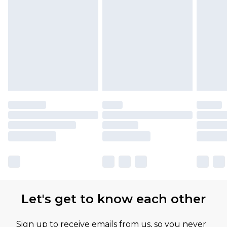
Let's get to know each other
Sign up to receive emails from us, so you never