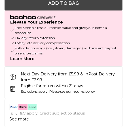
ADD TO BAG
Elevate Your Experience
Free & simple resale - recover value and give your items a
second life
+14-day return extension
£5/day late delivery compensation
Full order coverage (lost, stolen, damaged) with instant payout
on eligible claims
Learn More
Next Day Delivery from £5.99 & InPost Delivery
from £2.99
Eligible for return within 21 days
Exclusions apply.
Please see our
returns policy
18+, T&C apply. Credit subject to status.
See more