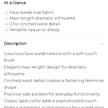
At a Glance
Faux suede luxe fabric
Maxi-length dramatic silhouette
Chic cinched waist detail
Versatile casual or dressy
Description
Luxurious faux suede texture with a soft-touch
finish
Elegant maxi length design for dramatic
silhouette
Cinched waist detail creates a flattering feminine
shape
Practical side pockets for everyday functionality
Classic lapel collar adds a sophisticated touch
Make a statement in this striking faux suede maxi