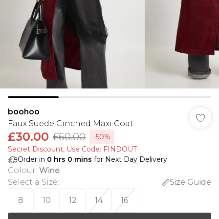
boohoo
Faux Suede Cinched Maxi Coat
£30.00
£60.00
-50%
Secret Discount​, Use Code: FINDOUT
Order in
0
hrs
0
mins
for Next Day Delivery
Colour
:
Wine
Select a Size
:
Size Guide
8
10
12
14
16