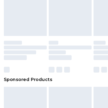
Sponsored Products