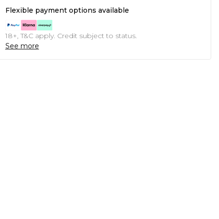
Flexible payment options available
18+, T&C apply. Credit subject to status.
See more