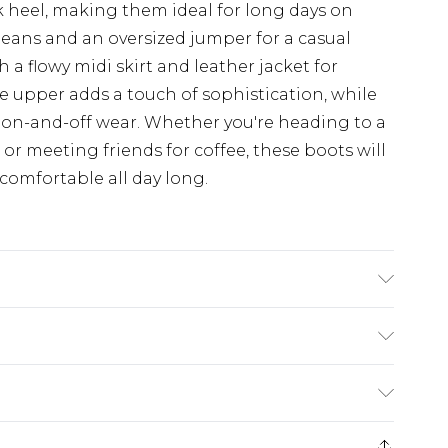
 heel, making them ideal for long days on
jeans and an oversized jumper for a casual
 a flowy midi skirt and leather jacket for
e upper adds a touch of sophistication, while
y on-and-off wear. Whether you're heading to a
or meeting friends for coffee, these boots will
comfortable all day long.
suede Lining: synthetic leather Outer:
£5.99
e 21 days from the day you receive it, to send
£4.99