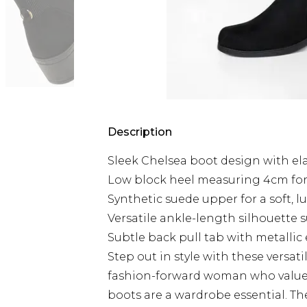
Description
Sleek Chelsea boot design with elas
Low block heel measuring 4cm for
Synthetic suede upper for a soft, l
Versatile ankle-length silhouette su
Subtle back pull tab with metallic 
Step out in style with these versat
fashion-forward woman who values
boots are a wardrobe essential. The