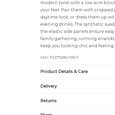
modern twist with a low 4cm block
your feet. Pair them with cropped 
daytime look, or dress them up with
evening drinks. The synthetic sued
the elastic side panels ensure eas
family gathering, running errands, 
keep you looking chic and feeling 
SKU:
FZZ75282-105-11
Product Details & Care
Heel height: 4cm Upper: synthetic 
Delivery
synthetic materials
Next Day Delivery
Returns
Order by 12am
Something not quite right? You hav
Share
UK Express Delivery