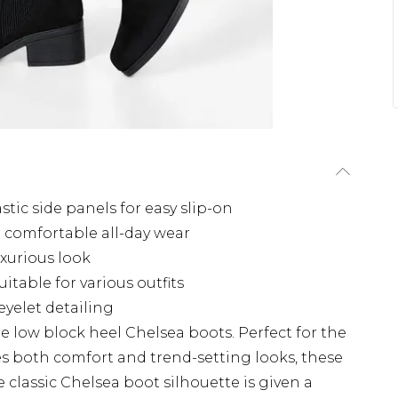
tic side panels for easy slip-on
 comfortable all-day wear
uxurious look
itable for various outfits
eyelet detailing
ile low block heel Chelsea boots. Perfect for the
 both comfort and trend-setting looks, these
 classic Chelsea boot silhouette is given a