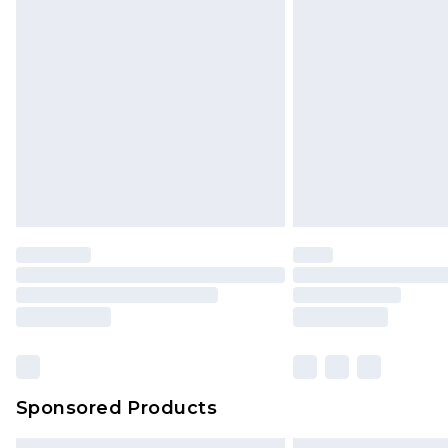
Sponsored Products