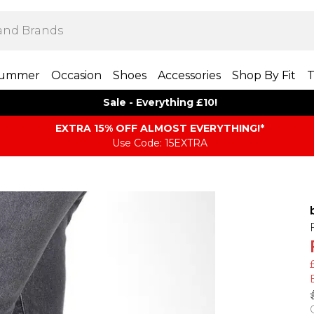
ummer
Occasion
Shoes
Accessories
Shop By Fit
T
Sale - Everything £10!
EXTRA 15% OFF ALMOST EVERYTHING​​​!*
Use Code: 15EXTRA