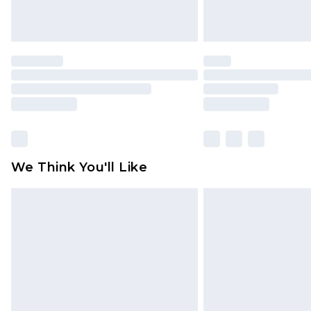
We Think You'll Like