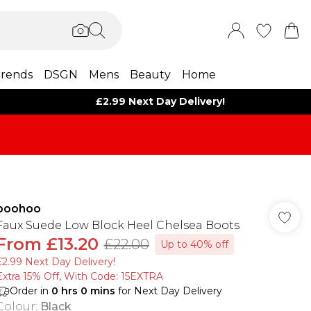
rends
DSGN
Mens
Beauty
Home
£2.99 Next Day Delivery!
boohoo
Faux Suede Low Block Heel Chelsea Boots
From
£13.20
£22.00
Up to 40% off
£2.99 Next Day Delivery!
Extra 15% Off, With Code: 15EXTRA​
Order in
0
hrs
0
mins
for Next Day Delivery
Colour
:
Black