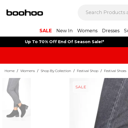
SALE
New In
Womens
Dresses
S
Up To 70% Off End Of Season Sale!*
Home
/
Womens
/
Shop By Collection
/
Festival Shop
/
Festival Shoes
SALE