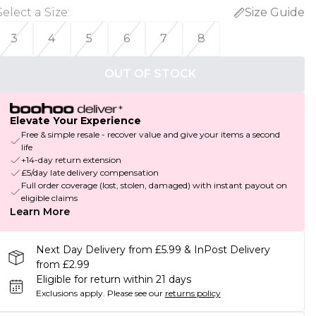
Select a Size
:
Size Guide
3
4
5
6
7
8
OUT OF STOCK
Elevate Your Experience
Free & simple resale - recover value and give your items a second
life
+14-day return extension
£5/day late delivery compensation
Full order coverage (lost, stolen, damaged) with instant payout on
eligible claims
Learn More
Next Day Delivery from £5.99 & InPost Delivery
from £2.99
Eligible for return within 21 days
Exclusions apply.
Please see our
returns policy