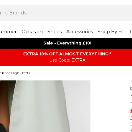
ummer
Occasion
Shoes
Accessories
Shop By Fit
T
Sale - Everything £10!
EXTRA 10% OFF ALMOST EVERYTHING​​​!*
Use Code: EXTRA
e Knee High Boots