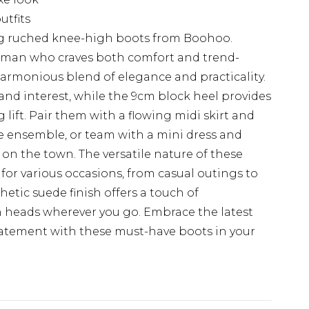
utfits
king ruched knee-high boots from Boohoo.
woman who craves both comfort and trend-
 harmonious blend of elegance and practicality.
and interest, while the 9cm block heel provides
 lift. Pair them with a flowing midi skirt and
me ensemble, or team with a mini dress and
 on the town. The versatile nature of these
or various occasions, from casual outings to
etic suede finish offers a touch of
rn heads wherever you go. Embrace the latest
atement with these must-have boots in your