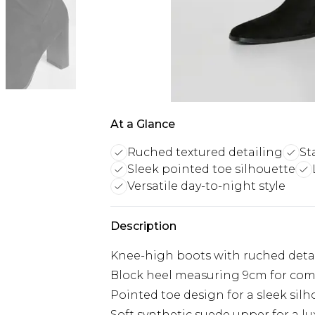
At a Glance
Ruched textured detailing
St
Sleek pointed toe silhouette
Versatile day-to-night style
Description
Knee-high boots with ruched deta
Block heel measuring 9cm for com
Pointed toe design for a sleek sil
Soft synthetic suede upper for a lu