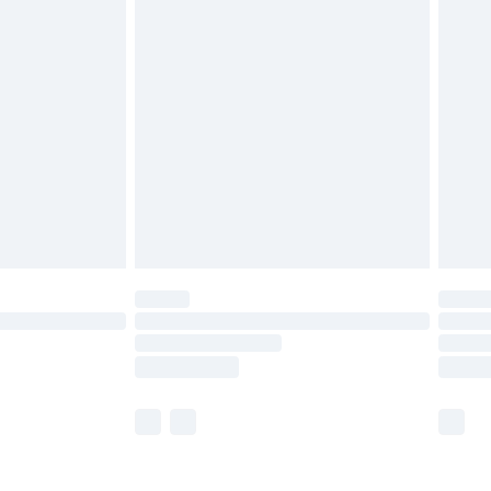
olicy.
are not available for products delivered by our
er delivery times