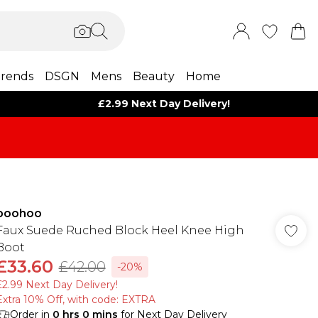
rends
DSGN
Mens
Beauty
Home
£2.99 Next Day Delivery!
boohoo
Faux Suede Ruched Block Heel Knee High
Boot
£33.60
£42.00
-20%
£2.99 Next Day Delivery!
Extra 10% Off, with code: EXTRA
Order in
0
hrs
0
mins
for Next Day Delivery