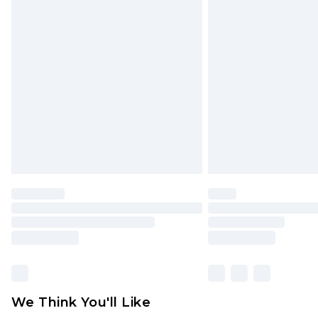
Click
here
to view our full Returns P
Find out more
Please note, some delivery methods 
brand partners & they may have long
Find out more
We Think You'll Like