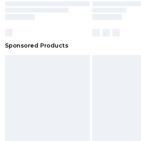
Sponsored Products