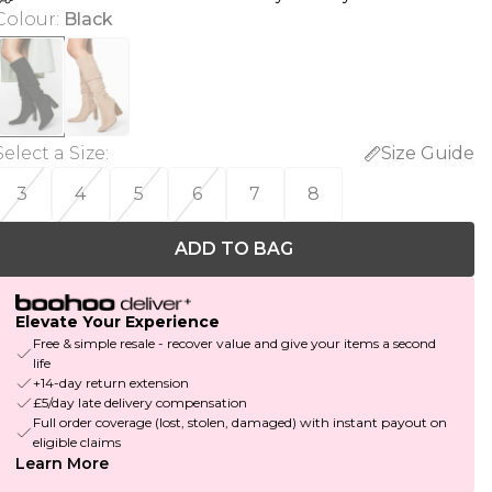
Colour
:
Black
Select a Size
:
Size Guide
3
4
5
6
7
8
ADD TO BAG
Elevate Your Experience
Free & simple resale - recover value and give your items a second
life
+14-day return extension
£5/day late delivery compensation
Full order coverage (lost, stolen, damaged) with instant payout on
eligible claims
Learn More