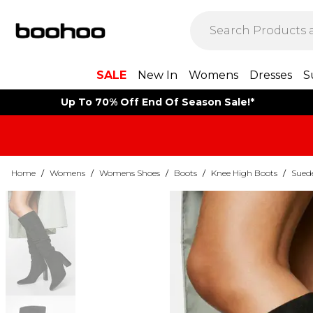
SALE
New In
Womens
Dresses
S
Up To 70% Off End Of Season Sale!*
Home
/
Womens
/
Womens Shoes
/
Boots
/
Knee High Boots
/
Sued