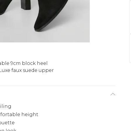
able 9cm block heel
Luxe faux suede upper
iling
fortable height
houette
xe look