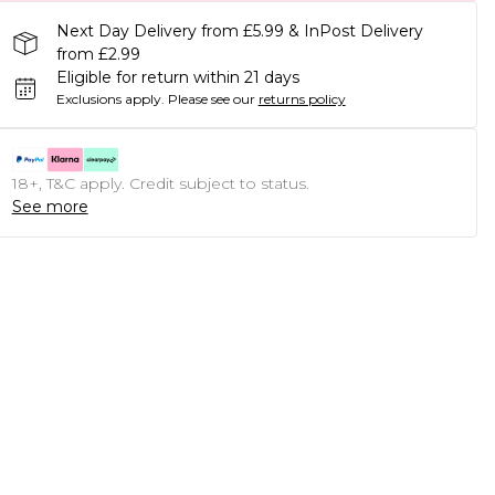
Next Day Delivery from £5.99 & InPost Delivery
from £2.99
Eligible for return within 21 days
Exclusions apply.
Please see our
returns policy
18+, T&C apply. Credit subject to status.
See more