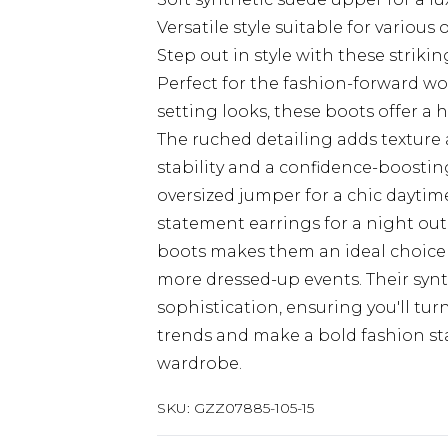
Versatile style suitable for various o
Step out in style with these stri
Perfect for the fashion-forward 
setting looks, these boots offer a
The ruched detailing adds texture 
stability and a confidence-boosting
oversized jumper for a chic dayti
statement earrings for a night out
boots makes them an ideal choice f
more dressed-up events. Their synth
sophistication, ensuring you'll tu
trends and make a bold fashion st
wardrobe.
SKU:
GZZ07885-105-15