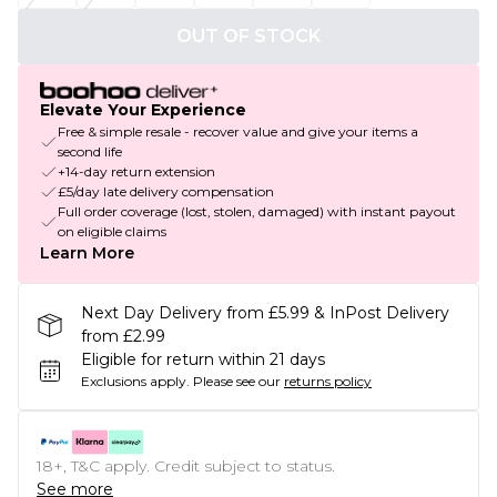
OUT OF STOCK
Elevate Your Experience
Free & simple resale - recover value and give your items a
second life
+14-day return extension
£5/day late delivery compensation
Full order coverage (lost, stolen, damaged) with instant payout
on eligible claims
Learn More
Next Day Delivery from £5.99 & InPost Delivery
from £2.99
Eligible for return within 21 days
Exclusions apply.
Please see our
returns policy
18+, T&C apply. Credit subject to status.
See more