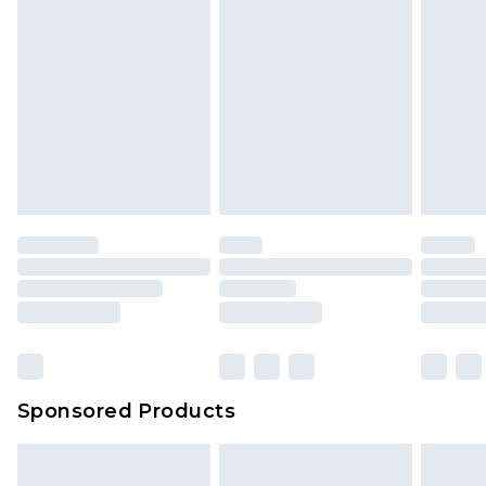
Sponsored Products