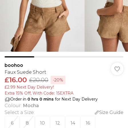
boohoo
Faux Suede Short
£16.00
£20.00
-20%
£2.99 Next Day Delivery!
Extra 15% Off, With Code: 15EXTRA​
Order in
0
hrs
0
mins
for Next Day Delivery
Colour
:
Mocha
Select a Size
:
Size Guide
6
8
10
12
14
16