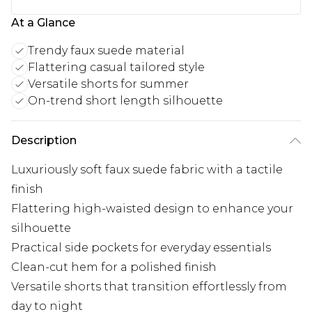
At a Glance
Trendy faux suede material
Flattering casual tailored style
Versatile shorts for summer
On-trend short length silhouette
Description
Luxuriously soft faux suede fabric with a tactile
finish
Flattering high-waisted design to enhance your
silhouette
Practical side pockets for everyday essentials
Clean-cut hem for a polished finish
Versatile shorts that transition effortlessly from
day to night