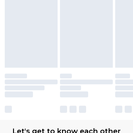
Let's get to know each other