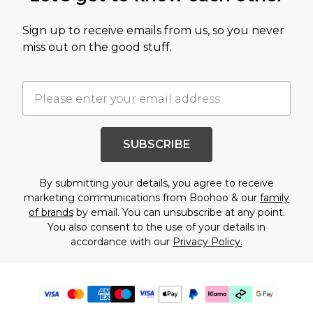
Sign up to receive emails from us, so you never
miss out on the good stuff.
SUBSCRIBE
By submitting your details, you agree to receive
marketing communications from Boohoo & our
family
of brands
by email. You can unsubscribe at any point.
You also consent to the use of your details in
accordance with our
Privacy Policy.