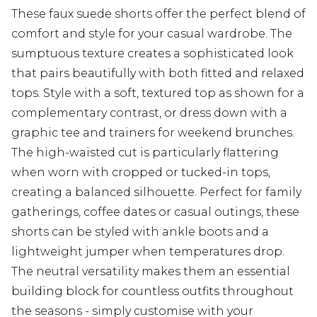
These faux suede shorts offer the perfect blend of
comfort and style for your casual wardrobe. The
sumptuous texture creates a sophisticated look
that pairs beautifully with both fitted and relaxed
tops. Style with a soft, textured top as shown for a
complementary contrast, or dress down with a
graphic tee and trainers for weekend brunches.
The high-waisted cut is particularly flattering
when worn with cropped or tucked-in tops,
creating a balanced silhouette. Perfect for family
gatherings, coffee dates or casual outings, these
shorts can be styled with ankle boots and a
lightweight jumper when temperatures drop.
The neutral versatility makes them an essential
building block for countless outfits throughout
the seasons - simply customise with your