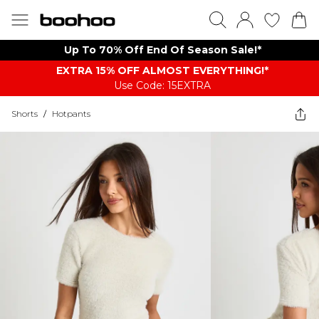
Up To 70% Off End Of Season Sale!*
EXTRA 15% OFF ALMOST EVERYTHING​​​!*
Use Code: 15EXTRA
Shorts
/
Hotpants