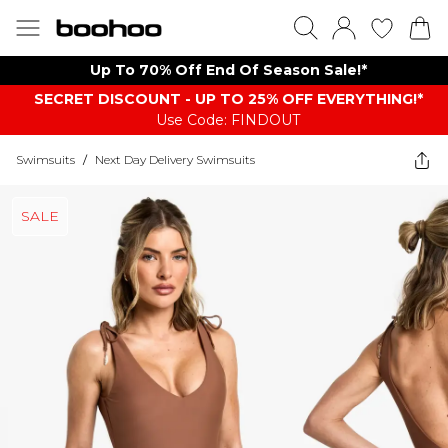
Up To 70% Off End Of Season Sale!*
SECRET DISCOUNT - UP TO 25% OFF EVERYTHING!*
Use Code: FINDOUT
Swimsuits
/
Next Day Delivery Swimsuits
SALE