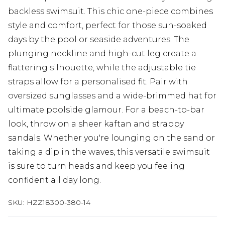
backless swimsuit. This chic one-piece combines
style and comfort, perfect for those sun-soaked
days by the pool or seaside adventures. The
plunging neckline and high-cut leg create a
flattering silhouette, while the adjustable tie
straps allow for a personalised fit. Pair with
oversized sunglasses and a wide-brimmed hat for
ultimate poolside glamour. For a beach-to-bar
look, throw on a sheer kaftan and strappy
sandals. Whether you're lounging on the sand or
taking a dip in the waves, this versatile swimsuit
is sure to turn heads and keep you feeling
confident all day long.
SKU:
HZZ18300-380-14