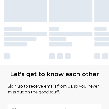
Let's get to know each other
Sign up to receive emails from us, so you never
miss out on the good stuff.