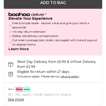
ADD TO BAG
Elevate Your Experience
Free & simple resale - recover value and give your items a
second life
+14-day return extension
£5/day late delivery compensation
Full order coverage (lost, stolen, damaged) with instant payout
on eligible claims
Learn More
Next Day Delivery from £5.99 & InPost Delivery
from £2.99
Eligible for return within 21 days
Exclusions apply.
Please see our
returns policy
18+, T&C apply. Credit subject to status.
See more