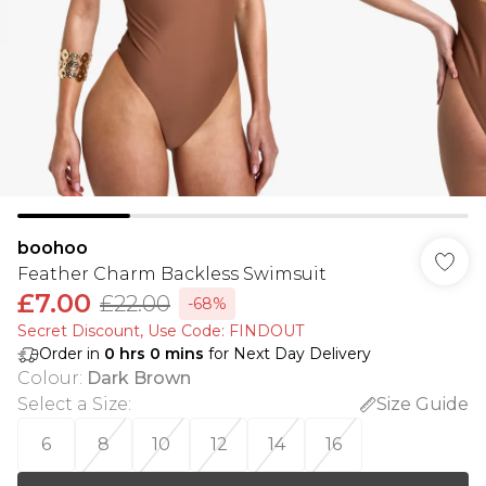
boohoo
Feather Charm Backless Swimsuit
£7.00
£22.00
-68%
Secret Discount​, Use Code: FINDOUT
Order in
0
hrs
0
mins
for Next Day Delivery
Colour
:
Dark Brown
Select a Size
:
Size Guide
6
8
10
12
14
16