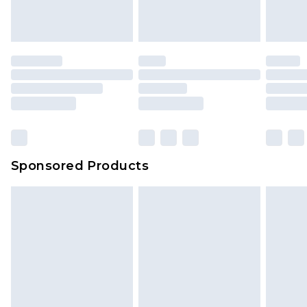
Sponsored Products