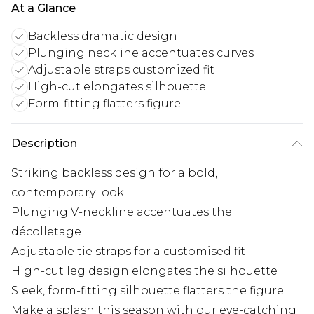
At a Glance
Backless dramatic design
Plunging neckline accentuates curves
Adjustable straps customized fit
High-cut elongates silhouette
Form-fitting flatters figure
Description
Striking backless design for a bold,
contemporary look
Plunging V-neckline accentuates the
décolletage
Adjustable tie straps for a customised fit
High-cut leg design elongates the silhouette
Sleek, form-fitting silhouette flatters the figure
Make a splash this season with our eye-catching