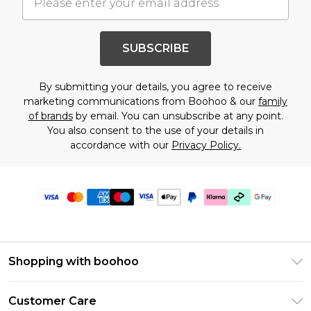
SUBSCRIBE
By submitting your details, you agree to receive
marketing communications from Boohoo & our
family
of brands
by email. You can unsubscribe at any point.
You also consent to the use of your details in
accordance with our
Privacy Policy.
Shopping with boohoo
Premier Delivery
Customer Care