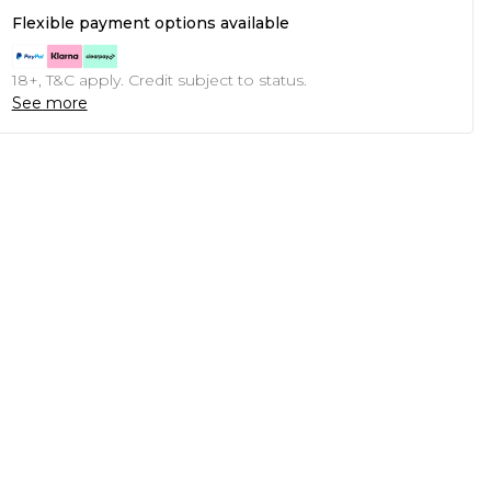
Flexible payment options available
18+, T&C apply. Credit subject to status.
See more