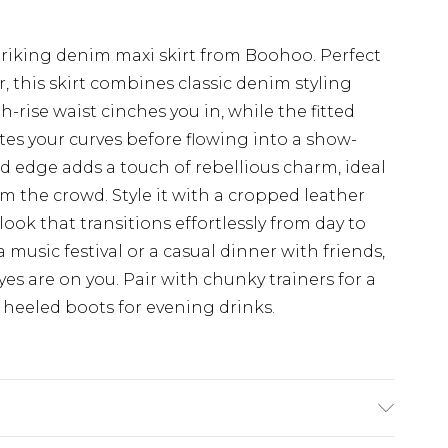
triking denim maxi skirt from Boohoo. Perfect
, this skirt combines classic denim styling
-rise waist cinches you in, while the fitted
es your curves before flowing into a show-
ed edge adds a touch of rebellious charm, ideal
m the crowd. Style it with a cropped leather
look that transitions effortlessly from day to
music festival or a casual dinner with friends,
eyes are on you. Pair with chunky trainers for a
th heeled boots for evening drinks.