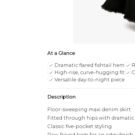
At a Glance
Dramatic flared fishtail hem
R
High-rise, curve-hugging fit
C
Versatile day-to-night piece
Description
Floor-sweeping maxi denim skirt
Fitted through hips with dramatic
Classic five-pocket styling
Raw, frayed hem for an edgy finish