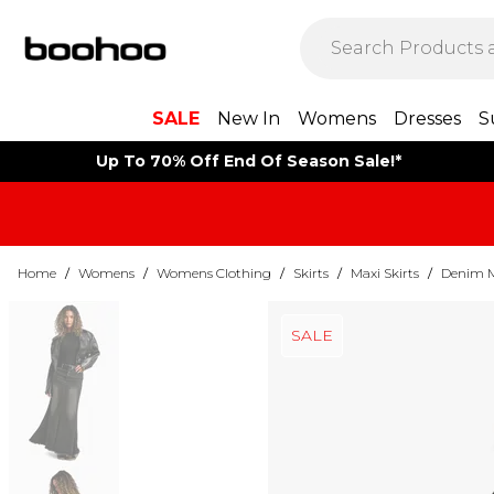
SALE
New In
Womens
Dresses
S
Up To 70% Off End Of Season Sale!*
Home
/
Womens
/
Womens Clothing
/
Skirts
/
Maxi Skirts
/
Denim M
SALE