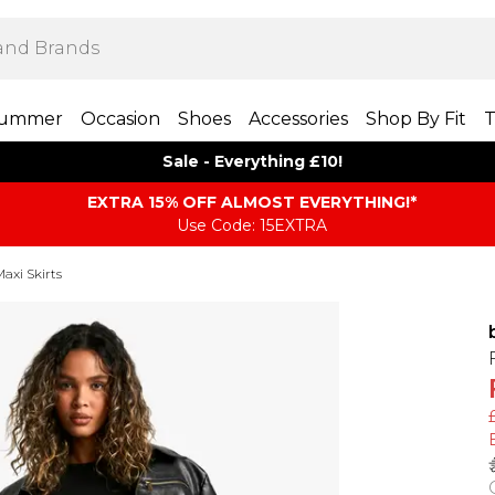
ummer
Occasion
Shoes
Accessories
Shop By Fit
T
Sale - Everything £10!
EXTRA 15% OFF ALMOST EVERYTHING​​​!*
Use Code: 15EXTRA
axi Skirts