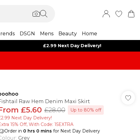
rends
DSGN
Mens
Beauty
Home
£2.99 Next Day Delivery!
boohoo
Fishtail Raw Hem Denim Maxi Skirt
From
£5.60
£28.00
Up to 80% off
£2.99 Next Day Delivery!
Extra 15% Off, With Code: 15EXTRA​
Order in
0
hrs
0
mins
for Next Day Delivery
Colour
:
Grey