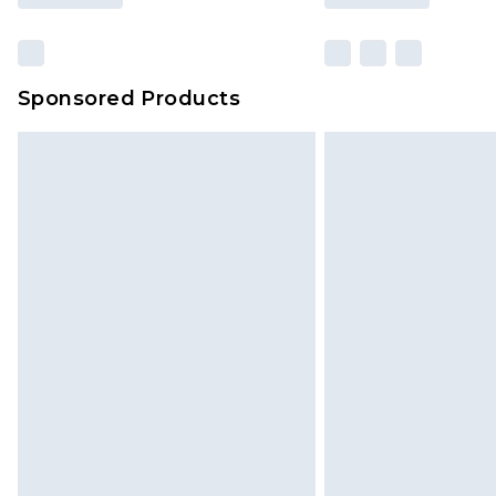
Sponsored Products