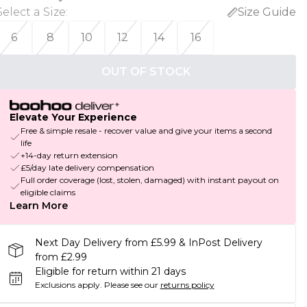
Select a Size
:
Size Guide
6
8
10
12
14
16
OUT OF STOCK
Elevate Your Experience
Free & simple resale - recover value and give your items a second
life
+14-day return extension
£5/day late delivery compensation
Full order coverage (lost, stolen, damaged) with instant payout on
eligible claims
Learn More
Next Day Delivery from £5.99 & InPost Delivery
from £2.99
Eligible for return within 21 days
Exclusions apply.
Please see our
returns policy