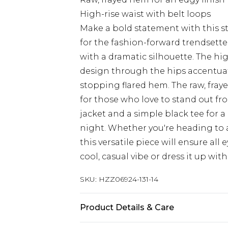
High-rise waist with belt loops
Make a bold statement with this s
for the fashion-forward trendsetter
with a dramatic silhouette. The high
design through the hips accentuat
stopping flared hem. The raw, fray
for those who love to stand out fro
jacket and a simple black tee for a 
night. Whether you're heading to a 
this versatile piece will ensure all 
cool, casual vibe or dress it up wi
SKU:
HZZ06924-131-14
Product Details & Care