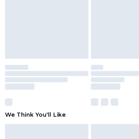
brand partners & they may have long
Find out more
We Think You'll Like