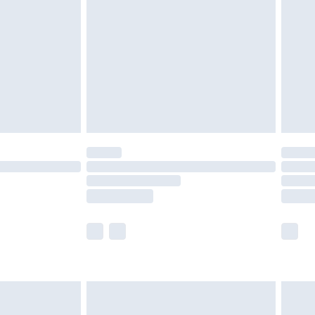
er delivery times