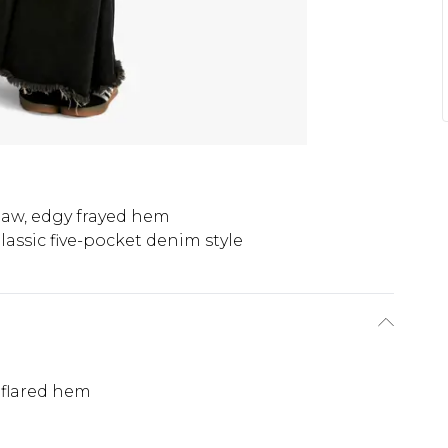
aw, edgy frayed hem
lassic five-pocket denim style
 flared hem