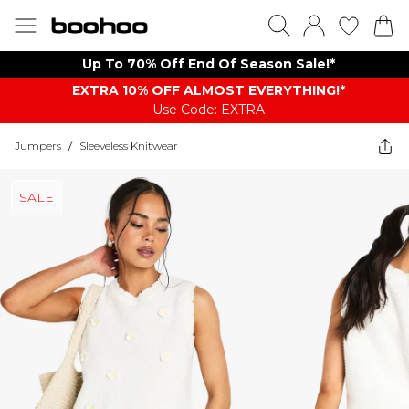
Up To 70% Off End Of Season Sale!*
EXTRA 10% OFF ALMOST EVERYTHING​​​!*
Use Code: EXTRA
Jumpers
/
Sleeveless Knitwear
SALE