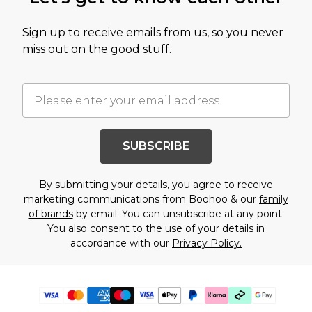
Sign up to receive emails from us, so you never
miss out on the good stuff.
SUBSCRIBE
By submitting your details, you agree to receive
marketing communications from Boohoo & our
family
of brands
by email. You can unsubscribe at any point.
You also consent to the use of your details in
accordance with our
Privacy Policy.