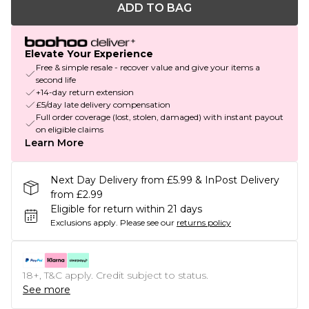
ADD TO BAG
Elevate Your Experience
Free & simple resale - recover value and give your items a
second life
+14-day return extension
£5/day late delivery compensation
Full order coverage (lost, stolen, damaged) with instant payout
on eligible claims
Learn More
Next Day Delivery from £5.99 & InPost Delivery
from £2.99
Eligible for return within 21 days
Exclusions apply.
Please see our
returns policy
18+, T&C apply. Credit subject to status.
See more