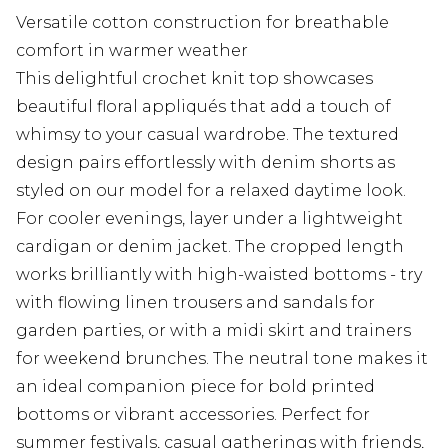
Versatile cotton construction for breathable
comfort in warmer weather
This delightful crochet knit top showcases
beautiful floral appliqués that add a touch of
whimsy to your casual wardrobe. The textured
design pairs effortlessly with denim shorts as
styled on our model for a relaxed daytime look.
For cooler evenings, layer under a lightweight
cardigan or denim jacket. The cropped length
works brilliantly with high-waisted bottoms - try
with flowing linen trousers and sandals for
garden parties, or with a midi skirt and trainers
for weekend brunches. The neutral tone makes it
an ideal companion piece for bold printed
bottoms or vibrant accessories. Perfect for
summer festivals, casual gatherings with friends,