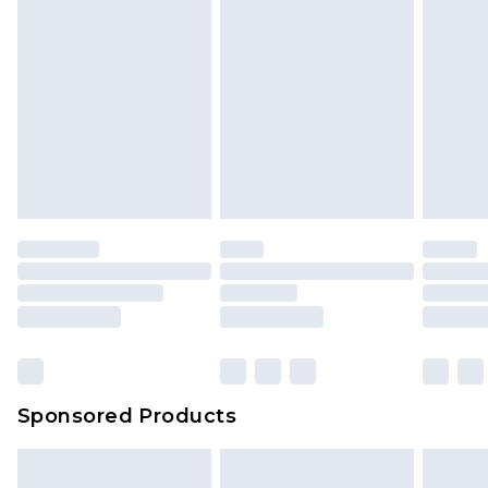
Sponsored Products