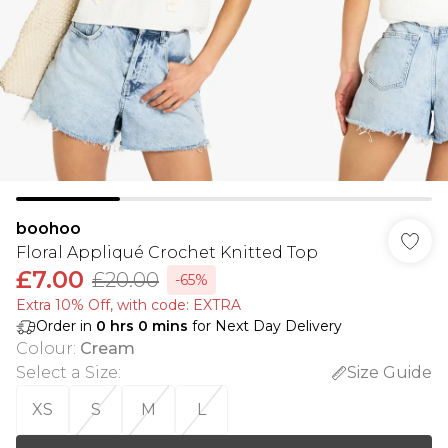
boohoo
Floral Appliqué Crochet Knitted Top
£7.00
£20.00
-65%
Extra 10% Off, with code: EXTRA
Order in
0
hrs
0
mins
for Next Day Delivery
Colour
:
Cream
Select a Size
:
Size Guide
XS
S
M
L