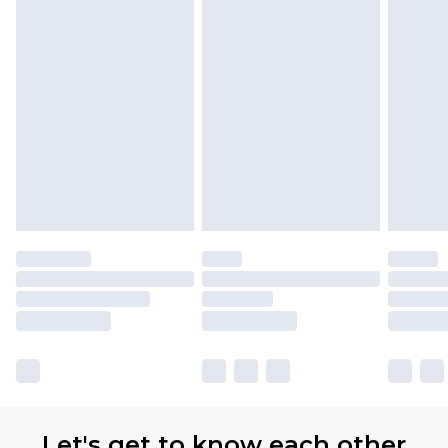
Let's get to know each other