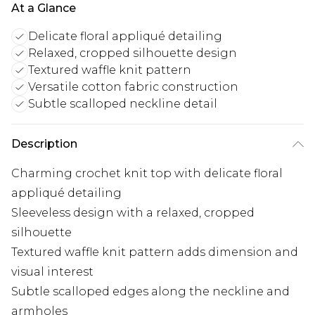
At a Glance
Delicate floral appliqué detailing
Relaxed, cropped silhouette design
Textured waffle knit pattern
Versatile cotton fabric construction
Subtle scalloped neckline detail
Description
Charming crochet knit top with delicate floral
appliqué detailing
Sleeveless design with a relaxed, cropped
silhouette
Textured waffle knit pattern adds dimension and
visual interest
Subtle scalloped edges along the neckline and
armholes