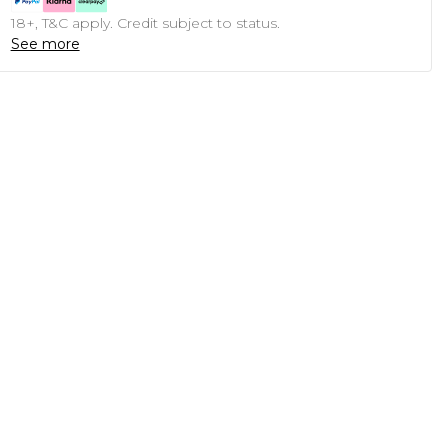
18+, T&C apply. Credit subject to status.
See more