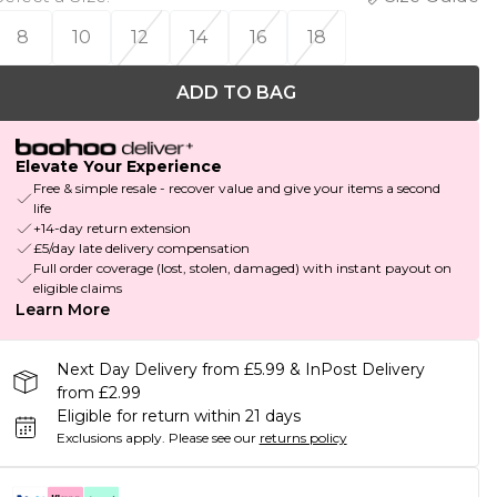
8
10
12
14
16
18
ADD TO BAG
Elevate Your Experience
Free & simple resale - recover value and give your items a second
life
+14-day return extension
£5/day late delivery compensation
Full order coverage (lost, stolen, damaged) with instant payout on
eligible claims
Learn More
Next Day Delivery from £5.99 & InPost Delivery
from £2.99
Eligible for return within 21 days
Exclusions apply.
Please see our
returns policy