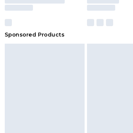
Sponsored Products