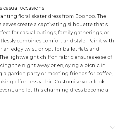
us casual occasions
nting floral skater dress from Boohoo. The
eeves create a captivating silhouette that's
fect for casual outings, family gatherings, or
tlessly combines comfort and style. Pair it with
 an edgy twist, or opt for ballet flats and
. The lightweight chiffon fabric ensures ease of
cing the night away or enjoying a picnic in
 a garden party or meeting friends for coffee,
ooking effortlessly chic. Customise your look
l event, and let this charming dress become a