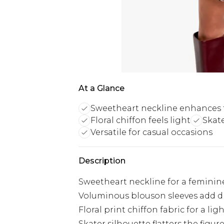
At a Glance
Sweetheart neckline enhances 
Floral chiffon feels light
Skate
Versatile for casual occasions
Description
Sweetheart neckline for a feminin
Voluminous blouson sleeves add 
Floral print chiffon fabric for a light
Skater silhouette flatters the figur