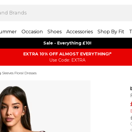
ummer
Occasion
Shoes
Accessories
Shop By Fit
T
Sale - Everything £10!
EXTRA 10% OFF ALMOST EVERYTHING​​​!*
Use Code: EXTRA
 Sleeves Floral Dresses