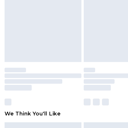
Please note, some delivery methods 
brand partners & they may have long
Find out more
We Think You'll Like