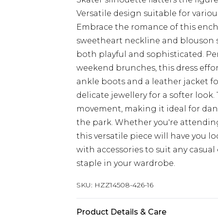
Versatile design suitable for vario
Embrace the romance of this encha
sweetheart neckline and blouson sl
both playful and sophisticated. Per
weekend brunches, this dress effor
ankle boots and a leather jacket for
delicate jewellery for a softer look
movement, making it ideal for dan
the park. Whether you're attending
this versatile piece will have you l
with accessories to suit any casua
staple in your wardrobe.
SKU:
HZZ14508-426-16
Product Details & Care