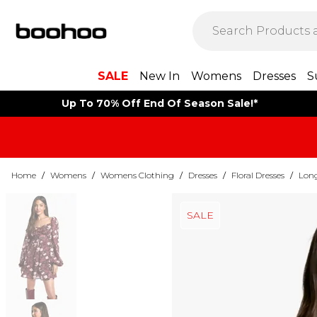
SALE
New In
Womens
Dresses
S
Up To 70% Off End Of Season Sale!*
Home
/
Womens
/
Womens Clothing
/
Dresses
/
Floral Dresses
/
Long
SALE