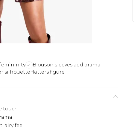
femininity
Blouson sleeves add drama
r silhouette flatters figure
e touch
drama
, airy feel
e