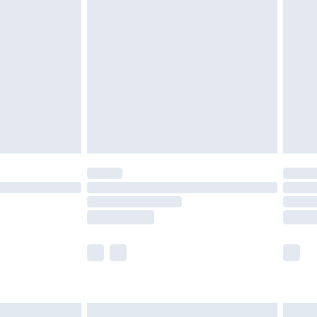
are not available for products delivered by our
er delivery times