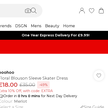
rends
DSGN
Mens
Beauty
Home
One Year Express Delivery For £9.99!
boohoo
Floral Blouson Sleeve Skater Dress
£18.00
£35.00
-49%
Extra 10% Off, with code: EXTRA
Order in
0
hrs
0
mins
for Next Day Delivery
Colour
:
Merlot
Select a Size
:
Size Guide