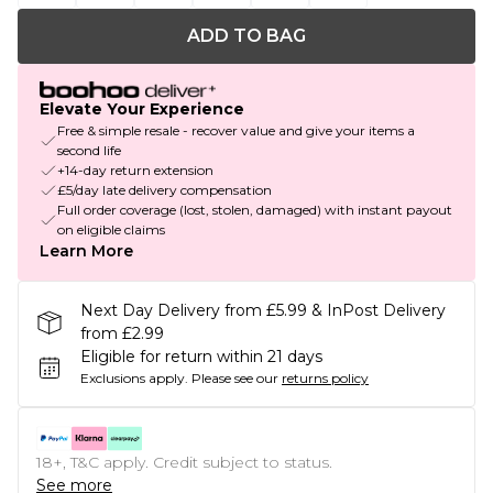
ADD TO BAG
Elevate Your Experience
Free & simple resale - recover value and give your items a
second life
+14-day return extension
£5/day late delivery compensation
Full order coverage (lost, stolen, damaged) with instant payout
on eligible claims
Learn More
Next Day Delivery from £5.99 & InPost Delivery
from £2.99
Eligible for return within 21 days
Exclusions apply.
Please see our
returns policy
18+, T&C apply. Credit subject to status.
See more