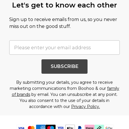
Let's get to know each other
Sign up to receive emails from us, so you never
miss out on the good stuff.
SUBSCRIBE
By submitting your details, you agree to receive
marketing communications from Boohoo & our
family
of brands
by email. You can unsubscribe at any point.
You also consent to the use of your details in
accordance with our
Privacy Policy.