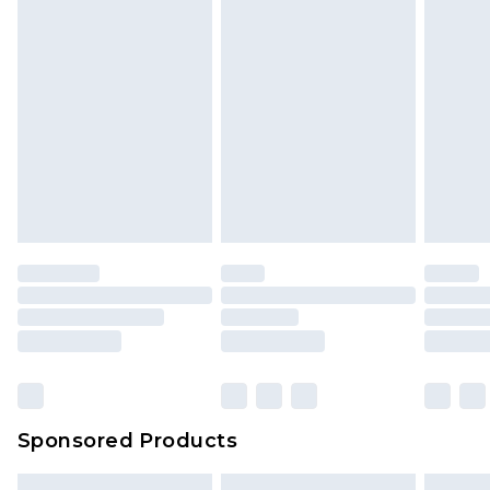
Sponsored Products