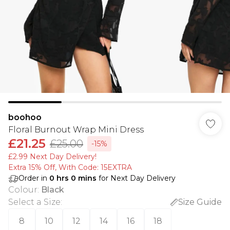
boohoo
Floral Burnout Wrap Mini Dress
£21.25
£25.00
-15%
£2.99 Next Day Delivery!
Extra 15% Off, With Code: 15EXTRA​
Order in
0
hrs
0
mins
for Next Day Delivery
Colour
:
Black
Select a Size
:
Size Guide
8
10
12
14
16
18