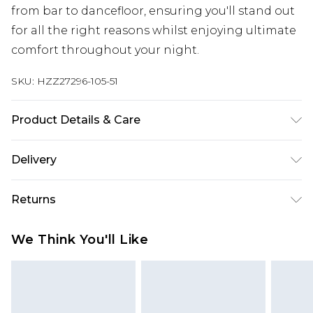
from bar to dancefloor, ensuring you'll stand out
for all the right reasons whilst enjoying ultimate
comfort throughout your night.
SKU:
HZZ27296-105-51
Product Details & Care
SHELL 100%POLYESTER, LINING 100% VISCOSE,
Delivery
MODEL WEARS SIZE 10, MACHINE WASHABLE
Next Day Delivery
£5.99
Returns
Order by 12am
Something not quite right? You have 21 days
UK Express Delivery
£4.99
We Think You'll Like
from the day you receive it, to send something
Order by 8pm - Usually Delivered Within 2
back.
Working Days
Please note, for hygiene reasons, some of our
InPost Delivery
£2.99
items cannot be returned or refunded, including;