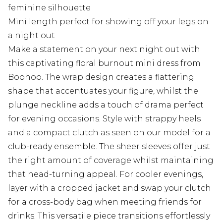
feminine silhouette
Mini length perfect for showing off your legs on
a night out
Make a statement on your next night out with
this captivating floral burnout mini dress from
Boohoo. The wrap design creates a flattering
shape that accentuates your figure, whilst the
plunge neckline adds a touch of drama perfect
for evening occasions. Style with strappy heels
and a compact clutch as seen on our model for a
club-ready ensemble. The sheer sleeves offer just
the right amount of coverage whilst maintaining
that head-turning appeal. For cooler evenings,
layer with a cropped jacket and swap your clutch
for a cross-body bag when meeting friends for
drinks. This versatile piece transitions effortlessly