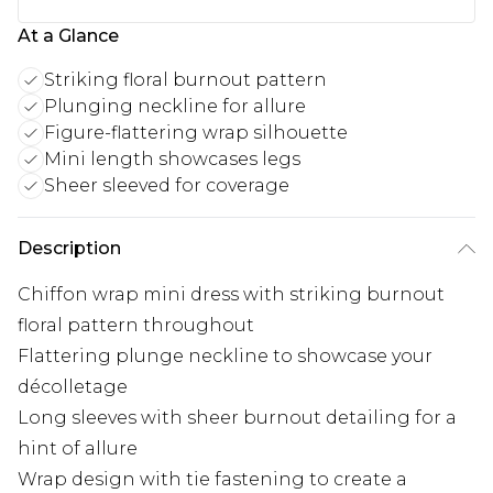
At a Glance
Striking floral burnout pattern
Plunging neckline for allure
Figure-flattering wrap silhouette
Mini length showcases legs
Sheer sleeved for coverage
Description
Chiffon wrap mini dress with striking burnout
floral pattern throughout
Flattering plunge neckline to showcase your
décolletage
Long sleeves with sheer burnout detailing for a
hint of allure
Wrap design with tie fastening to create a