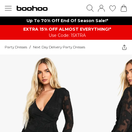
Up To 70% Off End Of Season Sale!*
EXTRA 15% OFF ALMOST EVERYTHING​​​!*
Use Code: 15XTRA
Party Dresses
/
Next Day Delivery Party Dresses