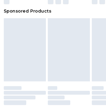
Sponsored Products