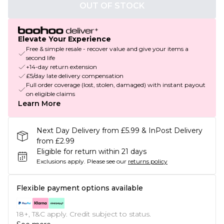
OUT OF STOCK
Elevate Your Experience
Free & simple resale - recover value and give your items a
second life
+14-day return extension
£5/day late delivery compensation
Full order coverage (lost, stolen, damaged) with instant payout
on eligible claims
Learn More
Next Day Delivery from £5.99 & InPost Delivery
from £2.99
Eligible for return within 21 days
Exclusions apply.
Please see our
returns policy
Flexible payment options available
18+, T&C apply. Credit subject to status.