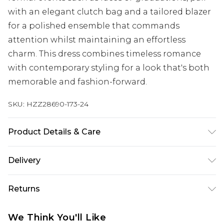
with an elegant clutch bag and a tailored blazer
for a polished ensemble that commands
attention whilst maintaining an effortless
charm. This dress combines timeless romance
with contemporary styling for a look that's both
memorable and fashion-forward.
SKU:
HZZ28690-173-24
Product Details & Care
100% Polyester
Delivery
Next Day Delivery
£5.99
Returns
Order by 12am
Something not quite right? You have 21 days
UK Express Delivery
£4.99
We Think You'll Like
from the day you receive it, to send something