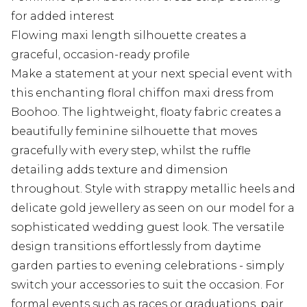
for added interest
Flowing maxi length silhouette creates a
graceful, occasion-ready profile
Make a statement at your next special event with
this enchanting floral chiffon maxi dress from
Boohoo. The lightweight, floaty fabric creates a
beautifully feminine silhouette that moves
gracefully with every step, whilst the ruffle
detailing adds texture and dimension
throughout. Style with strappy metallic heels and
delicate gold jewellery as seen on our model for a
sophisticated wedding guest look. The versatile
design transitions effortlessly from daytime
garden parties to evening celebrations - simply
switch your accessories to suit the occasion. For
formal events such as races or graduations, pair