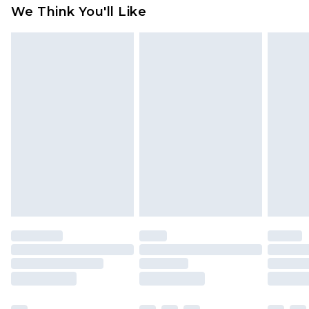
available for products delivered by our brand
We Think You'll Like
partners & they may have longer delivery times
Find out more