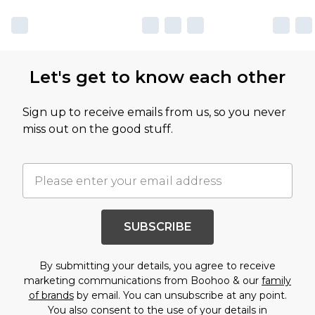
Let's get to know each other
Sign up to receive emails from us, so you never
miss out on the good stuff.
SUBSCRIBE
By submitting your details, you agree to receive
marketing communications from Boohoo & our
family
of brands
by email. You can unsubscribe at any point.
You also consent to the use of your details in