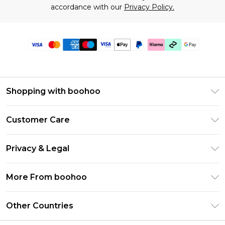
accordance with our
Privacy Policy.
Shopping with boohoo
Premier Delivery
Customer Care
Gift Cards
Return Your Order
Gift Card Balance
Privacy & Legal
Frequently Asked Questions
PayPal
Privacy Policy
Delivery Information
More From boohoo
Klarna
Terms & Conditions
Returns Information
Clearpay
Modern Slavery Statement
About Cookies
Other Countries
Contact Us
Student Beans
Careers At boohoo
Terms of Use