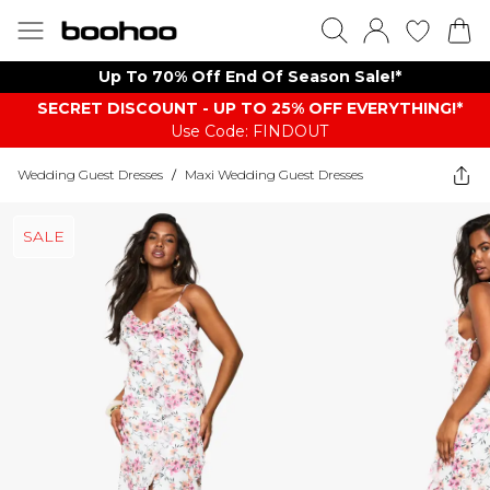
Up To 70% Off End Of Season Sale!*
SECRET DISCOUNT - UP TO 25% OFF EVERYTHING!*
Use Code: FINDOUT
Wedding Guest Dresses
/
Maxi Wedding Guest Dresses
SALE