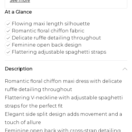
See more
At a Glance
Flowing maxi length silhouette
Romantic floral chiffon fabric
Delicate ruffle detailing throughout
Feminine open back design
Flattering adjustable spaghetti straps
Description
Romantic floral chiffon maxi dress with delicate
ruffle detailing throughout
Flattering V-neckline with adjustable spaghetti
straps for the perfect fit
Elegant side split design adds movement and a
touch of allure
Feminine open back with cross-strap detailing