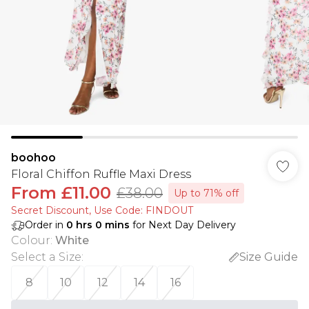
boohoo
Floral Chiffon Ruffle Maxi Dress
From
£11.00
£38.00
Up to 71% off
Secret Discount​, Use Code: FINDOUT
Order in
0
hrs
0
mins
for Next Day Delivery
Colour
:
White
Select a Size
:
Size Guide
8
10
12
14
16