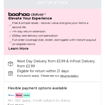
OUT OF STOCK
Elevate Your Experience
Free & simple resale - recover value and give your items a
second life
+14-day return extension
£5/day late delivery compensation
Full order coverage (lost, stolen, damaged) with instant payout
on eligible claims
Learn More
Next Day Delivery from £5.99 & InPost Delivery
from £2.99
Eligible for return within 21 days
Exclusions apply.
Please see our
returns policy
Flexible payment options available
18+, T&C apply. Credit subject to status.