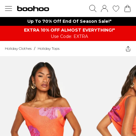
Up To 70% Off End Of Season Sale!*
EXTRA 10% OFF ALMOST EVERYTHING​​​!*
Use Code: EXTRA
Holiday Clothes
/
Holiday Tops