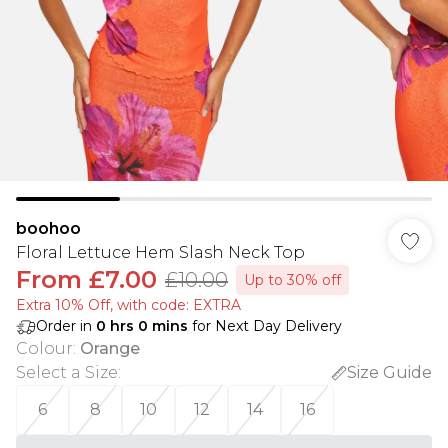
boohoo
Floral Lettuce Hem Slash Neck Top
From
£7.00
£10.00
Up to 30% off
Extra 10% Off, with code: EXTRA
Order in
0
hrs
0
mins
for Next Day Delivery
Colour
:
Orange
Select a Size
:
Size Guide
6
8
10
12
14
16