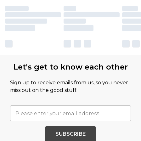
Let's get to know each other
Sign up to receive emails from us, so you never
miss out on the good stuff.
SUBSCRIBE