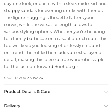
daytime look, or pair it with a sleek midi skirt and
strappy sandals for evening drinks with friends.
The figure-hugging silhouette flatters your
curves, while the versatile length allows for
various styling options. Whether you're heading
to a family barbecue or a casual brunch date, this
top will keep you looking effortlessly chic and
on-trend. The ruffled hem adds an extra layer of
detail, making this piece a true wardrobe staple
for the fashion-forward Boohoo girl.
SKU:
HZZ00136-152-24
Product Details & Care
Upper: 100% Leather, Lining: Synthetic, Outsole:
Delivery
Synthetic