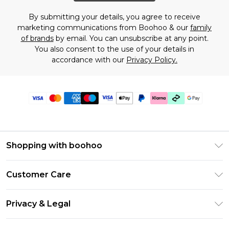
By submitting your details, you agree to receive
marketing communications from Boohoo & our
family
of brands
by email. You can unsubscribe at any point.
You also consent to the use of your details in
accordance with our
Privacy Policy.
Shopping with boohoo
Premier Delivery
Customer Care
Gift Cards
Return Your Order
Gift Card Balance
Privacy & Legal
Frequently Asked Questions
PayPal
Privacy Policy