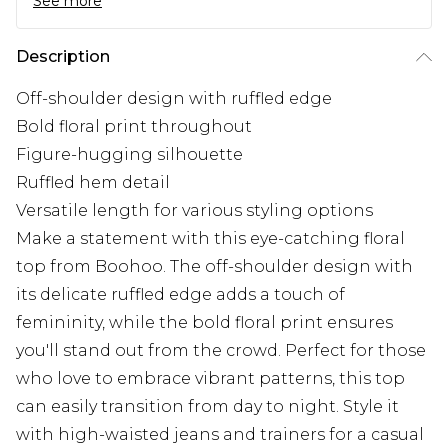
See more
Description
Off-shoulder design with ruffled edge
Bold floral print throughout
Figure-hugging silhouette
Ruffled hem detail
Versatile length for various styling options
Make a statement with this eye-catching floral
top from Boohoo. The off-shoulder design with
its delicate ruffled edge adds a touch of
femininity, while the bold floral print ensures
you'll stand out from the crowd. Perfect for those
who love to embrace vibrant patterns, this top
can easily transition from day to night. Style it
with high-waisted jeans and trainers for a casual