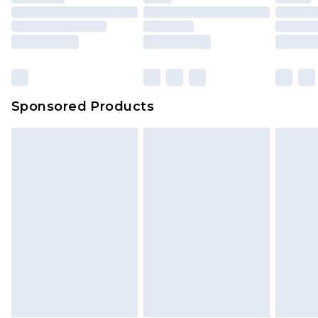
Sponsored Products