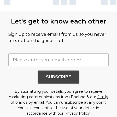
Let's get to know each other
Sign up to receive emails from us, so you never
miss out on the good stuff.
SUBSCRIBE
By submitting your details, you agree to receive
marketing communications from Boohoo & our
family
of brands
by email. You can unsubscribe at any point.
You also consent to the use of your details in
accordance with our
Privacy Policy.