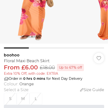
boohoo
Floral Maxi Beach Skirt
From
£6.00
£18.00
Up to 67% off
Extra 10% Off, with code: EXTRA
Order in
0
hrs
0
mins
for Next Day Delivery
Colour
:
Orange
Select a Size
:
Size Guide
S
M
L