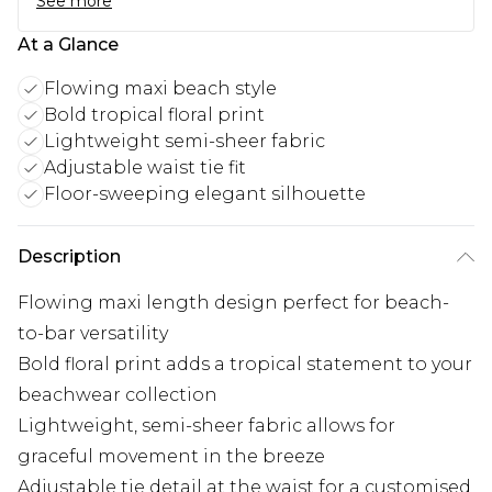
See more
At a Glance
Flowing maxi beach style
Bold tropical floral print
Lightweight semi-sheer fabric
Adjustable waist tie fit
Floor-sweeping elegant silhouette
Description
Flowing maxi length design perfect for beach-
to-bar versatility
Bold floral print adds a tropical statement to your
beachwear collection
Lightweight, semi-sheer fabric allows for
graceful movement in the breeze
Adjustable tie detail at the waist for a customised