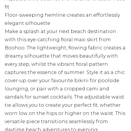
fit
Floor-sweeping hemline creates an effortlessly
elegant silhouette
Make a splash at your next beach destination
with this eye-catching floral maxi skirt from
Boohoo. The lightweight, flowing fabric creates a
dreamy silhouette that moves beautifully with
every step, whilst the vibrant floral pattern
captures the essence of summer. Style it as a chic
cover-up over your favourite bikini for poolside
lounging, or pair with a cropped cami and
sandals for sunset cocktails. The adjustable waist
tie allows you to create your perfect fit, whether
worn low on the hips or higher on the waist. This
versatile piece transitions seamlessly from
daytime beach adventures to evening