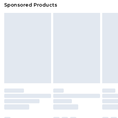
Sponsored Products