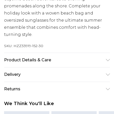
promenades along the shore. Complete your
holiday look with a woven beach bag and
oversized sunglasses for the ultimate summer
ensemble that combines comfort with head-
turning style.
SKU:
HZZ33919-152-30
Product Details & Care
97% POLYESTER. 3% ELASTANE
Delivery
Next Day Delivery
£5.99
Returns
Order by 12am
Something not quite right? You have 21 days
UK Express Delivery
£4.99
We Think You'll Like
from the day you receive it, to send something
Order by 8pm - Usually Delivered Within 2
back.