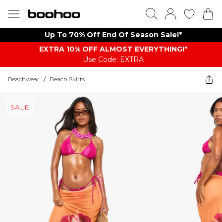
Up To 70% Off End Of Season Sale!*
EXTRA 10% OFF ALMOST EVERYTHING​​​!*
Use Code: EXTRA
Beachwear
/
Beach Skirts
SALE