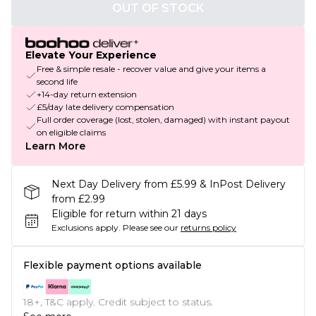
OUT OF STOCK
Elevate Your Experience
Free & simple resale - recover value and give your items a
second life
+14-day return extension
£5/day late delivery compensation
Full order coverage (lost, stolen, damaged) with instant payout
on eligible claims
Learn More
Next Day Delivery from £5.99 & InPost Delivery
from £2.99
Eligible for return within 21 days
Exclusions apply.
Please see our
returns policy
Flexible payment options available
18+, T&C apply. Credit subject to status.